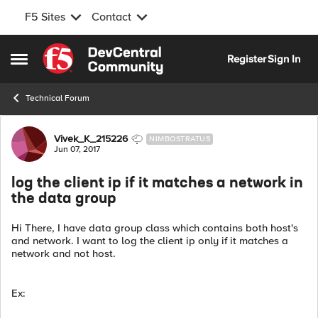
F5 Sites
Contact
Skip to content
Register
Sign In
Open Side Menu
Technical Forum
Forum Discussion
Vivek_K_215226
NIMBOSTRATUS
Jun 07, 2017
log the client ip if it matches a network in
the data group
Hi There, I have data group class which contains both host's
and network. I want to log the client ip only if it matches a
network and not host.
Ex: