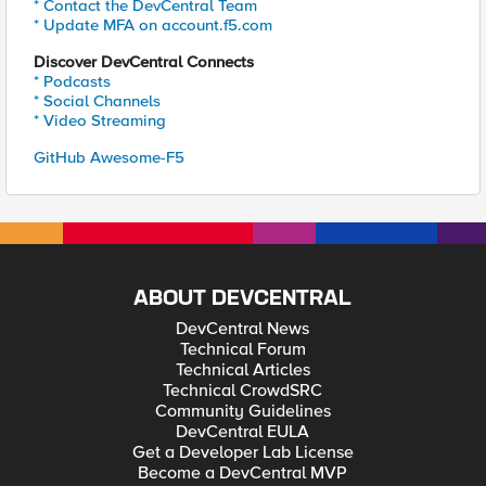
* Contact the DevCentral Team
* Update MFA on account.f5.com
Discover DevCentral Connects
* Podcasts
* Social Channels
* Video Streaming
GitHub Awesome-F5
ABOUT DEVCENTRAL
DevCentral News
Technical Forum
Technical Articles
Technical CrowdSRC
Community Guidelines
DevCentral EULA
Get a Developer Lab License
Become a DevCentral MVP