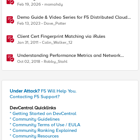
Feb 19, 2026
momahdy
Demo Guide & Video Series for F5 Distributed Cloud
Network Connect (Multi-Cloud Networking)
Feb 13, 2023
Dave_Potter
Client Cert Fingerprint Matching via iRules
Jan 31, 2011
Colin_Walker_12
Understanding Performance Metrics and Network
Traffic
Oct 02, 2018
Robby_Stahl
Under Attack?
F5 Will Help You.
Contacting F5 Support?
DevCentral Quicklinks
* Getting Started on DevCentral
* Community Guidelines
* Community Terms of Use / EULA
* Community Ranking Explained
* Community Resources