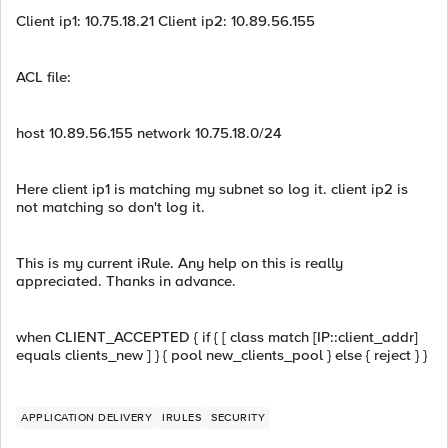
Client ip1: 10.75.18.21 Client ip2: 10.89.56.155
ACL file:
host 10.89.56.155 network 10.75.18.0/24
Here client ip1 is matching my subnet so log it. client ip2 is
not matching so don't log it.
This is my current iRule. Any help on this is really
appreciated. Thanks in advance.
when CLIENT_ACCEPTED { if { [ class match [IP::client_addr]
equals clients_new ] } { pool new_clients_pool } else { reject } }
APPLICATION DELIVERY
IRULES
SECURITY