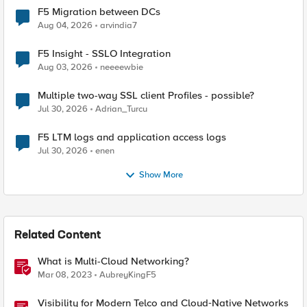
F5 Migration between DCs
Aug 04, 2026
arvindia7
F5 Insight - SSLO Integration
Aug 03, 2026
neeeewbie
Multiple two-way SSL client Profiles - possible?
Jul 30, 2026
Adrian_Turcu
F5 LTM logs and application access logs
Jul 30, 2026
enen
Show More
Related Content
What is Multi-Cloud Networking?
Mar 08, 2023
AubreyKingF5
Visibility for Modern Telco and Cloud‑Native Networks