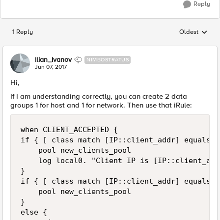
Reply
1 Reply
Oldest
Replies sorted
Ilian_Ivanov
NIMBOSTRATUS
Jun 07, 2017
Hi,
If I am understanding correctly, you can create 2 data
groups 1 for host and 1 for network. Then use that iRule:
when CLIENT_ACCEPTED {

if { [ class match [IP::client_addr] equals c
    pool new_clients_pool 

    log local0. "Client IP is [IP::client_addr
}

if { [ class match [IP::client_addr] equals c
    pool new_clients_pool 

}

else {
