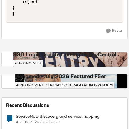
    reject

}

Reply
SSO Login Update Coming to DevCentral
DevCentral News
ANNOUNCEMENT
Mohamed - July 2026 Featured F5er
DevCentral News
ANNOUNCEMENT
SERIES-DEVCENTRAL-FEATURED-MEMBERS
Recent Discussions
ServiceNow discovery and service mapping
Aug 05, 2026
msprecher