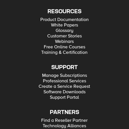
RESOURCES
Product Documentation
White Papers
Glossary
Customer Stories
Webinars
Free Online Courses
Training & Certification
SUPPORT
Manage Subscriptions
Professional Services
Create a Service Request
Software Downloads
Support Portal
PARTNERS
Find a Reseller Partner
Technology Alliances