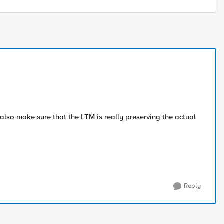
 also make sure that the LTM is really preserving the actual
Reply