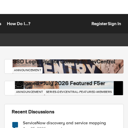
s
How Do I...?
Register
Sign In
SSO Login Update Coming to DevCentral
DevCentral News
ANNOUNCEMENT
Mohamed - July 2026 Featured F5er
DevCentral News
ANNOUNCEMENT
SERIES-DEVCENTRAL-FEATURED-MEMBERS
Recent Discussions
ServiceNow discovery and service mapping