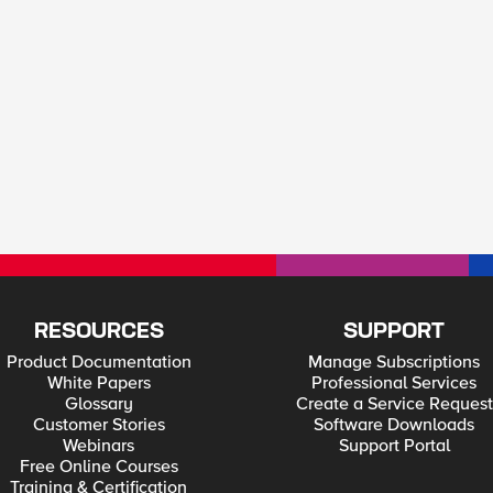
RESOURCES
SUPPORT
Product Documentation
Manage Subscriptions
White Papers
Professional Services
Glossary
Create a Service Request
Customer Stories
Software Downloads
Webinars
Support Portal
Free Online Courses
Training & Certification