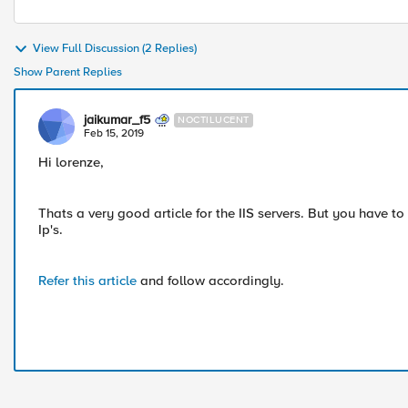
View Full Discussion (2 Replies)
Show Parent Replies
jaikumar_f5
NOCTILUCENT
Feb 15, 2019
Hi lorenze,
Thats a very good article for the IIS servers. But you have to
Ip's.
Refer this article
and follow accordingly.