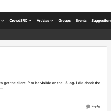
s
CrowdSRC
Articles
Groups
Events
Suggestion
e ...
Reply