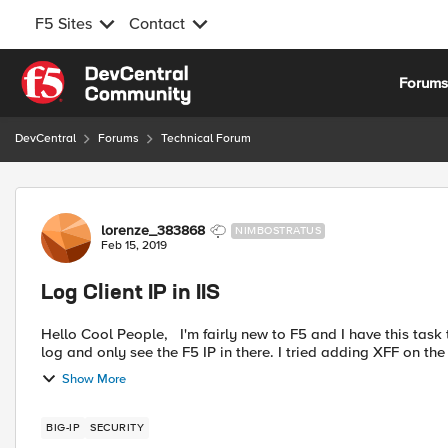
F5 Sites
Contact
Skip to content
Forum
DevCentral
Forums
Technical Forum
Forum Discussion
lorenze_383868
NIMBOSTRATUS
Feb 15, 2019
Log Client IP in IIS
Hello Cool People, I'm fairly new to F5 and I have this task to get the client IP to be visible on the IIS log. I did check the
log and only see the F5 IP in there. I tried adding XFF on th
Show More
BIG-IP
SECURITY