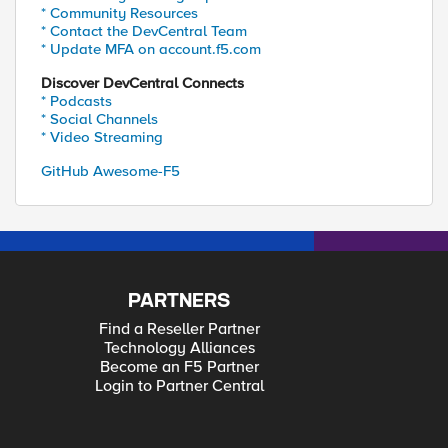
* Community Resources
* Contact the DevCentral Team
* Update MFA on account.f5.com
Discover DevCentral Connects
* Podcasts
* Social Channels
* Video Streaming
GitHub Awesome-F5
PARTNERS
Find a Reseller Partner
Technology Alliances
Become an F5 Partner
Login to Partner Central