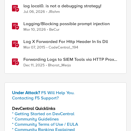
log local0. is not a debugging strategy!
Jul 06, 2026
JRahm
Logging/Blocking possible prompt injection
Mar 10, 2026
BeCur
Log X Forwarded For Http Header In Iis Dll
Mar 07, 2015
CodeCentral_194
Forwarding Logs to SIEM Tools via HTTP Proxy
for F5 Distributed Cloud Global Log Receiver
Dec 11, 2025
Bharat_Merja
Under Attack?
F5 Will Help You.
Contacting F5 Support?
DevCentral Quicklinks
* Getting Started on DevCentral
* Community Guidelines
* Community Terms of Use / EULA
* Community Ranking Explained