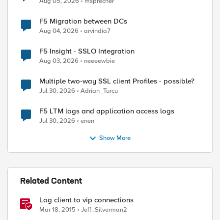
Aug 05, 2026
msprecher
F5 Migration between DCs
Aug 04, 2026
arvindia7
F5 Insight - SSLO Integration
Aug 03, 2026
neeeewbie
Multiple two-way SSL client Profiles - possible?
Jul 30, 2026
Adrian_Turcu
F5 LTM logs and application access logs
Jul 30, 2026
enen
Show More
Related Content
Log client to vip connections
Mar 18, 2015
Jeff_Silverman2