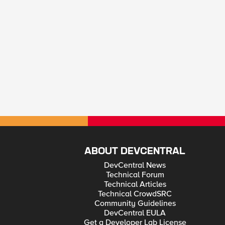
ABOUT DEVCENTRAL
DevCentral News
Technical Forum
Technical Articles
Technical CrowdSRC
Community Guidelines
DevCentral EULA
Get a Developer Lab License