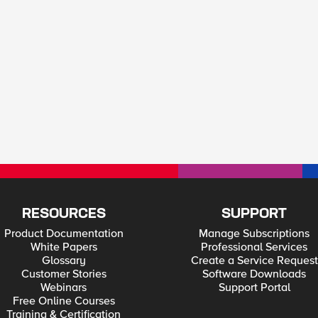
RESOURCES
SUPPORT
Product Documentation
Manage Subscriptions
White Papers
Professional Services
Glossary
Create a Service Request
Customer Stories
Software Downloads
Webinars
Support Portal
Free Online Courses
Training & Certification