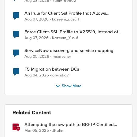
Aug 08, 2026
Yaniv_99962
An Irule for Client Ssl Profile that Allows
Unassigned TLS Extension Values (17516)
Aug 07, 2026
kazeem_yusuf1
Force Client-SSL Profile to X25519, Instead of
Post-Quantum Cryptography
Aug 07, 2026
Kazeem_Yusuf
ServiceNow discovery and service mapping
Aug 05, 2026
msprecher
F5 Migration between DCs
Aug 04, 2026
arvindia7
Show More
Related Content
Attempting the new path to BIG-IP Certified
Administrator
Mar 05, 2025
JRahm