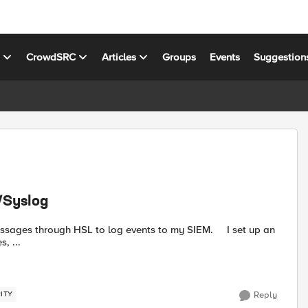
s
CrowdSRC
Articles
Groups
Events
Suggestion
/Syslog
, ...
ITY
Reply