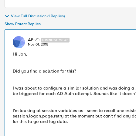
View Full Discussion (1 Replies)
Show Parent Replies
AP
NIMBOSTRATUS
Nov 01, 2018
Hi Jon,
Did you find a solution for this?
I was about to configure a similar solution and was doing a
be triggered for each AD Auth attempt. Sounds like it doesn
I'm looking at session variables as I seem to recall one exist
session.logon.page.retry at the moment but can't find any doc
for this to go and log data.