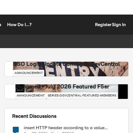
s
How Do I...?
Register
Sign In
SSO Login Update Coming to DevCentral
DevCentral News
ANNOUNCEMENT
Mohamed - July 2026 Featured F5er
DevCentral News
ANNOUNCEMENT
SERIES-DEVCENTRAL-FEATURED-MEMBERS
Recent Discussions
insert HTTP header according to a value
received in Radius accounting