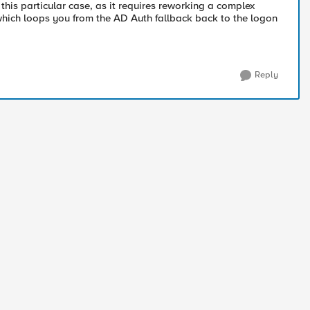
 this particular case, as it requires reworking a complex
 which loops you from the AD Auth fallback back to the logon
Reply