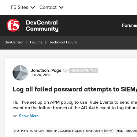
F5 Sites
Contact
Skip to content
Forum
DevCentral
Forums
Technical Forum
Forum Discussion
Jonathon_Page
NIMBOSTRATUS
Jul 24, 2018
Log all failed password attempts to SIEM
Hi, I've set up an APM policy to use iRule Events to send messages through HSL to log events to my SIEM. I set up an
event on the failure branch of the AD Auth event to log failures
Show More
AUTHENTICATION
BIG-IP ACCESS POLICY MANAGER (APM)
HSL
SECUR