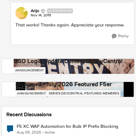
Anju
ALTOSTRATUS
Nov 14, 2019
That works! Thanks again. Appreciate your response.
Reply
SSO Login Update Coming to DevCentral
DevCentral News
ANNOUNCEMENT
Mohamed - July 2026 Featured F5er
DevCentral News
ANNOUNCEMENT
SERIES-DEVCENTRAL-FEATURED-MEMBERS
Recent Discussions
F5 XC WAF Automation for Bulk IP Prefix Blocking
Aug 09, 2026
techie