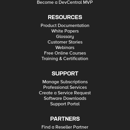
Become a DevCentral MVP
RESOURCES
Product Documentation
White Papers
Glossary
Customer Stories
Webinars
Free Online Courses
Training & Certification
SUPPORT
Manage Subscriptions
Professional Services
Create a Service Request
Software Downloads
Support Portal
PARTNERS
Find a Reseller Partner