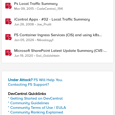
Ps Local Traffic Summary
Mar 09, 2015
CodeCentral_194
iControl Apps - #02 - Local Traffic Summary
Jun 26, 2008
Joe_Pruitt
F5 Container Ingress Services (CIS) and using k8s
traffic policies to send traffic directly to pods
Jan 05, 2026
Nikoolayy1
Microsoft SharePoint Latest Update Summary (CVE-
2020-1178, CVE-2020-1181)
Jun 19, 2020
Gal_Goldshtein
Under Attack?
F5 Will Help You.
Contacting F5 Support?
DevCentral Quicklinks
* Getting Started on DevCentral
* Community Guidelines
* Community Terms of Use / EULA
* Community Ranking Explained