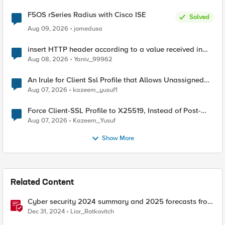
F5OS rSeries Radius with Cisco ISE
Solved
Aug 09, 2026
jomedusa
insert HTTP header according to a value received in
Radius accounting
Aug 08, 2026
Yaniv_99962
An Irule for Client Ssl Profile that Allows Unassigned
TLS Extension Values (17516)
Aug 07, 2026
kazeem_yusuf1
Force Client-SSL Profile to X25519, Instead of Post-
Quantum Cryptography
Aug 07, 2026
Kazeem_Yusuf
Show More
Related Content
Cyber security 2024 summary and 2025 forecasts from
the news
Dec 31, 2024
Lior_Rotkovitch