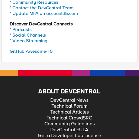
* Community Resources
* Contact the DevCentral Team
* Update MFA on account.f5.com
Discover DevCentral Connects
* Podcasts
* Social Channels
* Video Streaming
GitHub Awesome-F5
ABOUT DEVCENTRAL
DevCentral News
Technical Forum
Technical Articles
Technical CrowdSRC
Community Guidelines
DevCentral EULA
Get a Developer Lab License