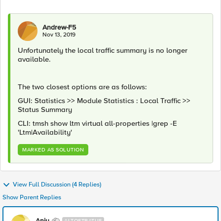
Andrew-F5
Nov 13, 2019
Unfortunately the local traffic summary is no longer
available.
The two closest options are as follows:
GUI: Statistics >> Module Statistics : Local Traffic >>
Status Summary
CLI: tmsh show ltm virtual all-properties |grep -E
'Ltm|Availability'
MARKED AS SOLUTION
View Full Discussion (4 Replies)
Show Parent Replies
Anju
ALTOSTRATUS