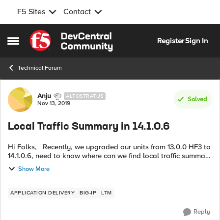
F5 Sites
Contact
Skip to content
Register
Sign In
Open Side Menu
Technical Forum
Forum Discussion
Anju
ALTOSTRATUS
Solved
Nov 13, 2019
Local Traffic Summary in 14.1.0.6
Hi Folks, Recently, we upgraded our units from 13.0.0 HF3 to
14.1.0.6, need to know where can we find local traffic summary
information in this new version? TIA.
Show More
APPLICATION DELIVERY
BIG-IP
LTM
Reply