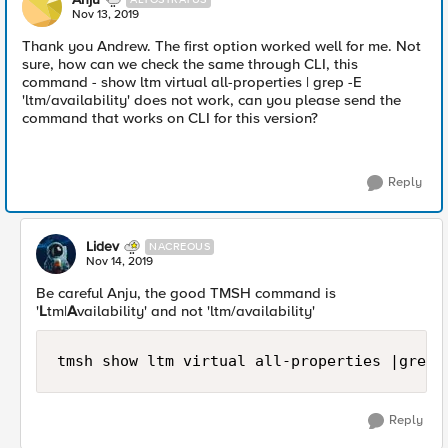
Nov 13, 2019
Thank you Andrew. The first option worked well for me. Not
sure, how can we check the same through CLI, this
command - show ltm virtual all-properties | grep -E
'ltm/availability' does not work, can you please send the
command that works on CLI for this version?
Reply
Lidev
NACREOUS
Nov 14, 2019
Be careful Anju, the good TMSH command is
'
L
tm|
A
vailability' and not 'ltm/availability'
tmsh show ltm virtual all-properties |grep 
Reply