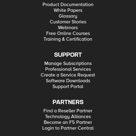
Product Documentation
White Papers
Glossary
Customer Stories
Webinars
Free Online Courses
Training & Certification
SUPPORT
Manage Subscriptions
Professional Services
Create a Service Request
Software Downloads
Support Portal
PARTNERS
Find a Reseller Partner
Technology Alliances
Become an F5 Partner
Login to Partner Central