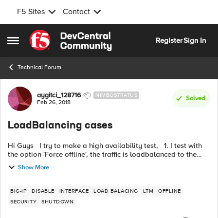
F5 Sites
Contact
Skip to content
Register
Sign In
Open Side Menu
Technical Forum
Forum Discussion
aygitci_128716
NIMBOSTRATUS
Solved
Feb 26, 2018
LoadBalancing cases
Hi Guys I try to make a high availability test, 1. I test with
the option 'Force offline', the traffic is loadbalanced to the
peer. 2. However, the traffic don't pass to the peer F5 w...
Show More
BIG-IP
DISABLE
INTERFACE
LOAD BALACING
LTM
OFFLINE
SECURITY
SHUTDOWN