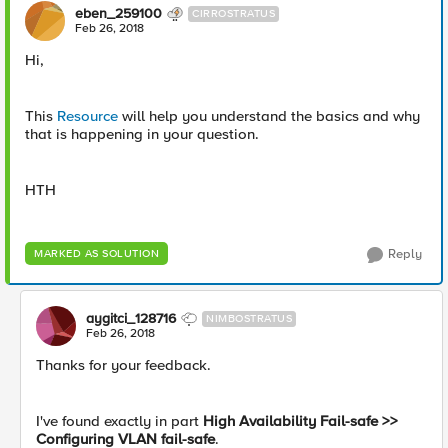
eben_259100
CIRROSTRATUS
Feb 26, 2018
Hi,
This
Resource
will help you understand the basics and why
that is happening in your question.
HTH
Reply
MARKED AS SOLUTION
aygitci_128716
NIMBOSTRATUS
Feb 26, 2018
Thanks for your feedback.
I've found exactly in part
High Availability Fail-safe >>
Configuring VLAN fail-safe
.