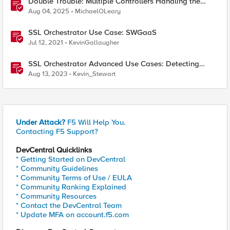
Double Trouble: Multiple Controllers Handling the
Same Kubernetes LoadBalancer Service
Aug 04, 2025
MichaelOLeary
SSL Orchestrator Use Case: SWGaaS
Jul 12, 2021
KevinGallaugher
SSL Orchestrator Advanced Use Cases: Detecting
Generative AI
Aug 13, 2023
Kevin_Stewart
Under Attack?
F5 Will Help You.
Contacting F5 Support?
DevCentral Quicklinks
* Getting Started on DevCentral
* Community Guidelines
* Community Terms of Use / EULA
* Community Ranking Explained
* Community Resources
* Contact the DevCentral Team
* Update MFA on account.f5.com