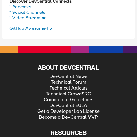
Discover DevCentral Connects
* Podcasts
* Social Channels
* Video Streaming
GitHub Awesome-F5
ABOUT DEVCENTRAL
DevCentral News
Technical Forum
Technical Articles
Technical CrowdSRC
Community Guidelines
DevCentral EULA
Get a Developer Lab License
Become a DevCentral MVP
RESOURCES