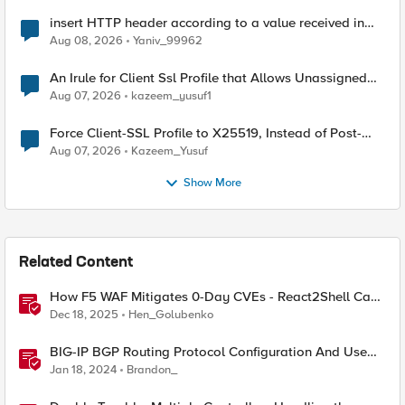
insert HTTP header according to a value received in
Radius accounting
Aug 08, 2026
Yaniv_99962
An Irule for Client Ssl Profile that Allows Unassigned
TLS Extension Values (17516)
Aug 07, 2026
kazeem_yusuf1
Force Client-SSL Profile to X25519, Instead of Post-
Quantum Cryptography
Aug 07, 2026
Kazeem_Yusuf
Show More
Related Content
How F5 WAF Mitigates 0-Day CVEs - React2Shell Case
Study
Dec 18, 2025
Hen_Golubenko
BIG-IP BGP Routing Protocol Configuration And Use
Cases
Jan 18, 2024
Brandon_