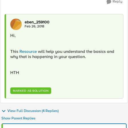
Reply
eben_259100
Feb 26, 2018
Hi,
This
Resource
will help you understand the basics and
why that is happening in your question.
HTH
MARKED AS SOLUTION
View Full Discussion (4 Replies)
Show Parent Replies