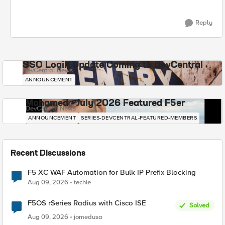
Reply
SSO Login Update Coming to DevCentral
DevCentral News
ANNOUNCEMENT
Mohamed - July 2026 Featured F5er
DevCentral News
ANNOUNCEMENT
SERIES-DEVCENTRAL-FEATURED-MEMBERS
Recent Discussions
F5 XC WAF Automation for Bulk IP Prefix Blocking
Aug 09, 2026
techie
F5OS rSeries Radius with Cisco ISE
Solved
Aug 09, 2026
jomedusa