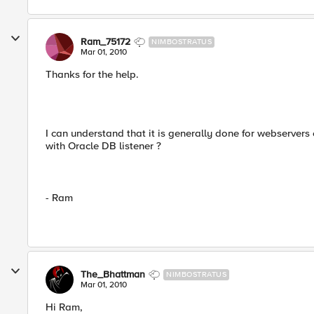
Ram_75172
NIMBOSTRATUS
Mar 01, 2010
Thanks for the help.
I can understand that it is generally done for webservers 
with Oracle DB listener ?
- Ram
The_Bhattman
NIMBOSTRATUS
Mar 01, 2010
Hi Ram,