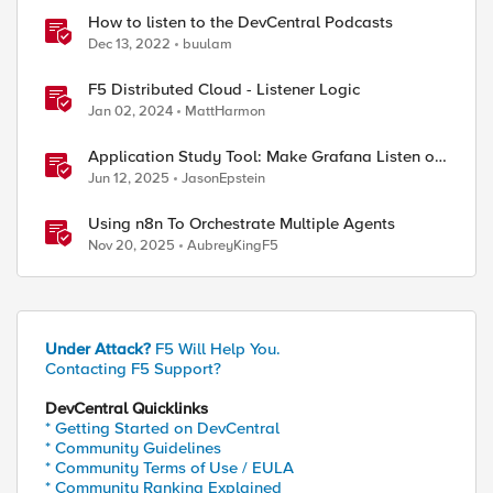
How to listen to the DevCentral Podcasts
Dec 13, 2022
buulam
F5 Distributed Cloud - Listener Logic
Jan 02, 2024
MattHarmon
Application Study Tool: Make Grafana Listen on
HTTPS
Jun 12, 2025
JasonEpstein
Using n8n To Orchestrate Multiple Agents
Nov 20, 2025
AubreyKingF5
Under Attack?
F5 Will Help You.
Contacting F5 Support?
DevCentral Quicklinks
* Getting Started on DevCentral
* Community Guidelines
* Community Terms of Use / EULA
* Community Ranking Explained