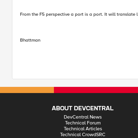
From the F5 perspective a port is a port. It will translate
Bhattman
ABOUT DEVCENTRAL
DevCentral News
Technical Forum
Technical Articles
Technical CrowdSRC