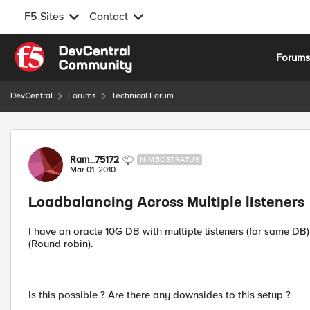
F5 Sites
Contact
Skip to content
Forum
DevCentral
Forums
Technical Forum
Forum Discussion
Ram_75172
NIMBOSTRATUS
Mar 01, 2010
Loadbalancing Across Multiple listeners
I have an oracle 10G DB with multiple listeners (for same DB)
(Round robin).
Is this possible ? Are there any downsides to this setup ?