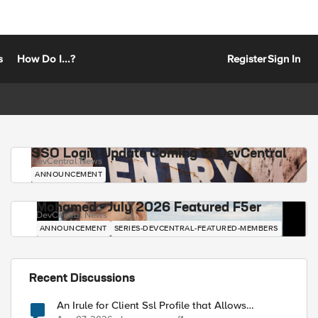
s
How Do I...?
Register
Sign In
SSO Login Update Coming to DevCentral
DevCentral News
ANNOUNCEMENT
Mohamed - July 2026 Featured F5er
DevCentral News
ANNOUNCEMENT
SERIES-DEVCENTRAL-FEATURED-MEMBERS
Recent Discussions
An Irule for Client Ssl Profile that Allows
Unassigned TLS Extension Values (17516)