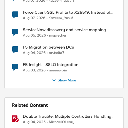
Aug 07, 2026
kazeem_yusuf1
Force Client-SSL Profile to X25519, Instead of
Post-Quantum Cryptography
Aug 07, 2026
Kazeem_Yusuf
ed by
ServiceNow discovery and service mapping
Aug 05, 2026
msprecher
F5 Migration between DCs
Aug 04, 2026
arvindia7
F5 Insight - SSLO Integration
Aug 03, 2026
neeeewbie
Show More
Related Content
Double Trouble: Multiple Controllers Handling
the Same Kubernetes LoadBalancer Service
Aug 04, 2025
MichaelOLeary