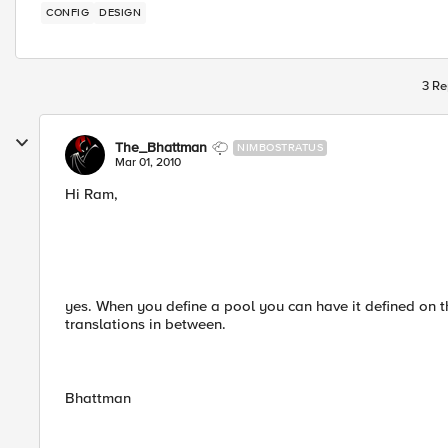
CONFIG
DESIGN
3 Re
The_Bhattman
NIMBOSTRATUS
Mar 01, 2010
Hi Ram,
yes. When you define a pool you can have it defined on th
translations in between.
Bhattman