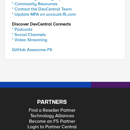
* Community Resources
* Contact the DevCentral Team
* Update MFA on account.f5.com
Discover DevCentral Connects
* Podcasts
* Social Channels
* Video Streaming
GitHub Awesome-F5
PARTNERS
Find a Reseller Partner
Technology Alliances
Become an F5 Partner
Login to Partner Central