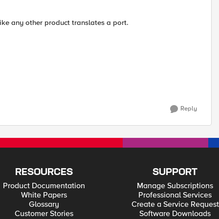
 like any other product translates a port.
Reply
RESOURCES
SUPPORT
Product Documentation
Manage Subscriptions
White Papers
Professional Services
Glossary
Create a Service Request
Customer Stories
Software Downloads