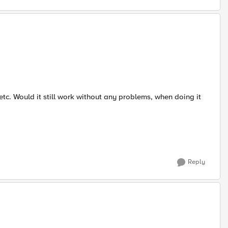
etc. Would it still work without any problems, when doing it
Reply