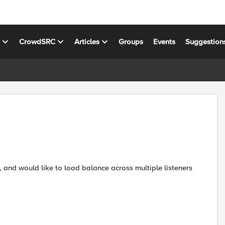
s
CrowdSRC
Articles
Groups
Events
Suggestion
, and would like to load balance across multiple listeners