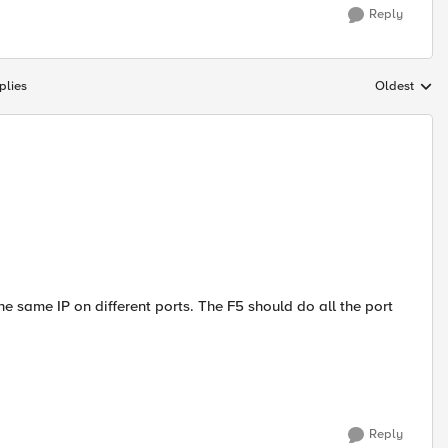
Reply
plies
Oldest
Replies sort
e same IP on different ports. The F5 should do all the port
Reply