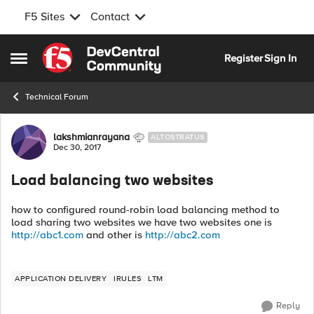
F5 Sites
Contact
Skip to content
Register
Sign In
Open Side Menu
Technical Forum
Forum Discussion
lakshmianrayana
ALTOSTRATUS
Dec 30, 2017
Load balancing two websites
how to configured round-robin load balancing method to
load sharing two websites we have two websites one is
http://abc1.com
and other is
http://abc2.com
APPLICATION DELIVERY
IRULES
LTM
Reply