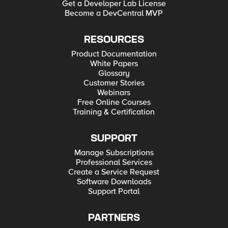
Get a Developer Lab License
Become a DevCentral MVP
RESOURCES
Product Documentation
White Papers
Glossary
Customer Stories
Webinars
Free Online Courses
Training & Certification
SUPPORT
Manage Subscriptions
Professional Services
Create a Service Request
Software Downloads
Support Portal
PARTNERS