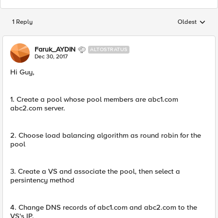
1 Reply
Oldest
Replies sorted
Faruk_AYDIN
ALTOSTRATUS
Dec 30, 2017
Hi Guy,
1. Create a pool whose pool members are abc1.com
abc2.com server.
2. Choose load balancing algorithm as round robin for the
pool
3. Create a VS and associate the pool, then select a
persintency method
4. Change DNS records of abc1.com and abc2.com to the
VS's IP.