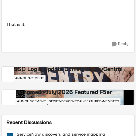
That is it.
Reply
SSO Login Update Coming to DevCentral
DevCentral News
ANNOUNCEMENT
Mohamed - July 2026 Featured F5er
DevCentral News
ANNOUNCEMENT
SERIES-DEVCENTRAL-FEATURED-MEMBERS
Recent Discussions
ServiceNow discovery and service mapping