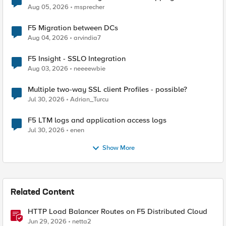
Aug 05, 2026
msprecher
F5 Migration between DCs
Aug 04, 2026
arvindia7
F5 Insight - SSLO Integration
Aug 03, 2026
neeeewbie
Multiple two-way SSL client Profiles - possible?
Jul 30, 2026
Adrian_Turcu
F5 LTM logs and application access logs
Jul 30, 2026
enen
Show More
Related Content
HTTP Load Balancer Routes on F5 Distributed Cloud
Jun 29, 2026
netta2