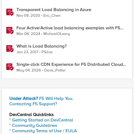
Transparent Load Balancing in Azure
Nov 09, 2020
Eric_Chen
Four Active/Active load balancing examples with F5
BIG-IP and Azure Load Balancer
Mar 06, 2024
MichaelOLeary
What is Load Balancing?
Jan 23, 2017
PSilva
Single-click CDN Experience for F5 Distributed Cloud
Load Balancers
May 04, 2026
Dave_Potter
Under Attack?
F5 Will Help You.
Contacting F5 Support?
DevCentral Quicklinks
* Getting Started on DevCentral
* Community Guidelines
* Community Terms of Use / EULA