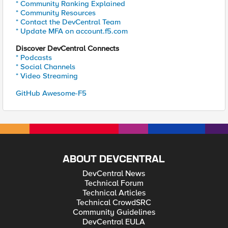
* Community Ranking Explained
* Community Resources
* Contact the DevCentral Team
* Update MFA on account.f5.com
Discover DevCentral Connects
* Podcasts
* Social Channels
* Video Streaming
GitHub Awesome-F5
ABOUT DEVCENTRAL
DevCentral News
Technical Forum
Technical Articles
Technical CrowdSRC
Community Guidelines
DevCentral EULA