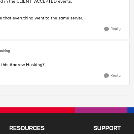
ed in the CLIENT_ACCEPTED events.
e that everything went to the same server.
Reply
usking
d this Andrew Husking?
Reply
RESOURCES
SUPPORT