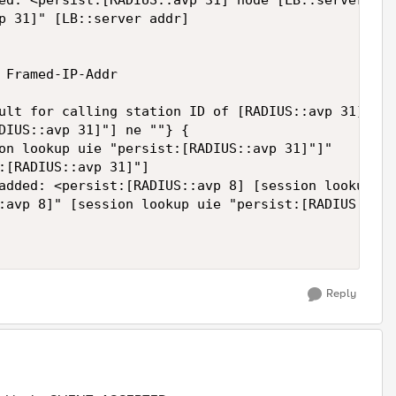
ed: <persist:[RADIUS::avp 31] node [LB::server add
p 31]" [LB::server addr]

 Framed-IP-Addr

ult for calling station ID of [RADIUS::avp 31]: [s
DIUS::avp 31]"] ne ""} {

on lookup uie "persist:[RADIUS::avp 31]"]"

:[RADIUS::avp 31]"]

added: <persist:[RADIUS::avp 8] [session lookup ui
:avp 8]" [session lookup uie "persist:[RADIUS::avp
Reply