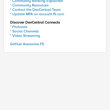
* Community Ranking Explained
* Community Resources
* Contact the DevCentral Team
* Update MFA on account.f5.com
or calling station ID of b4-6b-fc-db

Discover DevCentral Connects
required (line 1) (line 1) invoked from within "RA
* Podcasts
* Social Channels
* Video Streaming
GitHub Awesome-F5
ed by