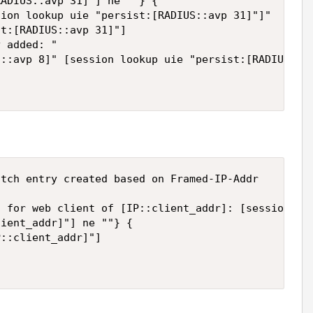
ADIUS::avp 31]"] ne ""} {

ion lookup uie "persist:[RADIUS::avp 31]"]"

t:[RADIUS::avp 31]"]

 added: "

::avp 8]" [session lookup uie "persist:[RADIUS::av
tch entry created based on Framed-IP-Addr

 for web client of [IP::client_addr]: [session loo
ient_addr]"] ne ""} {  

::client_addr]"]  
