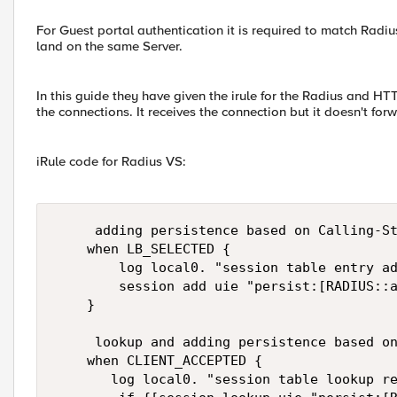
For Guest portal authentication it is required to match Radi
land on the same Server.
In this guide they have given the irule for the Radius and HT
the connections. It receives the connection but it doesn't f
iRule code for Radius VS:
     adding persistence based on Calling-St
    when LB_SELECTED {

        log local0. "session table entry ad
        session add uie "persist:[RADIUS::a
    }

     lookup and adding persistence based on
    when CLIENT_ACCEPTED {

       log local0. "session table lookup re