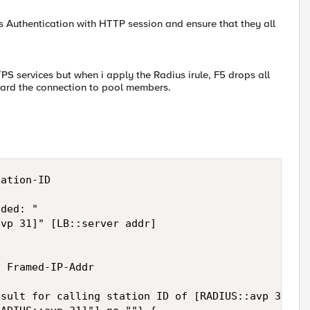
us Authentication with HTTP session and ensure that they all
TPS services but when i apply the Radius irule, F5 drops all
orward the connection to pool members.
ation-ID

ded: "

vp 31]" [LB::server addr]

 Framed-IP-Addr

sult for calling station ID of [RADIUS::avp 31]: [