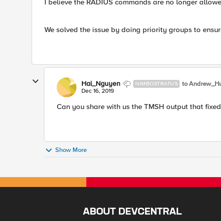
I believe the RADIUS commands are no longer allow
We solved the issue by doing priority groups to ensur
Hai_Nguyen
to Andrew_H
NIMBOSTRATUS
Dec 16, 2019
​Can you share with us the TMSH output that fixe
Show More
ABOUT DEVCENTRAL