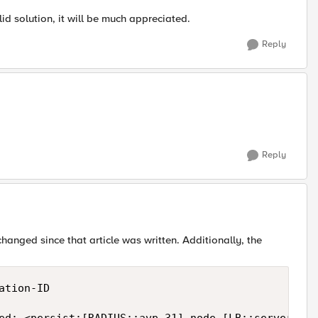
id solution, it will be much appreciated.
Reply
Reply
hanged since that article was written. Additionally, the
tion-ID
