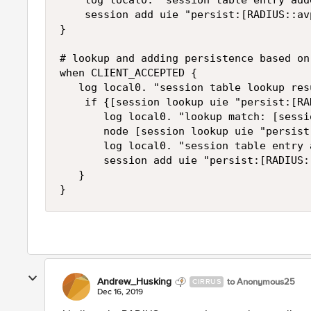
    log local0. "session table entry add
    session add uie "persist:[RADIUS::av
}

# lookup and adding persistence based on
when CLIENT_ACCEPTED {

   log local0. "session table lookup res
    if {[session lookup uie "persist:[RA
       log local0. "lookup match: [sessi
       node [session lookup uie "persist
       log local0. "session table entry 
       session add uie "persist:[RADIUS:
   }

}
Andrew_Husking
to Anonymous25
CIRRUS
Dec 16, 2019