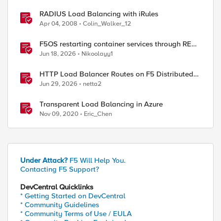
RADIUS Load Balancing with iRules
Apr 04, 2008
Colin_Walker_12
p 31]"]  

F5OS restarting container services through REST
API
Jun 18, 2026
Nikoolayy1
HTTP Load Balancer Routes on F5 Distributed
Cloud
Jun 29, 2026
netta2
Transparent Load Balancing in Azure
Nov 09, 2020
Eric_Chen
kup uie "persist:[IP::client_addr]"]"

Under Attack?
F5 Will Help You.
Contacting F5 Support?
DevCentral Quicklinks
* Getting Started on DevCentral
* Community Guidelines
* Community Terms of Use / EULA