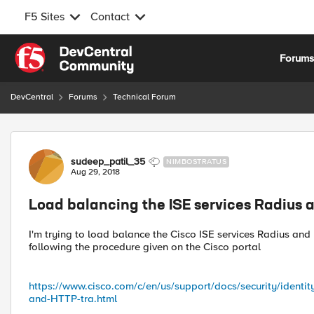
F5 Sites
Contact
Skip to content
Forum
DevCentral
Forums
Technical Forum
Forum Discussion
sudeep_patil_35
NIMBOSTRATUS
Aug 29, 2018
Load balancing the ISE services Radius
I'm trying to load balance the Cisco ISE services Radius and 
following the procedure given on the Cisco portal
https://www.cisco.com/c/en/us/support/docs/security/identi
and-HTTP-tra.html