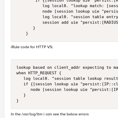
        if {[session lookup uie "persist:[R
           log local0. "lookup match: [sess
           node [session lookup uie "persis
           log local0. "session table entry
           session add uie "persist:[RADIUS
       }

    }
iRule code for HTTP VS:
lookup based on client_addr expecting to ma
when HTTP_REQUEST {  

   log local0. "session table lookup result
   if {[session lookup uie "persist:[IP::cl
      node [session lookup uie "persist:[IP
   }  

} 
In the /var/log/ltm i can see the below errors