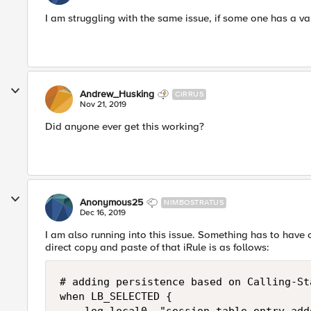
I am struggling with the same issue, if some one has a val
Andrew_Husking
CIRRUS
Nov 21, 2019
Did anyone ever get this working?
Anonymous25
NIMBOSTRATUS
Dec 16, 2019
I am also running into this issue. Something has to have c
direct copy and paste of that iRule is as follows:
# adding persistence based on Calling-Sta
when LB_SELECTED {
