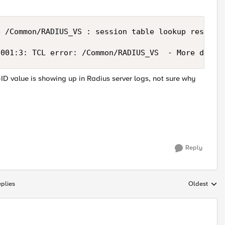
 /Common/RADIUS_VS : session table lookup result f
0001:3: TCL error: /Common/RADIUS_VS  - More data 
-ID value is showing up in Radius server logs, not sure why
Reply
plies
Oldest
Replies sort