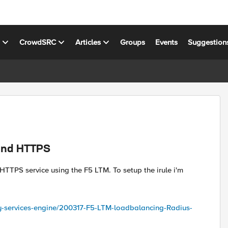
s
CrowdSRC
Articles
Groups
Events
Suggestion
 and HTTPS
HTTPS service using the F5 LTM. To setup the irule i'm
ty-services-engine/200317-F5-LTM-loadbalancing-Radius-