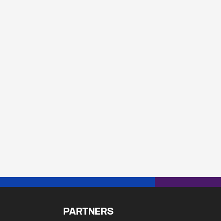
PARTNERS