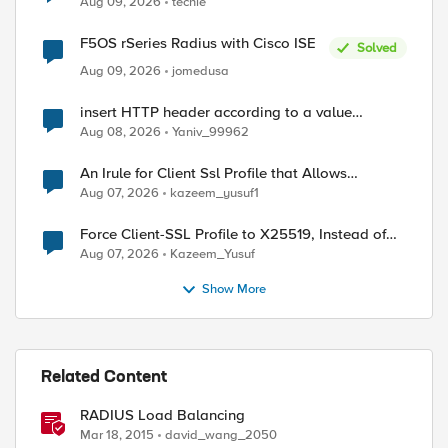
Aug 09, 2026
techie
F5OS rSeries Radius with Cisco ISE
Solved
Aug 09, 2026
jomedusa
insert HTTP header according to a value
received in Radius accounting
Aug 08, 2026
Yaniv_99962
An Irule for Client Ssl Profile that Allows
Unassigned TLS Extension Values (17516)
Aug 07, 2026
kazeem_yusuf1
Force Client-SSL Profile to X25519, Instead of
Post-Quantum Cryptography
Aug 07, 2026
Kazeem_Yusuf
Show More
Related Content
RADIUS Load Balancing
session lookup uie "persist:[RADIUS::avp 31]"]"

Mar 18, 2015
david_wang_2050