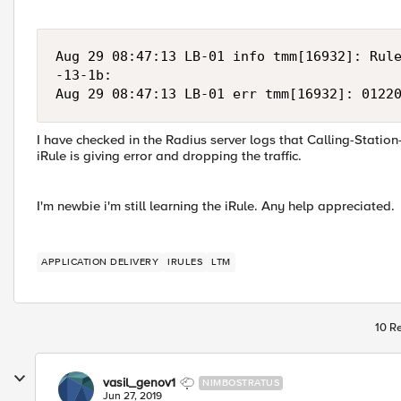
Aug 29 08:47:13 LB-01 info tmm[16932]: Rule
-13-1b:

Aug 29 08:47:13 LB-01 err tmm[16932]: 0122
I have checked in the Radius server logs that Calling-Station
iRule is giving error and dropping the traffic.
I'm newbie i'm still learning the iRule. Any help appreciated.
APPLICATION DELIVERY
IRULES
LTM
10 Re
vasil_genov1
NIMBOSTRATUS
Jun 27, 2019