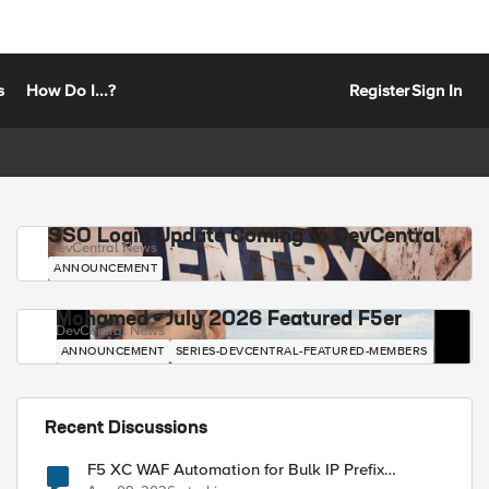
s
How Do I...?
Register
Sign In
SSO Login Update Coming to DevCentral
DevCentral News
ANNOUNCEMENT
Mohamed - July 2026 Featured F5er
DevCentral News
ANNOUNCEMENT
SERIES-DEVCENTRAL-FEATURED-MEMBERS
Recent Discussions
F5 XC WAF Automation for Bulk IP Prefix
Blocking