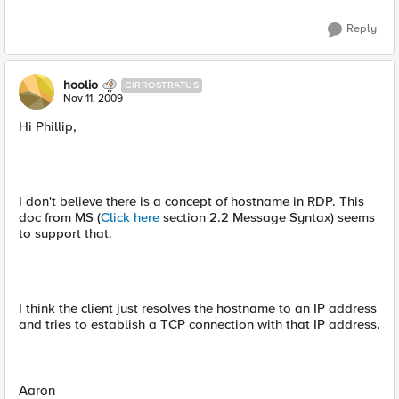
Reply
hoolio
CIRROSTRATUS
Nov 11, 2009
Hi Phillip,
I don't believe there is a concept of hostname in RDP. This
doc from MS (
Click here
section 2.2 Message Syntax) seems
to support that.
I think the client just resolves the hostname to an IP address
and tries to establish a TCP connection with that IP address.
Aaron