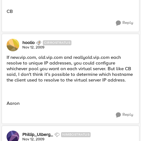
CB
Reply
hoolio
CIRROSTRATUS
Nov 12, 2009
If new.vip.com, old.vip.com and reallyold.vip.com each
resolve to unique IP addresses, you could configure
whichever pool you want on each virtual server. But like CB
said, I don't think it's possible to determine which hostname
the client used to resolve to the virtual server IP address.
Aaron
Reply
Phillip_Ulberg_
NIMBOSTRATUS
Nov 12, 2009