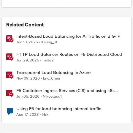
Related Content
Intent-Based Load Balancing for AI Traffic on BIG-IP
Jun 13, 2026
Keling_JI
HTTP Load Balancer Routes on F5 Distributed Cloud
Jun 29, 2026
netta2
Transparent Load Balancing in Azure
Nov 09, 2020
Eric_Chen
F5 Container Ingress Services (CIS) and using k8s
traffic policies to send traffic directly to pods
Jan 05, 2026
Nikoolayy1
Using F5 for load balancing internal traffic
Aug 17, 2023
irbk