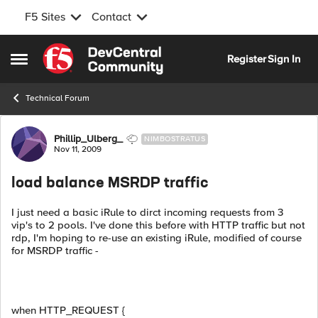
F5 Sites
Contact
Skip to content
Register
Sign In
Open Side Menu
Technical Forum
Forum Discussion
Phillip_Ulberg_
NIMBOSTRATUS
Nov 11, 2009
load balance MSRDP traffic
I just need a basic iRule to dirct incoming requests from 3
vip's to 2 pools. I've done this before with HTTP traffic but not
rdp, I'm hoping to re-use an existing iRule, modified of course
for MSRDP traffic -
when HTTP_REQUEST {