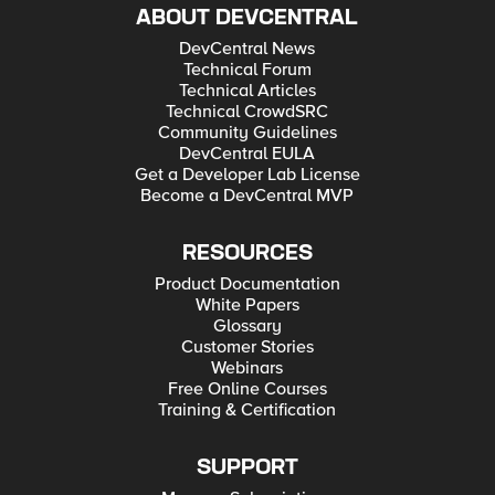
ABOUT DEVCENTRAL
DevCentral News
Technical Forum
Technical Articles
Technical CrowdSRC
Community Guidelines
DevCentral EULA
Get a Developer Lab License
Become a DevCentral MVP
RESOURCES
Product Documentation
White Papers
Glossary
Customer Stories
Webinars
Free Online Courses
Training & Certification
SUPPORT