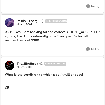
Reply
Phillip_Ulberg_
NIMBOSTRATUS
Nov 11, 2009
@CB - Yes, I am looking for the correct "CLIENT_ACCEPTED"
syntax, the 3 vips internally have 3 unique IP's but all
respond on port 3389.
Reply
The_Bhattman
NIMBOSTRATUS
Nov 11, 2009
What is the condition to which pool it will choose?
CB