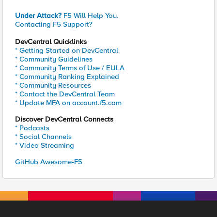
Under Attack?
F5 Will Help You.
Contacting F5 Support?
DevCentral Quicklinks
* Getting Started on DevCentral
* Community Guidelines
* Community Terms of Use / EULA
* Community Ranking Explained
* Community Resources
* Contact the DevCentral Team
* Update MFA on account.f5.com
Discover DevCentral Connects
* Podcasts
* Social Channels
* Video Streaming
GitHub Awesome-F5