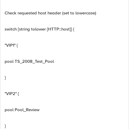
Check requested host header (set to lowercase)
switch [string tolower [HTTP::host]] {
"VIP1" {
pool TS_2008_Test_Pool
}
"VIP2" {
pool Pool_Review
}