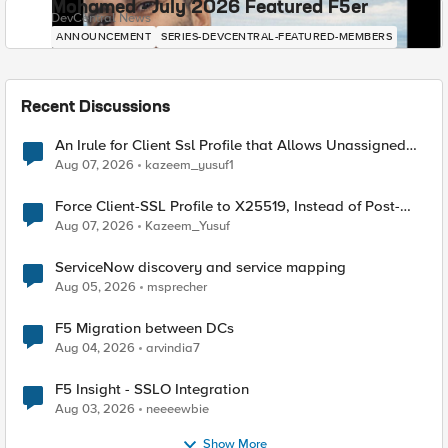
Mohamed - July 2026 Featured F5er
DevCentral News
ANNOUNCEMENT
SERIES-DEVCENTRAL-FEATURED-MEMBERS
Recent Discussions
An Irule for Client Ssl Profile that Allows Unassigned
TLS Extension Values (17516)
Aug 07, 2026
kazeem_yusuf1
Force Client-SSL Profile to X25519, Instead of Post-
Quantum Cryptography
Aug 07, 2026
Kazeem_Yusuf
ServiceNow discovery and service mapping
Aug 05, 2026
msprecher
F5 Migration between DCs
Aug 04, 2026
arvindia7
F5 Insight - SSLO Integration
Aug 03, 2026
neeeewbie
Show More