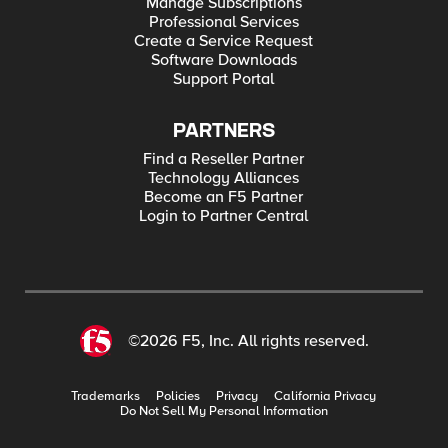
Manage Subscriptions
Professional Services
Create a Service Request
Software Downloads
Support Portal
PARTNERS
Find a Reseller Partner
Technology Alliances
Become an F5 Partner
Login to Partner Central
©2026 F5, Inc. All rights reserved.
Trademarks
Policies
Privacy
California Privacy
Do Not Sell My Personal Information