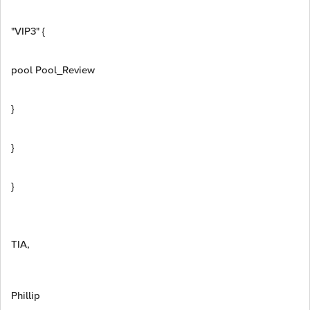
"VIP3" {
pool Pool_Review
}
}
}
TIA,
Phillip