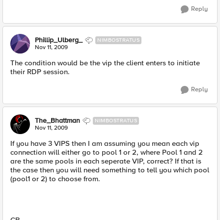
Reply
Phillip_Ulberg_
NIMBOSTRATUS
Nov 11, 2009
The condition would be the vip the client enters to initiate
their RDP session.
Reply
The_Bhattman
NIMBOSTRATUS
Nov 11, 2009
If you have 3 VIPS then I am assuming you mean each vip
connection will either go to pool 1 or 2, where Pool 1 and 2
are the same pools in each seperate VIP, correct? If that is
the case then you will need something to tell you which pool
(pool1 or 2) to choose from.