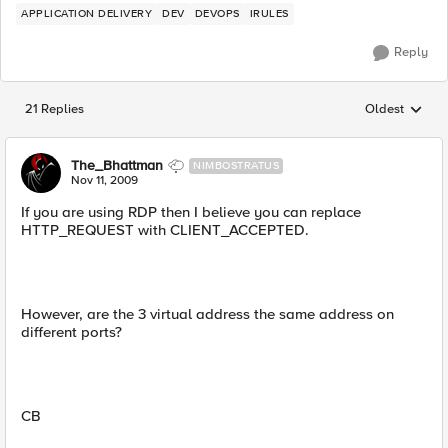
APPLICATION DELIVERY
DEV
DEVOPS
IRULES
Reply
21 Replies
Oldest
Replies sorted
The_Bhattman
NIMBOSTRATUS
Nov 11, 2009
If you are using RDP then I believe you can replace
HTTP_REQUEST with CLIENT_ACCEPTED.
However, are the 3 virtual address the same address on
different ports?
CB