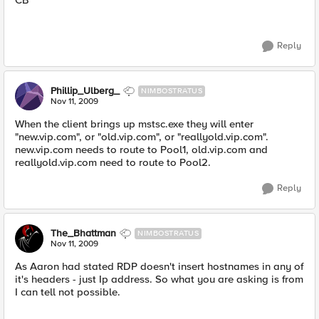
CB
Reply
Phillip_Ulberg_
NIMBOSTRATUS
Nov 11, 2009
When the client brings up mstsc.exe they will enter
"new.vip.com", or "old.vip.com", or "reallyold.vip.com".
new.vip.com needs to route to Pool1, old.vip.com and
reallyold.vip.com need to route to Pool2.
Reply
The_Bhattman
NIMBOSTRATUS
Nov 11, 2009
As Aaron had stated RDP doesn't insert hostnames in any of
it's headers - just Ip address. So what you are asking is from
I can tell not possible.