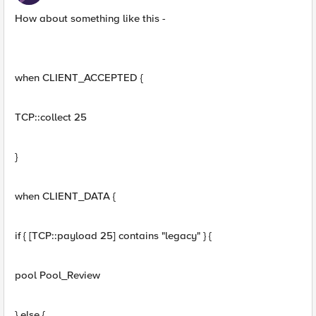
How about something like this -
when CLIENT_ACCEPTED {
TCP::collect 25
}
when CLIENT_DATA {
if { [TCP::payload 25] contains "legacy" } {
pool Pool_Review
} else {