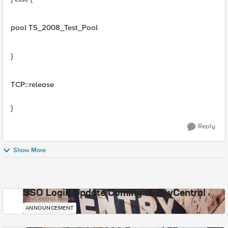
pool TS_2008_Test_Pool
}
TCP::release
}
Reply
Show More
SSO Login Update Coming to DevCentral
DevCentral News
ANNOUNCEMENT