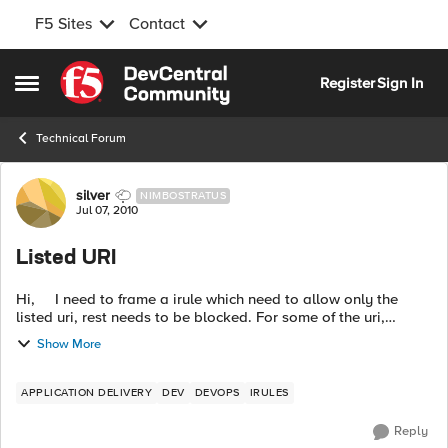
F5 Sites
Contact
Skip to content
Register
Sign In
Open Side Menu
Technical Forum
Forum Discussion
silver
NIMBOSTRATUS
Jul 07, 2010
Listed URI
Hi, I need to frame a irule which need to allow only the
listed uri, rest needs to be blocked. For some of the uri,
specific ip's need to get the access. ex: http://www...
Show More
APPLICATION DELIVERY
DEV
DEVOPS
IRULES
Reply