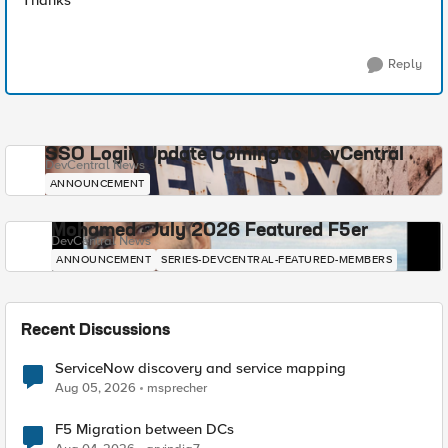
Thanks
Reply
SSO Login Update Coming to DevCentral
DevCentral News
ANNOUNCEMENT
Mohamed - July 2026 Featured F5er
DevCentral News
ANNOUNCEMENT
SERIES-DEVCENTRAL-FEATURED-MEMBERS
Recent Discussions
ServiceNow discovery and service mapping
Aug 05, 2026
msprecher
F5 Migration between DCs