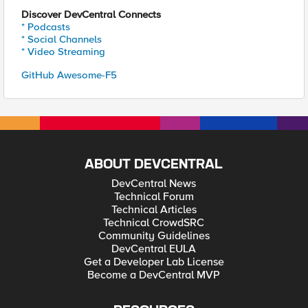
Discover DevCentral Connects
* Podcasts
* Social Channels
* Video Streaming
GitHub Awesome-F5
ABOUT DEVCENTRAL
DevCentral News
Technical Forum
Technical Articles
Technical CrowdSRC
Community Guidelines
DevCentral EULA
Get a Developer Lab License
Become a DevCentral MVP