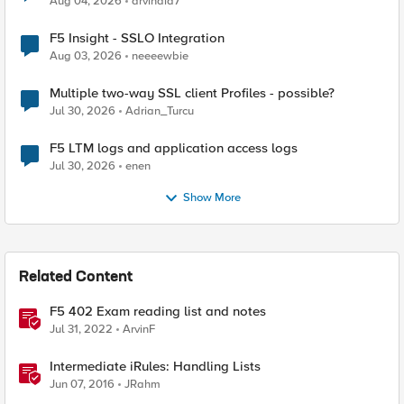
Aug 04, 2026
arvindia7
F5 Insight - SSLO Integration
Aug 03, 2026
neeeewbie
Multiple two-way SSL client Profiles - possible?
Jul 30, 2026
Adrian_Turcu
F5 LTM logs and application access logs
Jul 30, 2026
enen
Show More
Related Content
F5 402 Exam reading list and notes
Jul 31, 2022
ArvinF
Intermediate iRules: Handling Lists
Jun 07, 2016
JRahm