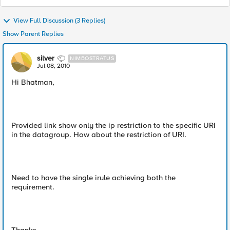
View Full Discussion (3 Replies)
Show Parent Replies
silver
NIMBOSTRATUS
Jul 08, 2010
Hi Bhatman,
Provided link show only the ip restriction to the specific URI
in the datagroup. How about the restriction of URI.
Need to have the single irule achieving both the
requirement.