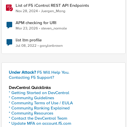
List of F5 iControl REST API Endpoints
Nov 28, 2024
Juergen_Mang
APM checking for URI
Mar 23, 2026
steven_normole
list ltm profile
Jul 08, 2022
garylonbrown
Under Attack?
F5 Will Help You.
Contacting F5 Support?
DevCentral Quicklinks
* Getting Started on DevCentral
* Community Guidelines
* Community Terms of Use / EULA
* Community Ranking Explained
* Community Resources
* Contact the DevCentral Team
* Update MFA on account.f5.com