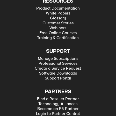
RESOURCES
Product Documentation
White Papers
Glossary
Customer Stories
Webinars
Free Online Courses
Training & Certification
SUPPORT
Manage Subscriptions
Professional Services
Create a Service Request
Software Downloads
Support Portal
PARTNERS
Find a Reseller Partner
Technology Alliances
Become an F5 Partner
Login to Partner Central