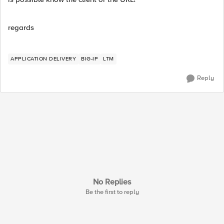
regards
APPLICATION DELIVERY
BIG-IP
LTM
Reply
No Replies
Be the first to reply