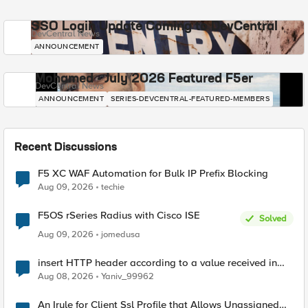
SSO Login Update Coming to DevCentral
DevCentral News
ANNOUNCEMENT
Mohamed - July 2026 Featured F5er
DevCentral News
ANNOUNCEMENT
SERIES-DEVCENTRAL-FEATURED-MEMBERS
Recent Discussions
F5 XC WAF Automation for Bulk IP Prefix Blocking
Aug 09, 2026
techie
F5OS rSeries Radius with Cisco ISE
Solved
Aug 09, 2026
jomedusa
insert HTTP header according to a value received in
Radius accounting
Aug 08, 2026
Yaniv_99962
An Irule for Client Ssl Profile that Allows Unassigned