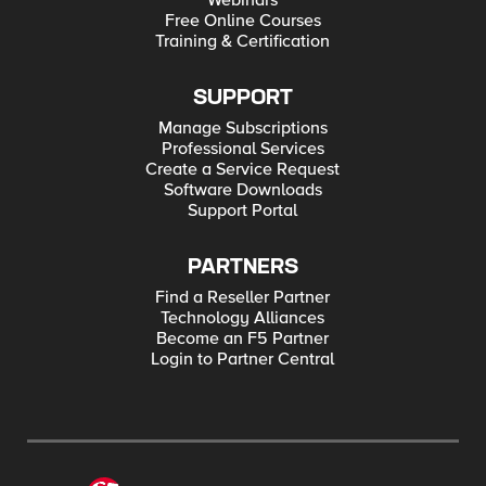
Webinars
Free Online Courses
Training & Certification
SUPPORT
Manage Subscriptions
Professional Services
Create a Service Request
Software Downloads
Support Portal
PARTNERS
Find a Reseller Partner
Technology Alliances
Become an F5 Partner
Login to Partner Central