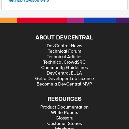
GitHub Awesome-F5
ABOUT DEVCENTRAL
DevCentral News
Technical Forum
Technical Articles
Technical CrowdSRC
Community Guidelines
DevCentral EULA
Get a Developer Lab License
Become a DevCentral MVP
RESOURCES
Product Documentation
White Papers
Glossary
Customer Stories