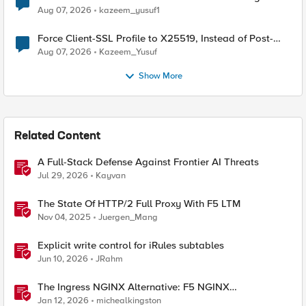
TLS Extension Values (17516)
Aug 07, 2026
kazeem_yusuf1
Force Client-SSL Profile to X25519, Instead of Post-
Quantum Cryptography
Aug 07, 2026
Kazeem_Yusuf
Show More
Related Content
A Full-Stack Defense Against Frontier AI Threats
Jul 29, 2026
Kayvan
The State Of HTTP/2 Full Proxy With F5 LTM
Nov 04, 2025
Juergen_Mang
Explicit write control for iRules subtables
Jun 10, 2026
JRahm
The Ingress NGINX Alternative: F5 NGINX
Ingress Controller for the Long Term
Jan 12, 2026
michealkingston