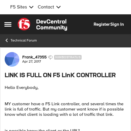
F5 Sites
Contact
Skip to content
Register
Sign In
Open Side Menu
Technical Forum
Forum Discussion
Frank_47355
NIMBOSTRATUS
Apr 27, 2017
LINK IS FULL ON F5 LInK CONTROLLER
Hello Everybody,
MY customer have a F5 Link controller, and several times the
link is full of traffic. But my customer want know if is possible
know what client is loading with a lot of traffic that link.
is possible know the client or the URL?