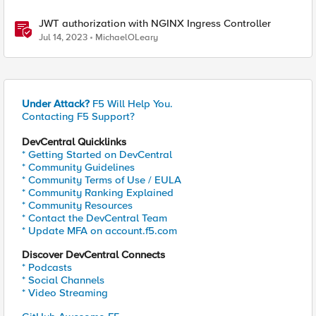
JWT authorization with NGINX Ingress Controller
Jul 14, 2023
MichaelOLeary
Under Attack?
F5 Will Help You.
Contacting F5 Support?
DevCentral Quicklinks
* Getting Started on DevCentral
* Community Guidelines
* Community Terms of Use / EULA
* Community Ranking Explained
* Community Resources
* Contact the DevCentral Team
* Update MFA on account.f5.com
Discover DevCentral Connects
* Podcasts
* Social Channels
* Video Streaming