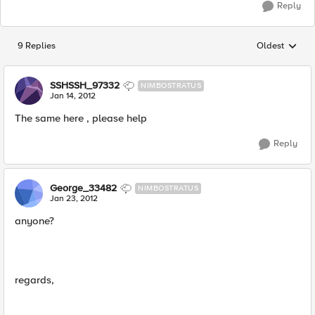
Reply
9 Replies
Oldest
Replies sorted
SSHSSH_97332
NIMBOSTRATUS
Jan 14, 2012
The same here , please help
Reply
George_33482
NIMBOSTRATUS
Jan 23, 2012
anyone?
regards,