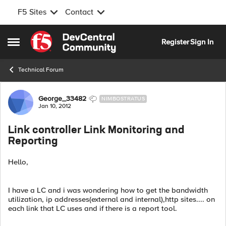
F5 Sites
Contact
Skip to content
Register
Sign In
Open Side Menu
Technical Forum
Forum Discussion
George_33482
NIMBOSTRATUS
Jan 10, 2012
Link controller Link Monitoring and
Reporting
Hello,
I have a LC and i was wondering how to get the bandwidth
utilization, ip addresses(external and internal),http sites.... on
each link that LC uses and if there is a report tool.