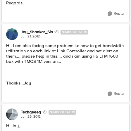
Regards,
Reply
Jay_Shankar_Sin
NIMBOSTRATUS
Jun 21, 2012
Hi, I am also facing same problem i.e how to get bandwidth
utilization on each link at Link Controller and set alert on
them.....please help in this.... and i am using F5 LTM 1600
box with TMOS 11.1 version...
Thanks...Jay
Reply
Techgeeeg
NIMBOSTRATUS
Jun 25, 2012
Hi Jay,