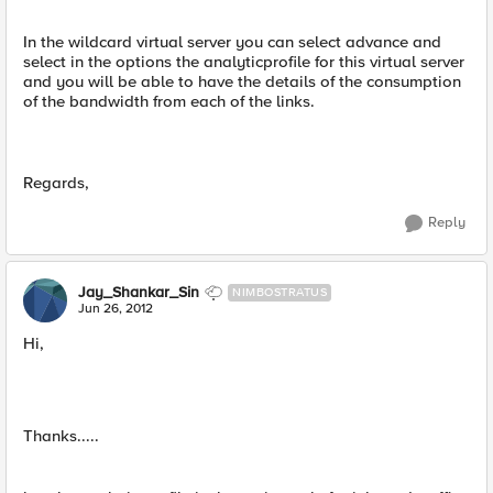
In the wildcard virtual server you can select advance and
select in the options the analyticprofile for this virtual server
and you will be able to have the details of the consumption
of the bandwidth from each of the links.
Regards,
Reply
Jay_Shankar_Sin
NIMBOSTRATUS
Jun 26, 2012
Hi,
Thanks.....