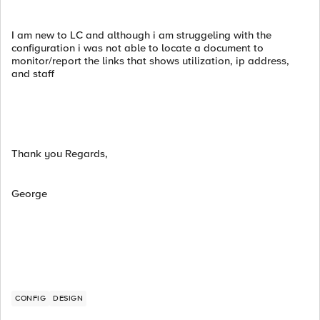
I am new to LC and although i am struggeling with the
configuration i was not able to locate a document to
monitor/report the links that shows utilization, ip address,
and staff
Thank you Regards,
George
CONFIG
DESIGN