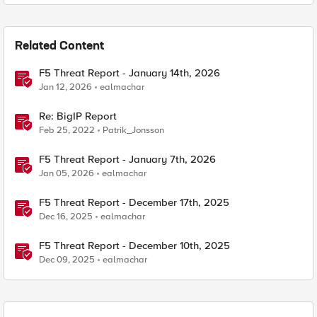
Related Content
F5 Threat Report - January 14th, 2026
Jan 12, 2026
ealmachar
Re: BigIP Report
Feb 25, 2022
Patrik_Jonsson
F5 Threat Report - January 7th, 2026
Jan 05, 2026
ealmachar
F5 Threat Report - December 17th, 2025
Dec 16, 2025
ealmachar
F5 Threat Report - December 10th, 2025
Dec 09, 2025
ealmachar