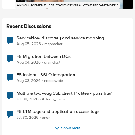
ANNOUNCEMENT
SERIES-DEVCENTRAL-FEATURED-MEMBERS
Recent Discussions
ServiceNow discovery and service mapping
Aug 05, 2026
msprecher
F5 Migration between DCs
Aug 04, 2026
arvindia7
F5 Insight - SSLO Integration
Aug 03, 2026
neeeewbie
Multiple two-way SSL client Profiles - possible?
Jul 30, 2026
Adrian_Turcu
F5 LTM logs and application access logs
Jul 30, 2026
enen
Show More