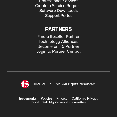
Professional Services
Create a Service Request
Software Downloads
Support Portal
PARTNERS
Find a Reseller Partner
Technology Alliances
Become an F5 Partner
Login to Partner Central
©2026 F5, Inc. All rights reserved.
Trademarks
Policies
Privacy
California Privacy
Do Not Sell My Personal Information