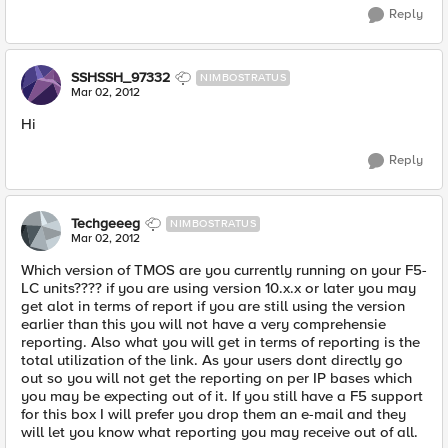
Reply
SSHSSH_97332
NIMBOSTRATUS
Mar 02, 2012
Hi
Reply
Techgeeeg
NIMBOSTRATUS
Mar 02, 2012
Which version of TMOS are you currently running on your F5-
LC units???? if you are using version 10.x.x or later you may
get alot in terms of report if you are still using the version
earlier than this you will not have a very comprehensie
reporting. Also what you will get in terms of reporting is the
total utilization of the link. As your users dont directly go
out so you will not get the reporting on per IP bases which
you may be expecting out of it. If you still have a F5 support
for this box I will prefer you drop them an e-mail and they
will let you know what reporting you may receive out of all.