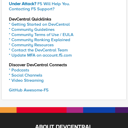
Under Attack?
F5 Will Help You.
Contacting F5 Support?
DevCentral Quicklinks
* Getting Started on DevCentral
* Community Guidelines
* Community Terms of Use / EULA
* Community Ranking Explained
* Community Resources
* Contact the DevCentral Team
* Update MFA on account.f5.com
Discover DevCentral Connects
* Podcasts
* Social Channels
* Video Streaming
GitHub Awesome-F5
ABOUT DEVCENTRAL