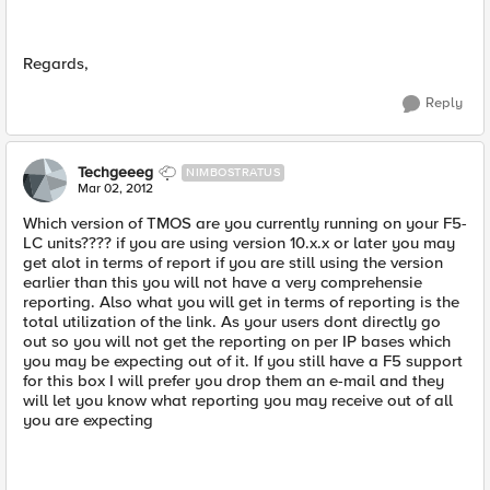
Regards,
Reply
Techgeeeg
NIMBOSTRATUS
Mar 02, 2012
Which version of TMOS are you currently running on your F5-
LC units???? if you are using version 10.x.x or later you may
get alot in terms of report if you are still using the version
earlier than this you will not have a very comprehensie
reporting. Also what you will get in terms of reporting is the
total utilization of the link. As your users dont directly go
out so you will not get the reporting on per IP bases which
you may be expecting out of it. If you still have a F5 support
for this box I will prefer you drop them an e-mail and they
will let you know what reporting you may receive out of all
you are expecting