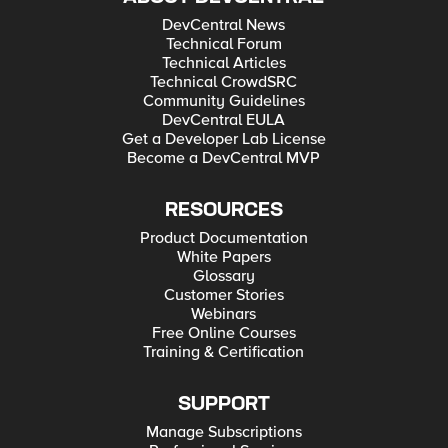
DevCentral News
Technical Forum
Technical Articles
Technical CrowdSRC
Community Guidelines
DevCentral EULA
Get a Developer Lab License
Become a DevCentral MVP
RESOURCES
Product Documentation
White Papers
Glossary
Customer Stories
Webinars
Free Online Courses
Training & Certification
SUPPORT
Manage Subscriptions