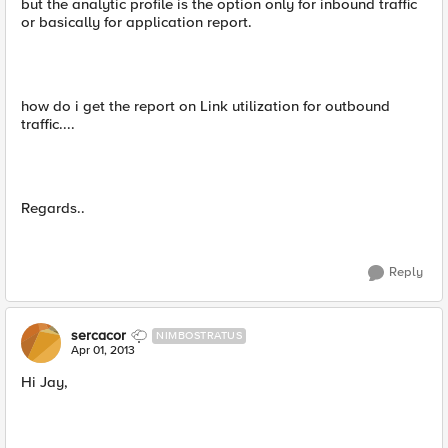
but the analytic profile is the option only for inbound traffic
or basically for application report.
how do i get the report on Link utilization for outbound
traffic....
Regards..
Reply
sercacor
NIMBOSTRATUS
Apr 01, 2013
Hi Jay,