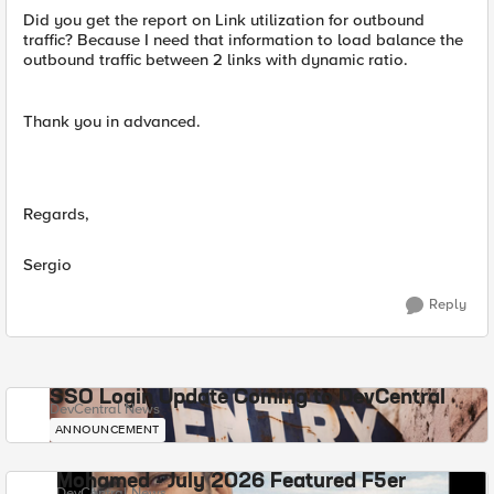
Did you get the report on Link utilization for outbound
traffic? Because I need that information to load balance the
outbound traffic between 2 links with dynamic ratio.
Thank you in advanced.
Regards,
Sergio
Reply
SSO Login Update Coming to DevCentral
DevCentral News
ANNOUNCEMENT
Mohamed - July 2026 Featured F5er
DevCentral News