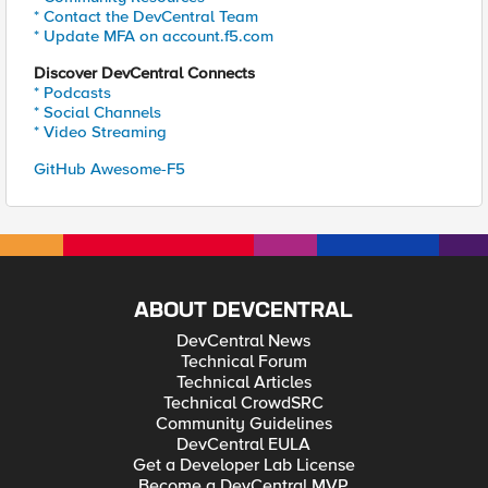
* Contact the DevCentral Team
* Update MFA on account.f5.com
Discover DevCentral Connects
* Podcasts
* Social Channels
* Video Streaming
GitHub Awesome-F5
ABOUT DEVCENTRAL
DevCentral News
Technical Forum
Technical Articles
Technical CrowdSRC
Community Guidelines
DevCentral EULA
Get a Developer Lab License
Become a DevCentral MVP