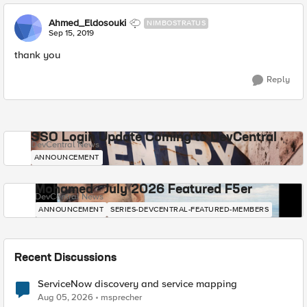
Ahmed_Eldosouki
NIMBOSTRATUS
Sep 15, 2019
thank you
Reply
SSO Login Update Coming to DevCentral
DevCentral News
ANNOUNCEMENT
Mohamed - July 2026 Featured F5er
DevCentral News
ANNOUNCEMENT
SERIES-DEVCENTRAL-FEATURED-MEMBERS
Recent Discussions
ServiceNow discovery and service mapping
Aug 05, 2026
msprecher