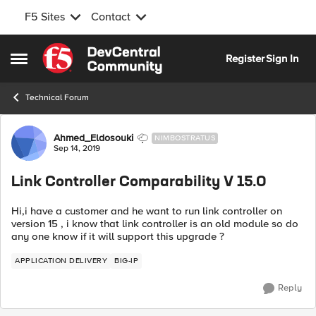
F5 Sites
Contact
Skip to content
Register
Sign In
Open Side Menu
Technical Forum
Forum Discussion
Ahmed_Eldosouki
NIMBOSTRATUS
Sep 14, 2019
Link Controller Comparability V 15.0
Hi,i have a customer and he want to run link controller on
version 15 , i know that link controller is an old module so do
any one know if it will support this upgrade ?
APPLICATION DELIVERY
BIG-IP
Reply