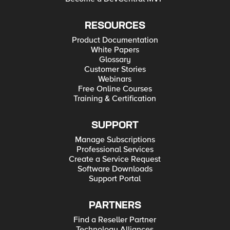
RESOURCES
Product Documentation
White Papers
Glossary
Customer Stories
Webinars
Free Online Courses
Training & Certification
SUPPORT
Manage Subscriptions
Professional Services
Create a Service Request
Software Downloads
Support Portal
PARTNERS
Find a Reseller Partner
Technology Alliances