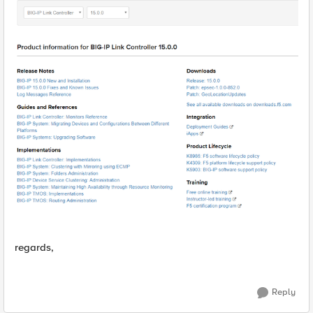
regards,
Reply