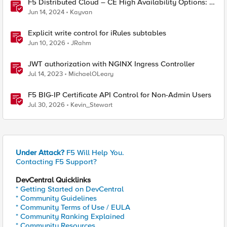
F5 Distributed Cloud – CE High Availability Options: A
Comparative Exploration
Jun 14, 2024
Kayvan
Explicit write control for iRules subtables
Jun 10, 2026
JRahm
JWT authorization with NGINX Ingress Controller
Jul 14, 2023
MichaelOLeary
F5 BIG-IP Certificate API Control for Non-Admin Users
Jul 30, 2026
Kevin_Stewart
Under Attack?
F5 Will Help You.
Contacting F5 Support?
DevCentral Quicklinks
* Getting Started on DevCentral
* Community Guidelines
* Community Terms of Use / EULA
* Community Ranking Explained
* Community Resources