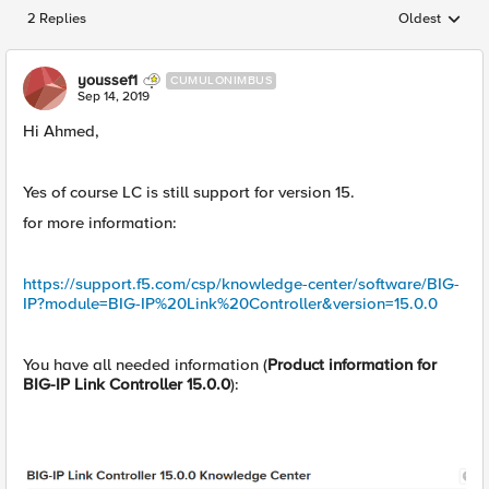
2 Replies
Oldest
Replies sorted
youssef1
CUMULONIMBUS
Sep 14, 2019
Hi Ahmed,
Yes of course LC is still support for version 15.
for more information:
https://support.f5.com/csp/knowledge-center/software/BIG-
IP?module=BIG-IP%20Link%20Controller&version=15.0.0
You have all needed information (
Product information for
BIG-IP Link Controller 15.0.0
):