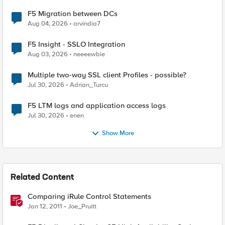
F5 Migration between DCs
Aug 04, 2026
arvindia7
F5 Insight - SSLO Integration
Aug 03, 2026
neeeewbie
Multiple two-way SSL client Profiles - possible?
Jul 30, 2026
Adrian_Turcu
F5 LTM logs and application access logs
Jul 30, 2026
enen
Show More
Related Content
Comparing iRule Control Statements
Jan 12, 2011
Joe_Pruitt