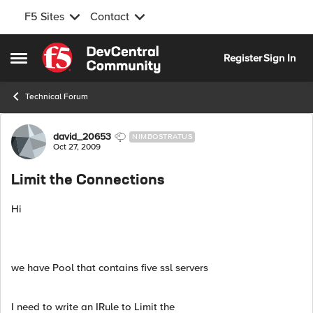
F5 Sites
Contact
Skip to content
Register
Sign In
Open Side Menu
Technical Forum
Forum Discussion
david_20653
NIMBOSTRATUS
Oct 27, 2009
Limit the Connections
Hi
we have Pool that contains five ssl servers
I need to write an IRule to Limit the