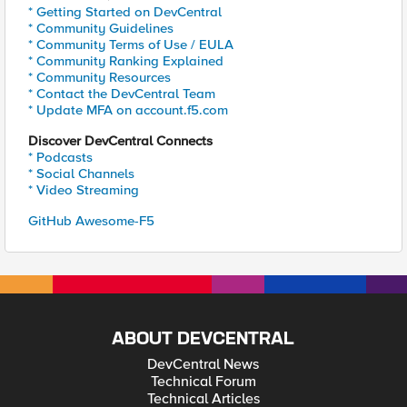
* Getting Started on DevCentral
* Community Guidelines
* Community Terms of Use / EULA
* Community Ranking Explained
* Community Resources
* Contact the DevCentral Team
* Update MFA on account.f5.com
Discover DevCentral Connects
* Podcasts
* Social Channels
* Video Streaming
GitHub Awesome-F5
ABOUT DEVCENTRAL
DevCentral News
Technical Forum
Technical Articles