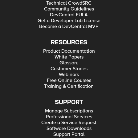
Technical CrowdSRC
Community Guidelines
DevCentral EULA
Get a Developer Lab License
Become a DevCentral MVP
RESOURCES
Product Documentation
White Papers
Glossary
Customer Stories
Webinars
Free Online Courses
Training & Certification
SUPPORT
Manage Subscriptions
Professional Services
Create a Service Request
Software Downloads
Support Portal