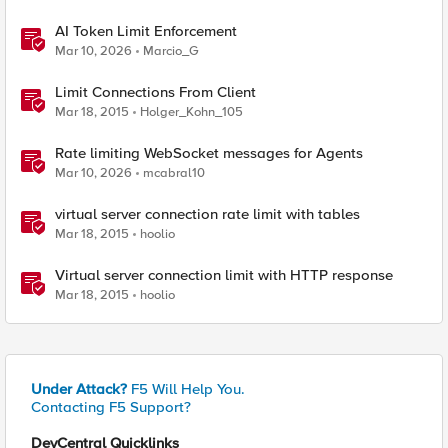
AI Token Limit Enforcement
Mar 10, 2026
Marcio_G
Limit Connections From Client
Mar 18, 2015
Holger_Kohn_105
Rate limiting WebSocket messages for Agents
Mar 10, 2026
mcabral10
virtual server connection rate limit with tables
Mar 18, 2015
hoolio
Virtual server connection limit with HTTP response
Mar 18, 2015
hoolio
Under Attack?
F5 Will Help You.
Contacting F5 Support?
DevCentral Quicklinks