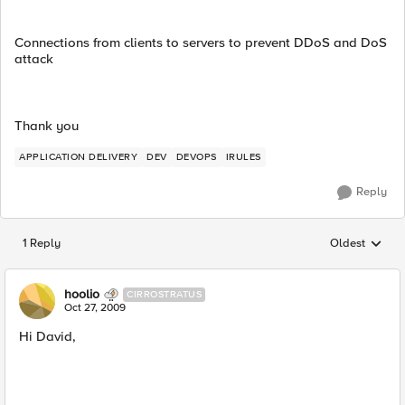
Connections from clients to servers to prevent DDoS and DoS
attack
Thank you
APPLICATION DELIVERY
DEV
DEVOPS
IRULES
Reply
1 Reply
Oldest
Replies sorted
hoolio
CIRROSTRATUS
Oct 27, 2009
Hi David,