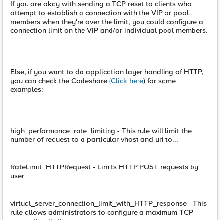
If you are okay with sending a TCP reset to clients who
attempt to establish a connection with the VIP or pool
members when they're over the limit, you could configure a
connection limit on the VIP and/or individual pool members.
Else, if you want to do application layer handling of HTTP,
you can check the Codeshare (
Click here
) for some
examples:
high_performance_rate_limiting - This rule will limit the
number of request to a particular vhost and uri to...
RateLimit_HTTPRequest - Limits HTTP POST requests by
user
virtual_server_connection_limit_with_HTTP_response - This
rule allows administrators to configure a maximum TCP