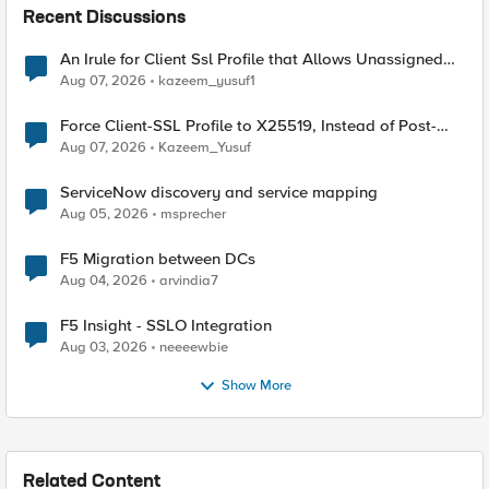
Recent Discussions
An Irule for Client Ssl Profile that Allows Unassigned
TLS Extension Values (17516)
Aug 07, 2026
kazeem_yusuf1
Force Client-SSL Profile to X25519, Instead of Post-
Quantum Cryptography
Aug 07, 2026
Kazeem_Yusuf
ServiceNow discovery and service mapping
Aug 05, 2026
msprecher
F5 Migration between DCs
Aug 04, 2026
arvindia7
F5 Insight - SSLO Integration
Aug 03, 2026
neeeewbie
Show More
Related Content