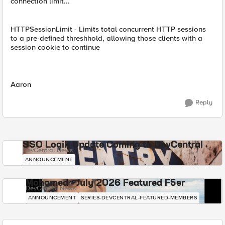
connection limit...
HTTPSessionLimit - Limits total concurrent HTTP sessions
to a pre-defined threshhold, allowing those clients with a
session cookie to continue
Aaron
Reply
SSO Login Update Coming to DevCentral
DevCentral News
ANNOUNCEMENT
Mohamed - July 2026 Featured F5er
DevCentral News
ANNOUNCEMENT
SERIES-DEVCENTRAL-FEATURED-MEMBERS