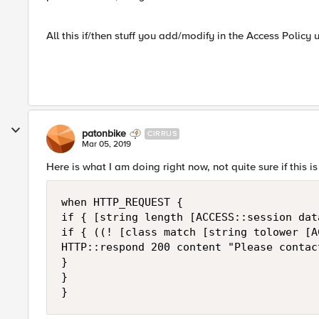
All this if/then stuff you add/modify in the Access Policy 
patonbike
CIRRUS
Mar 05, 2019
Here is what I am doing right now, not quite sure if this is
when HTTP_REQUEST {

if { [string length [ACCESS::session dat
if { ((! [class match [string tolower [A
HTTP::respond 200 content "Please contac
}

}
