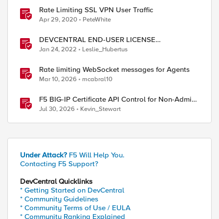
Rate Limiting SSL VPN User Traffic
Apr 29, 2020
PeteWhite
DEVCENTRAL END-USER LICENSE
AGREEMENT
Jan 24, 2022
Leslie_Hubertus
Rate limiting WebSocket messages for Agents
Mar 10, 2026
mcabral10
F5 BIG-IP Certificate API Control for Non-Admin
Users
Jul 30, 2026
Kevin_Stewart
Under Attack?
F5 Will Help You.
e]]   contains MyDataGroup-acl] )) } {

Contacting F5 Support?
DevCentral Quicklinks
* Getting Started on DevCentral
* Community Guidelines
* Community Terms of Use / EULA
* Community Ranking Explained