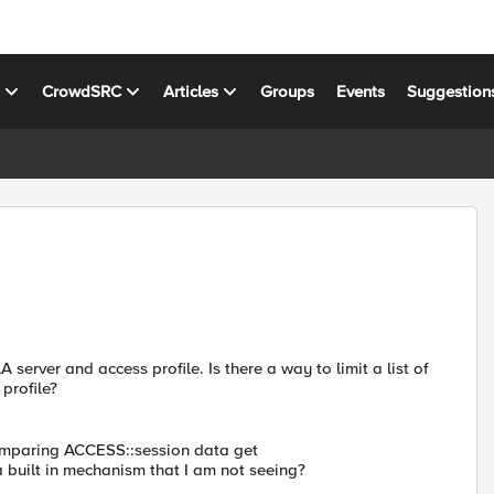
s
CrowdSRC
Articles
Groups
Events
Suggestion
server and access profile. Is there a way to limit a list of
profile?
comparing ACCESS::session data get
a built in mechanism that I am not seeing?