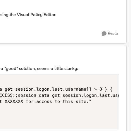
using the Visual Policy Editor.
Reply
 a "good" solution, seems a little clunky:
a get session.logon.last.username]] > 0 } {

CCESS::session data get session.logon.last.usernam
t XXXXXXX for access to this site."
