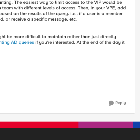
nting. The easiest way to limit access to the VIP would be
h team with different levels of access. Then, in your VPE, add
ed on the results of the query. i.e., if a user is a member
d, or receive a specific message, etc.
ght be more difficult to maintain rather than just directly
nting AD queries
if you're interested. At the end of the day it
Reply