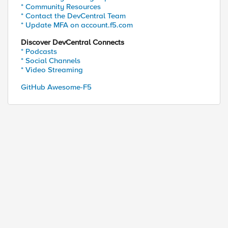
* Community Resources
* Contact the DevCentral Team
* Update MFA on account.f5.com
Discover DevCentral Connects
* Podcasts
* Social Channels
* Video Streaming
GitHub Awesome-F5