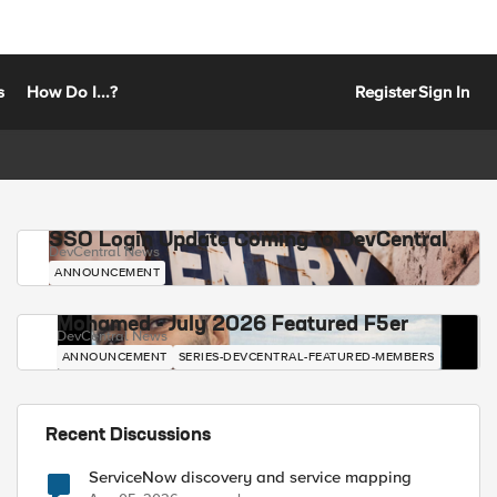
s
How Do I...?
Register
Sign In
SSO Login Update Coming to DevCentral
DevCentral News
ANNOUNCEMENT
Mohamed - July 2026 Featured F5er
DevCentral News
ANNOUNCEMENT
SERIES-DEVCENTRAL-FEATURED-MEMBERS
Recent Discussions
ServiceNow discovery and service mapping