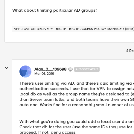
What about limiting particular AD groups?
APPLICATION DELIVERY
BIG-IP
BIG-IP ACCESS POLICY MANAGER (APM
4 Re
Alan_B__139698
ALTOSTRATUS
Mar 01, 2019
There's user limiting via AD, and there's also limiting vi
authentication succeeds. I use that for VPN to assign net
local db as well as the group name they're assigned to (e
than Server team folks, and both teams have their own S
auto one. Works fine for a reasonably small number of us
With what you're doing you could add a local user db an
Check that db for the user (use the same IDs they use for A
proceed. If not, deny access.