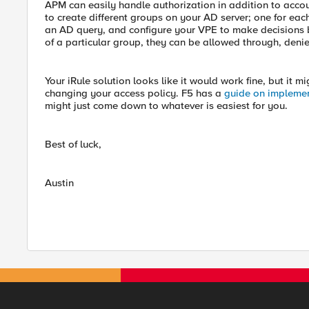
APM can easily handle authorization in addition to accou
to create different groups on your AD server; one for eac
an AD query, and configure your VPE to make decisions bas
of a particular group, they can be allowed through, denie
Your iRule solution looks like it would work fine, but it mi
changing your access policy. F5 has a
guide on impleme
might just come down to whatever is easiest for you.
Best of luck,
Austin