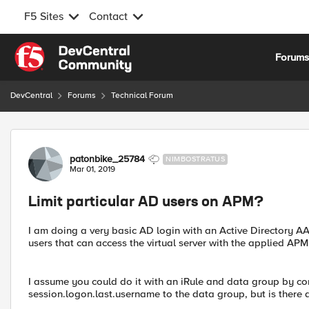
F5 Sites
Contact
Skip to content
Forum
DevCentral
Forums
Technical Forum
Forum Discussion
patonbike_25784
NIMBOSTRATUS
Mar 01, 2019
Limit particular AD users on APM?
I am doing a very basic AD login with an Active Directory AAA 
users that can access the virtual server with the applied APM 
I assume you could do it with an iRule and data group by 
session.logon.last.username to the data group, but is there 