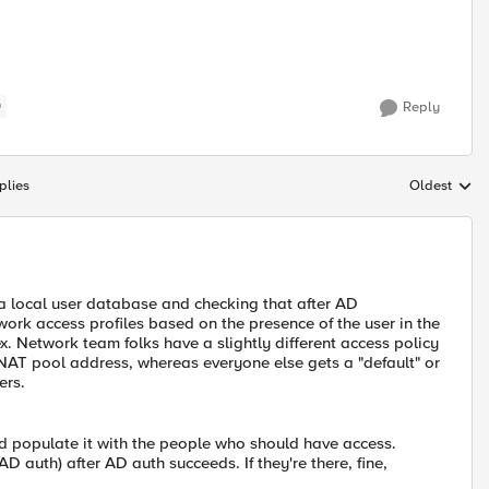
)
Reply
plies
Oldest
Replies sort
a a local user database and checking that after AD
work access profiles based on the presence of the user in the
x. Network team folks have a slightly different access policy
NAT pool address, whereas everyone else gets a "default" or
ers.
d populate it with the people who should have access.
D auth) after AD auth succeeds. If they're there, fine,