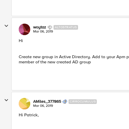
woytaz
ALTOSTRATUS
Mar 06, 2019
Hi
Create new group in Active Directory. Add to your Apm pr
member of the new created AD group
AMiles_377865
CIRROCUMULUS
Mar 06, 2019
Hi Patrick,