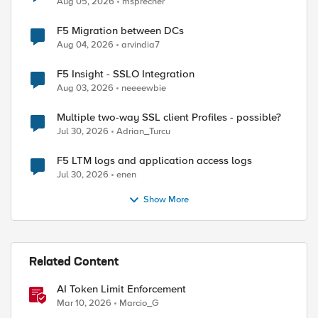
Aug 05, 2026
msprecher
F5 Migration between DCs
Aug 04, 2026
arvindia7
F5 Insight - SSLO Integration
Aug 03, 2026
neeeewbie
Multiple two-way SSL client Profiles - possible?
ed by
Jul 30, 2026
Adrian_Turcu
F5 LTM logs and application access logs
Jul 30, 2026
enen
Show More
Related Content
AI Token Limit Enforcement
Mar 10, 2026
Marcio_G