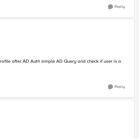
Reply
ofile after AD Auth simple AD Query and check if user is a
Reply