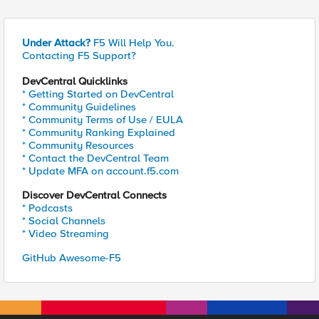
Under Attack?
F5 Will Help You.
Contacting F5 Support?
DevCentral Quicklinks
* Getting Started on DevCentral
* Community Guidelines
* Community Terms of Use / EULA
* Community Ranking Explained
* Community Resources
* Contact the DevCentral Team
* Update MFA on account.f5.com
Discover DevCentral Connects
* Podcasts
* Social Channels
* Video Streaming
GitHub Awesome-F5