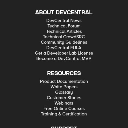
ABOUT DEVCENTRAL
DevCentral News
Technical Forum
Technical Articles
Technical CrowdSRC
Community Guidelines
DevCentral EULA
Get a Developer Lab License
Become a DevCentral MVP
RESOURCES
Product Documentation
White Papers
Glossary
Customer Stories
Webinars
Free Online Courses
Training & Certification