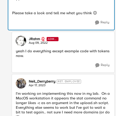
Please take a look and tell me what you think
😊
Reply
JRahm
ADMI
N
Aug 09, 2022
yeah I do everything except example code with tokens
now.
Reply
Neil_Derryberry
RET. EMPLOYEE
Apr 17, 2023
I'm working on implementing this now in my lab. On a
MacOS workstation it appears the stat command no
longer likes -c as an argument in the upload.sh script.
Everything else seems to work but I've got to wait a
bit to test again.. not sure I need more domains (or do