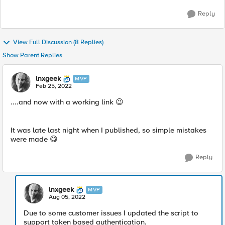
Reply
View Full Discussion (8 Replies)
Show Parent Replies
lnxgeek
MVP
Feb 25, 2022
....and now with a working link
😉
It was late last night when I published, so simple mistakes
were made
😋
Reply
lnxgeek
MVP
Aug 05, 2022
Due to some customer issues I updated the script to
support token based authentication.