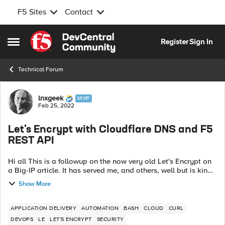
F5 Sites
Contact
Skip to content
Register
Sign In
Open Side Menu
Technical Forum
Forum Discussion
lnxgeek
MVP
Feb 25, 2022
Let's Encrypt with Cloudflare DNS and F5
REST API
Hi all This is a followup on the now very old Let's Encrypt on
a Big-IP article. It has served me, and others, well but is kind
of locked to a specific environment and doesn't scale well. I
Show More
have ...
APPLICATION DELIVERY
AUTOMATION
BASH
CLOUD
CURL
DEVOPS
LE
LET'S ENCRYPT
SECURITY