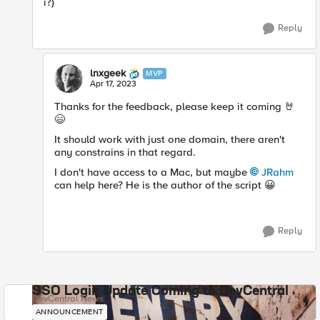
i?)
Reply
lnxgeek
MVP
Apr 17, 2023
Thanks for the feedback, please keep it coming
🤘
😄
It should work with just one domain, there aren't
any constrains in that regard.
I don't have access to a Mac, but maybe
JRahm
can help here? He is the author of the script
😀
Reply
SSO Login Update Coming to DevCentral
DevCentral News
ANNOUNCEMENT