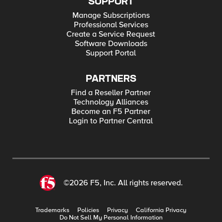
SUPPORT
Manage Subscriptions
Professional Services
Create a Service Request
Software Downloads
Support Portal
PARTNERS
Find a Reseller Partner
Technology Alliances
Become an F5 Partner
Login to Partner Central
©2026 F5, Inc. All rights reserved.
Trademarks
Policies
Privacy
California Privacy
Do Not Sell My Personal Information