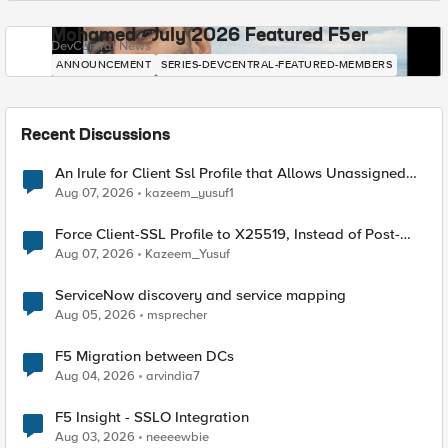
Mohamed - July 2026 Featured F5er
DevCentral News
ANNOUNCEMENT
SERIES-DEVCENTRAL-FEATURED-MEMBERS
Recent Discussions
An Irule for Client Ssl Profile that Allows Unassigned
TLS Extension Values (17516)
Aug 07, 2026
kazeem_yusuf1
Force Client-SSL Profile to X25519, Instead of Post-
Quantum Cryptography
Aug 07, 2026
Kazeem_Yusuf
ServiceNow discovery and service mapping
Aug 05, 2026
msprecher
F5 Migration between DCs
Aug 04, 2026
arvindia7
F5 Insight - SSLO Integration
Aug 03, 2026
neeeewbie