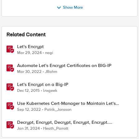
Show More
Related Content
Let's Encrypt
Mar 29, 2024
nagi
Automate Let's Encrypt Certificates on BIG-IP
Mar 30, 2022
JRahm
Let's Encrypt on a Big-IP
Dec 12, 2015
lnxgeek
Use Kubernetes Cert-Manager to Maintain Let's
Encrypt Certificates
Sep 12, 2022
Patrik_Jonsson
Decrypt, Encrypt, Decrypt, Encrypt, Encrypt....
Jan 31, 2024
Heath_Parrott