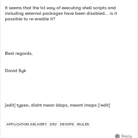
It seems that the tcl way of executing shell scripts and
including external packages have been disabled... is it
possible to re-enable it?
Best regards,
David Syk
[edit] typeo, didnt mean ldaps, meant imaps [/edit]
APPLICATION DELIVERY
DEV
DEVOPS
IRULES
Reply