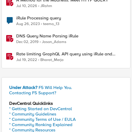
A Method for the Madness: Meet HTTP QUERY
Jul 10, 2026
JRahm
iRule Processing query
Aug 26, 2023
teemo_13
DNS Query Name Parsing iRule
Dec 02, 2019
Jason_Adams
Rate limiting GraphQL API query using iRule and
Advanced WAF Violation
Jul 19, 2022
Bharat_Merja
Under Attack?
F5 Will Help You.
Contacting F5 Support?
DevCentral Quicklinks
* Getting Started on DevCentral
* Community Guidelines
* Community Terms of Use / EULA
* Community Ranking Explained
* Community Resources