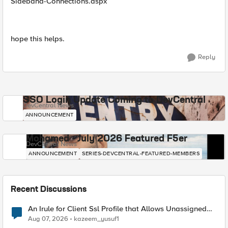
Sideband-Connections.aspx
hope this helps.
Reply
SSO Login Update Coming to DevCentral
DevCentral News
ANNOUNCEMENT
Mohamed - July 2026 Featured F5er
DevCentral News
ANNOUNCEMENT
SERIES-DEVCENTRAL-FEATURED-MEMBERS
Recent Discussions
An Irule for Client Ssl Profile that Allows Unassigned
TLS Extension Values (17516)
Aug 07, 2026
kazeem_yusuf1