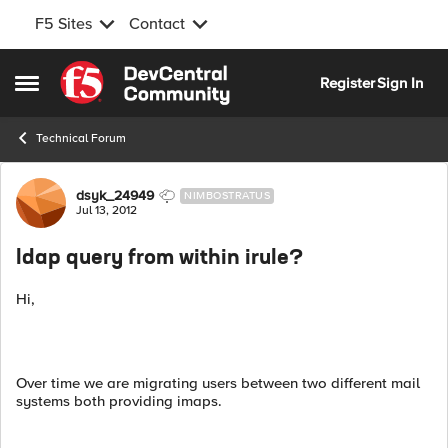
F5 Sites
Contact
Skip to content
Register
Sign In
Open Side Menu
Technical Forum
Forum Discussion
dsyk_24949
NIMBOSTRATUS
Jul 13, 2012
ldap query from within irule?
Hi,
Over time we are migrating users between two different mail
systems both providing imaps.