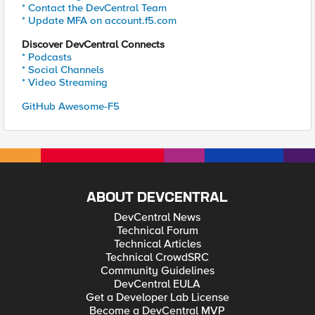
* Contact the DevCentral Team
* Update MFA on account.f5.com
Discover DevCentral Connects
* Podcasts
* Social Channels
* Video Streaming
GitHub Awesome-F5
ABOUT DEVCENTRAL
DevCentral News
Technical Forum
Technical Articles
Technical CrowdSRC
Community Guidelines
DevCentral EULA
Get a Developer Lab License
Become a DevCentral MVP