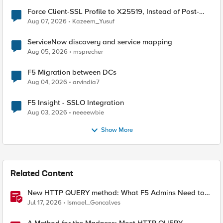
Force Client-SSL Profile to X25519, Instead of Post-
Quantum Cryptography
Aug 07, 2026
Kazeem_Yusuf
ServiceNow discovery and service mapping
Aug 05, 2026
msprecher
F5 Migration between DCs
Aug 04, 2026
arvindia7
F5 Insight - SSLO Integration
Aug 03, 2026
neeeewbie
Show More
Related Content
New HTTP QUERY method: What F5 Admins Need to
Know
Jul 17, 2026
Ismael_Goncalves