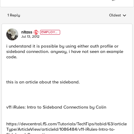
1 Reply
Oldest
Replies sorted
nitass
EMPLOYE
E
Jul 13, 2012
i understand it is possible by using either auth profile or
sideband connection. anyway, i have not seen an example
code.
this is an article about the sideband.
v11 iRules: Intro to Sideband Connections by Colin
https://devcentral.f5.com/Tutorials/TechTips/tabid/63/article
Type/ArticleView/articleId/1086484/v11-iRules-Intro-to-