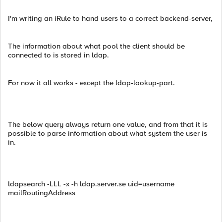
I'm writing an iRule to hand users to a correct backend-server,
The information about what pool the client should be
connected to is stored in ldap.
For now it all works - except the ldap-lookup-part.
The below query always return one value, and from that it is
possible to parse information about what system the user is
in.
ldapsearch -LLL -x -h ldap.server.se uid=username
mailRoutingAddress