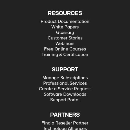
RESOURCES
Product Documentation
White Papers
Glossary
Customer Stories
Webinars
Free Online Courses
Training & Certification
SUPPORT
Manage Subscriptions
Professional Services
Create a Service Request
Software Downloads
Support Portal
PARTNERS
Find a Reseller Partner
Technology Alliances