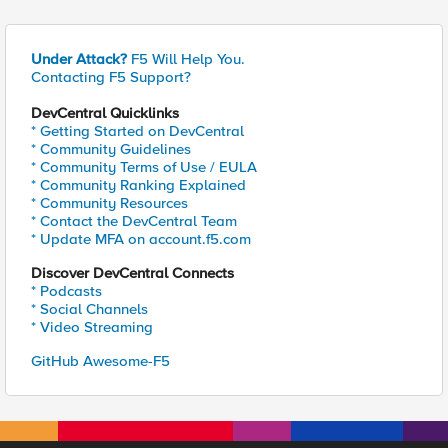
Under Attack?
F5 Will Help You.
Contacting F5 Support?
DevCentral Quicklinks
* Getting Started on DevCentral
* Community Guidelines
* Community Terms of Use / EULA
* Community Ranking Explained
* Community Resources
* Contact the DevCentral Team
* Update MFA on account.f5.com
Discover DevCentral Connects
* Podcasts
* Social Channels
* Video Streaming
GitHub Awesome-F5