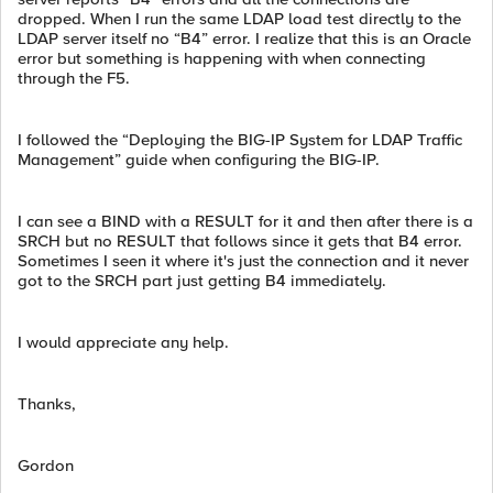
dropped. When I run the same LDAP load test directly to the
LDAP server itself no “B4” error. I realize that this is an Oracle
error but something is happening with when connecting
through the F5.
I followed the “Deploying the BIG-IP System for LDAP Traffic
Management” guide when configuring the BIG-IP.
I can see a BIND with a RESULT for it and then after there is a
SRCH but no RESULT that follows since it gets that B4 error.
Sometimes I seen it where it's just the connection and it never
got to the SRCH part just getting B4 immediately.
I would appreciate any help.
Thanks,
Gordon