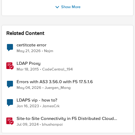
Show More
Related Content
certitcate error
May 21, 2026
Najm
LDAP Proxy
Mar 18, 2015
CodeCentral_194
Errors with AS3 3.56.0 with F5 17.5.1.6
May 04, 2026
Juergen_Mang
LDAPS vip - how to?
Jan 16, 2023
JamesCrk
Site-to-Site Connectivity in F5 Distributed Cloud
Network Connect – Reference Architecture
Jul 09, 2024
bhushanpai