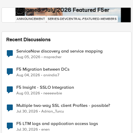
Mohamed - July 2026 Featured F5er
DevCentral News
ANNOUNCEMENT
SERIES-DEVCENTRAL-FEATURED-MEMBERS
Recent Discussions
ServiceNow discovery and service mapping
Aug 05, 2026
msprecher
F5 Migration between DCs
Aug 04, 2026
arvindia7
F5 Insight - SSLO Integration
Aug 03, 2026
neeeewbie
Multiple two-way SSL client Profiles - possible?
Jul 30, 2026
Adrian_Turcu
F5 LTM logs and application access logs
Jul 30, 2026
enen