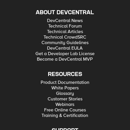
ABOUT DEVCENTRAL
DevCentral News
Technical Forum
Technical Articles
Technical CrowdSRC
Community Guidelines
DevCentral EULA
Get a Developer Lab License
Become a DevCentral MVP
RESOURCES
Product Documentation
White Papers
Glossary
Customer Stories
Webinars
Free Online Courses
Training & Certification