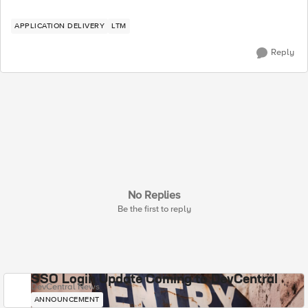
APPLICATION DELIVERY
LTM
Reply
No Replies
Be the first to reply
SSO Login Update Coming to DevCentral
DevCentral News
ANNOUNCEMENT