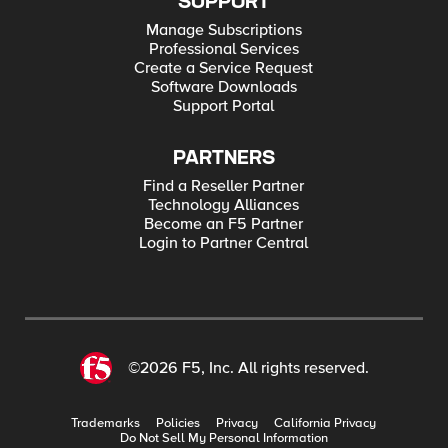
SUPPORT
Manage Subscriptions
Professional Services
Create a Service Request
Software Downloads
Support Portal
PARTNERS
Find a Reseller Partner
Technology Alliances
Become an F5 Partner
Login to Partner Central
©2026 F5, Inc. All rights reserved.
Trademarks
Policies
Privacy
California Privacy
Do Not Sell My Personal Information