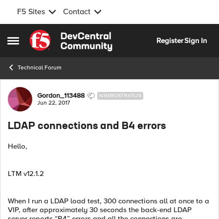
F5 Sites
Contact
Skip to content
Register
Sign In
Open Side Menu
Technical Forum
Forum Discussion
Gordon_113488
NIMBOSTRATUS
Jun 22, 2017
LDAP connections and B4 errors
Hello,
LTM v12.1.2
When I run a LDAP load test, 300 connections all at once to a
VIP, after approximately 30 seconds the back-end LDAP
server reports “B4” errors and all the connections are