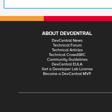
ABOUT DEVCENTRAL
DevCentral News
Technical Forum
Technical Articles
Technical CrowdSRC
Community Guidelines
DevCentral EULA
Get a Developer Lab License
Become a DevCentral MVP