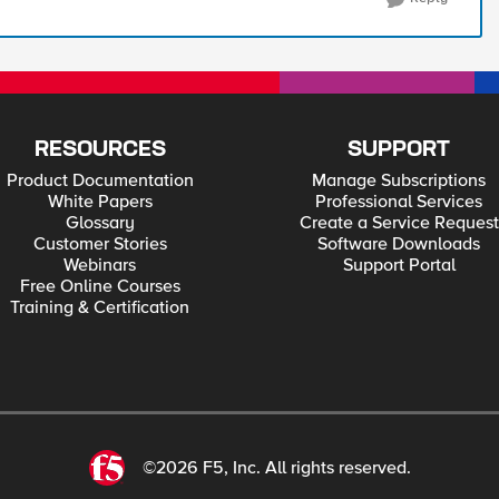
RESOURCES
SUPPORT
Product Documentation
Manage Subscriptions
White Papers
Professional Services
Glossary
Create a Service Request
Customer Stories
Software Downloads
Webinars
Support Portal
Free Online Courses
Training & Certification
©2026 F5, Inc. All rights reserved.