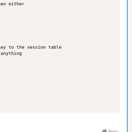
en either



ey to the session table

anything

Reply