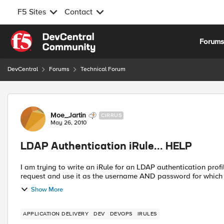
F5 Sites
Contact
Skip to content
Forum
DevCentral
Forums
Technical Forum
Forum Discussion
Moe_Jartin
CIRRUS
May 26, 2010
LDAP Authentication iRule... HELP
I am trying to write an iRule for an LDAP authentication profile. The irule will take the value of a cookie from 
request and use it as the username AND password for which it 
Show More
APPLICATION DELIVERY
DEV
DEVOPS
IRULES