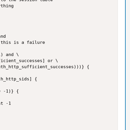
thing

nd

this is a failure

) and \

icient_successes] or \

th_http_sufficient_successes)))} {

h_http_sids] {

 -1)} {

t -1
