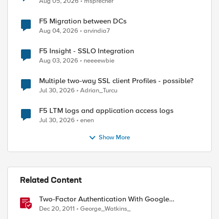
Aug 05, 2026
msprecher
F5 Migration between DCs
Aug 04, 2026
arvindia7
F5 Insight - SSLO Integration
Aug 03, 2026
neeeewbie
Multiple two-way SSL client Profiles - possible?
Jul 30, 2026
Adrian_Turcu
F5 LTM logs and application access logs
Jul 30, 2026
enen
Show More
Related Content
Two-Factor Authentication With Google
Authenticator And LDAP
Dec 20, 2011
George_Watkins_