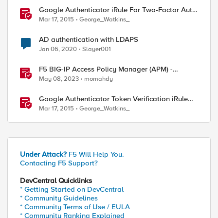
Google Authenticator iRule For Two-Factor Auth
With LDAP
Mar 17, 2015
George_Watkins_
AD authentication with LDAPS
Jan 06, 2020
Slayer001
F5 BIG-IP Access Policy Manager (APM) -
Google Authenticator and Microsoft
May 08, 2023
momahdy
Authenticator
Google Authenticator Token Verification iRule
For APM
Mar 17, 2015
George_Watkins_
Under Attack?
F5 Will Help You.
Contacting F5 Support?
DevCentral Quicklinks
* Getting Started on DevCentral
* Community Guidelines
* Community Terms of Use / EULA
* Community Ranking Explained