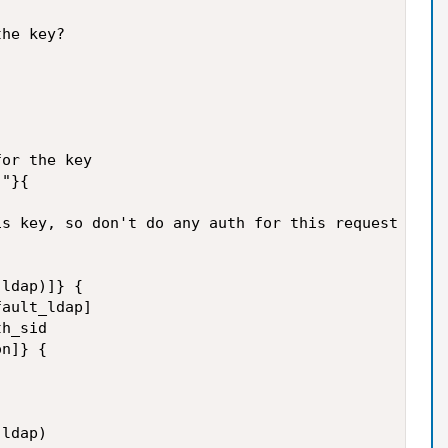
he key?

or the key

"}{

s key, so don't do any auth for this request

ldap)]} {

ault_ldap]

h_sid

n]} {

ldap)
