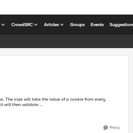
s
CrowdSRC
Articles
Groups
Events
Suggestion
every
will then validate ...
Reply