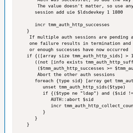
       The value doesn't matter, so use any
      session add uie $ldsdevkey 1 1800

      incr tmm_auth_http_successes

   }

    If multiple auth sessions are pending a
    one failure results in termination and 
    or enough successes have now occurred

   if {([array size tmm_auth_http_sids] > 1
      ((not [info exists tmm_auth_http_suff
       ($tmm_auth_http_successes >= $tmm_au
       Abort the other auth sessions

      foreach {type sid} [array get tmm_aut
         unset tmm_auth_http_sids($type)

         if {($type ne "ldap") and ($sid !=
            AUTH::abort $sid

            incr tmm_auth_http_collect_coun
         }

      }

   }
