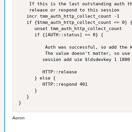
    If this is the last outstanding auth th
    release or respond to this session

   incr tmm_auth_http_collect_count -1

   if {$tmm_auth_http_collect_count == 0} {
      unset tmm_auth_http_collect_count

      if {[AUTH::status] == 0} {

          Auth was successful, so add the k
          The value doesn't matter, so use 
         session add uie $ldsdevkey 1 1800

         HTTP::release

      } else {

         HTTP::respond 401

      }

   }

Aaron