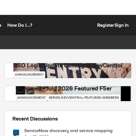
s
How Do I...?
Register
Sign In
SSO Login Update Coming to DevCentral
DevCentral News
ANNOUNCEMENT
Mohamed - July 2026 Featured F5er
DevCentral News
ANNOUNCEMENT
SERIES-DEVCENTRAL-FEATURED-MEMBERS
Recent Discussions
ServiceNow discovery and service mapping