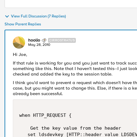
View Full Discussion (7 Replies)
Show Parent Replies
hoolio
CIRROSTRATUS
May 28, 2010
Hi Joe,
If that rule is working for you and you just want to track suc
something like this. Note that I haven't tested this--I just l
checked and added the key to the session table.
I think you'd want to prevent a request which doesn't have th
case, but you might want to change this. Else, if there is a ke
already been successful.
when HTTP_REQUEST {

    Get the key value from the header

   set ldsdevkey [HTTP::header value LDSDEV