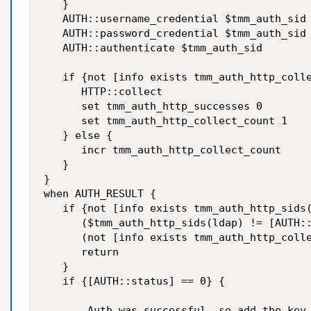
   }

   AUTH::username_credential $tmm_auth_sid 
   AUTH::password_credential $tmm_auth_sid 
   AUTH::authenticate $tmm_auth_sid

   if {not [info exists tmm_auth_http_colle
      HTTP::collect

      set tmm_auth_http_successes 0

      set tmm_auth_http_collect_count 1

   } else {

      incr tmm_auth_http_collect_count

   }

}

when AUTH_RESULT {

   if {not [info exists tmm_auth_http_sids(
      ($tmm_auth_http_sids(ldap) != [AUTH::
      (not [info exists tmm_auth_http_colle
      return

   }

   if {[AUTH::status] == 0} {

       Auth was successful, so add the key 