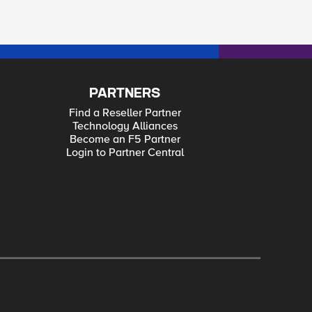
PARTNERS
Find a Reseller Partner
Technology Alliances
Become an F5 Partner
Login to Partner Central