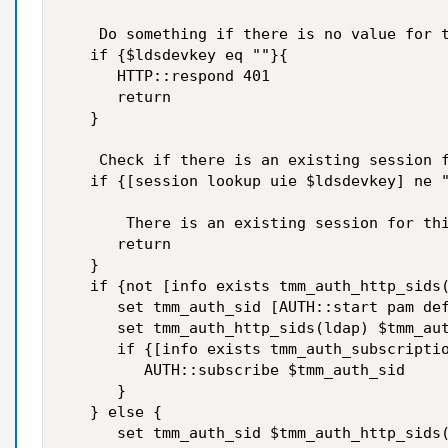
    Do something if there is no value for t
   if {$ldsdevkey eq ""}{

      HTTP::respond 401

      return

   }

    Check if there is an existing session f
   if {[session lookup uie $ldsdevkey] ne "
       There is an existing session for thi
      return

   }

   if {not [info exists tmm_auth_http_sids(
      set tmm_auth_sid [AUTH::start pam def
      set tmm_auth_http_sids(ldap) $tmm_aut
      if {[info exists tmm_auth_subscriptio
         AUTH::subscribe $tmm_auth_sid

      }

   } else {

      set tmm_auth_sid $tmm_auth_http_sids(