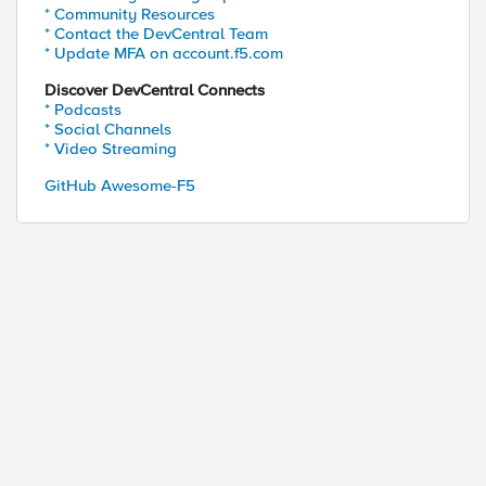
* Community Resources
* Contact the DevCentral Team
* Update MFA on account.f5.com
Discover DevCentral Connects
* Podcasts
* Social Channels
* Video Streaming
GitHub Awesome-F5