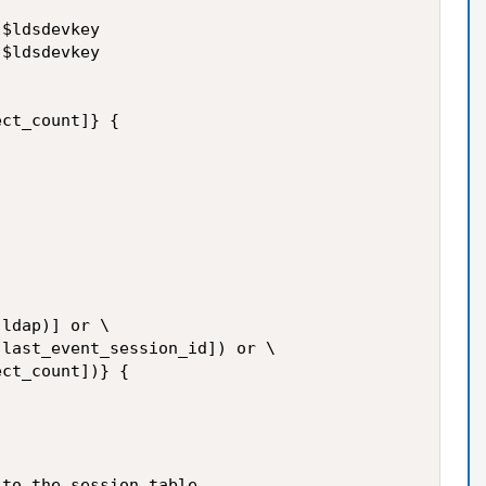
$ldsdevkey

$ldsdevkey

ct_count]} {

ldap)] or \

last_event_session_id]) or \

ct_count])} {

to the session table
