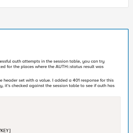
cessful auth attempts in the session table, you can try
ooked for the places where the AUTH::status result was
e header set with a value. I added a 401 response for this
y, it's checked against the session table to see if auth has
KEY]
