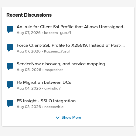
Recent Discussions
An Irule for Client Ssl Profile that Allows Unassigned
TLS Extension Values (17516)
Aug 07, 2026
kazeem_yusuf1
Force Client-SSL Profile to X25519, Instead of Post-
Quantum Cryptography
Aug 07, 2026
Kazeem_Yusuf
ServiceNow discovery and service mapping
Aug 05, 2026
msprecher
F5 Migration between DCs
Aug 04, 2026
arvindia7
F5 Insight - SSLO Integration
Aug 03, 2026
neeeewbie
Show More