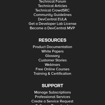
Technical Forum
Technical Articles
Technical CrowdSRC
Community Guidelines
DevCentral EULA
Get a Developer Lab License
Become a DevCentral MVP
RESOURCES
Product Documentation
White Papers
Glossary
Customer Stories
Webinars
Free Online Courses
Training & Certification
SUPPORT
Manage Subscriptions
Professional Services
Create a Service Request