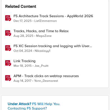
Related Content
F5 Architecture Track Sessions - AppWorld 2026
Dec 17, 2025
LiefZimmerman
Tracks, Hacks, and Time to Relax
Aug 28, 2025
MegaZone
F5 XC Session tracking and logging with User
Identification Policy
Oct 04, 2024
Nikoolayy1
Link Tracking
Mar 18, 2015
Joe_Pruitt
APM - Track clicks on webtop resources
Aug 14, 2017
Yann_Desmarest
Under Attack?
F5 Will Help You.
Contacting F5 Support?