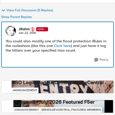
View Full Discussion (5 Replies)
Show Parent Replies
JRahm
ADMI
N
Jan 22, 2010
You could also modify one of the flood protection iRules in
the codeshare (like this one
Click here
) and just have it log
the hitters over your specified max count.
Reply
SSO Login Update Coming to DevCentral
DevCentral News
ANNOUNCEMENT
Mohamed - July 2026 Featured F5er
DevCentral News
ANNOUNCEMENT
SERIES-DEVCENTRAL-FEATURED-MEMBERS