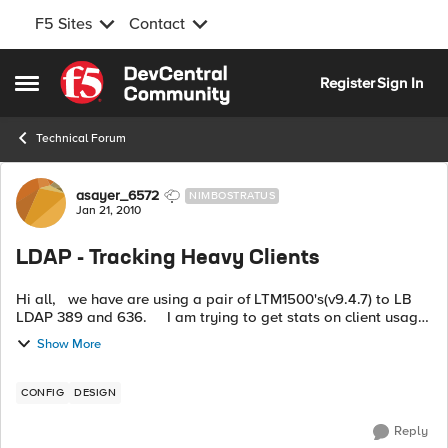
F5 Sites
Contact
Skip to content
Register
Sign In
Open Side Menu
Technical Forum
Forum Discussion
asayer_6572
NIMBOSTRATUS
Jan 21, 2010
LDAP - Tracking Heavy Clients
Hi all, we have are using a pair of LTM1500's(v9.4.7) to LB
LDAP 389 and 636. I am trying to get stats on client usage.
For example what client IP's have the highest tra...
Show More
CONFIG
DESIGN
Reply