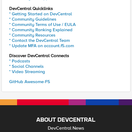
DevCentral Quicklinks
* Getting Started on DevCentral
* Community Guidelines
* Community Terms of Use / EULA
* Community Ranking Explained
* Community Resources
* Contact the DevCentral Team
* Update MFA on account.f5.com
Discover DevCentral Connects
* Podcasts
* Social Channels
* Video Streaming
GitHub Awesome-F5
ABOUT DEVCENTRAL
DevCentral News