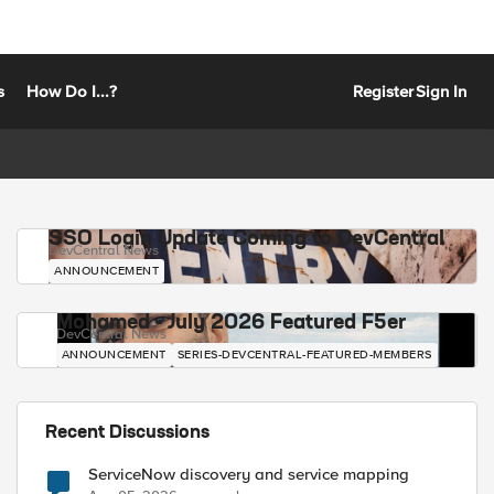
s
How Do I...?
Register
Sign In
SSO Login Update Coming to DevCentral
DevCentral News
ANNOUNCEMENT
Mohamed - July 2026 Featured F5er
DevCentral News
ANNOUNCEMENT
SERIES-DEVCENTRAL-FEATURED-MEMBERS
Recent Discussions
ServiceNow discovery and service mapping