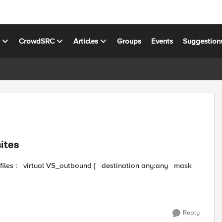
s
CrowdSRC
Articles
Groups
Events
Suggestion
ites
Reply