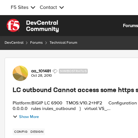
F5 Sites
Contact
Skip to content
Forum
DevCentral
Forums
Technical Forum
Forum Discussion
aa_101481
NIMBOSTRATUS
Oct 28, 2010
LC outbound Cannot access some https s
Platform:BIGIP LC 6900 TMOS:V10.2+HF2 Configuration files : virtual VS_outbound { destination any:any mask
0.0.0.0 rules irules_outbound } virtual VS_...
Show More
CONFIG
DESIGN