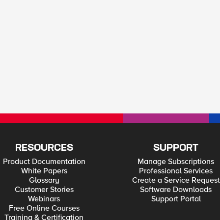
RESOURCES
SUPPORT
Product Documentation
Manage Subscriptions
White Papers
Professional Services
Glossary
Create a Service Request
Customer Stories
Software Downloads
Webinars
Support Portal
Free Online Courses
Training & Certification