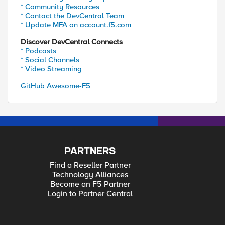
* Community Resources
* Contact the DevCentral Team
* Update MFA on account.f5.com
Discover DevCentral Connects
* Podcasts
* Social Channels
* Video Streaming
GitHub Awesome-F5
PARTNERS
Find a Reseller Partner
Technology Alliances
Become an F5 Partner
Login to Partner Central