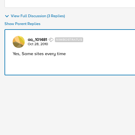
View Full Discussion (3 Replies)
Show Parent Replies
aa_101481
NIMBOSTRATUS
Oct 28, 2010
Yes, Same sites every time