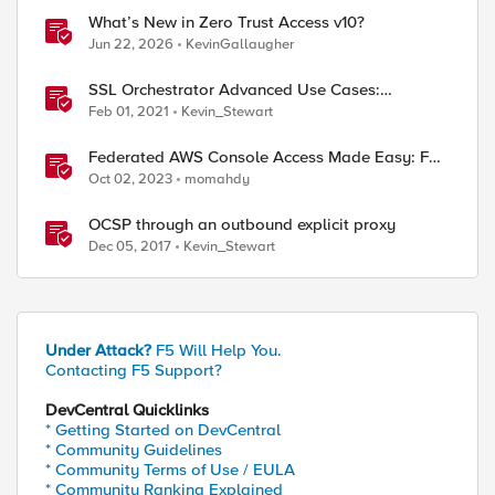
What’s New in Zero Trust Access v10?
Jun 22, 2026
KevinGallaugher
SSL Orchestrator Advanced Use Cases:
Outbound SNAT Persistence
Feb 01, 2021
Kevin_Stewart
Federated AWS Console Access Made Easy: F5
BIG-IP Access Policy Manager Access Guided
Oct 02, 2023
momahdy
Configurations
OCSP through an outbound explicit proxy
Dec 05, 2017
Kevin_Stewart
Under Attack?
F5 Will Help You.
Contacting F5 Support?
DevCentral Quicklinks
* Getting Started on DevCentral
* Community Guidelines
* Community Terms of Use / EULA
* Community Ranking Explained