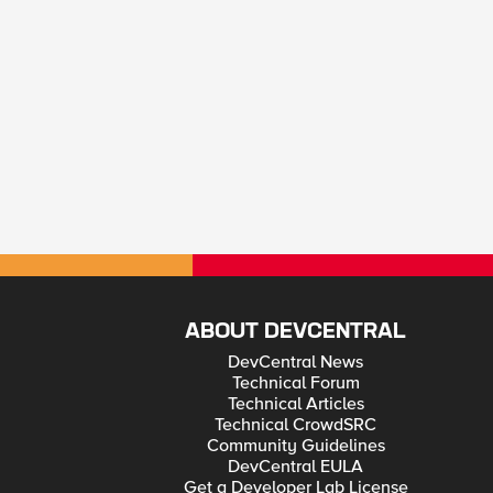
ABOUT DEVCENTRAL
DevCentral News
Technical Forum
Technical Articles
Technical CrowdSRC
Community Guidelines
DevCentral EULA
Get a Developer Lab License