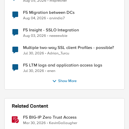
Aug 05, 2026
msprecher
F5 Migration between DCs
Aug 04, 2026
arvindia7
F5 Insight - SSLO Integration
Aug 03, 2026
neeeewbie
Multiple two-way SSL client Profiles - possible?
Jul 30, 2026
Adrian_Turcu
F5 LTM logs and application access logs
Jul 30, 2026
enen
Show More
Related Content
F5 BIG-IP Zero Trust Access
Mar 30, 2026
KevinGallaugher