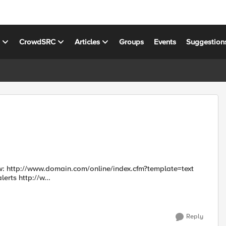
s
CrowdSRC
Articles
Groups
Events
Suggestion
text
http://www.domain.com/online/index.cfm?template=receive_alerts http://w...
Reply