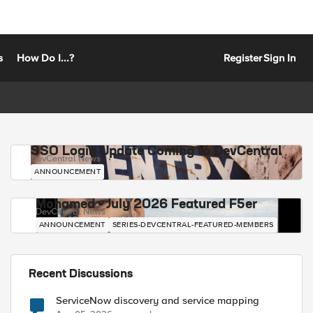
s
How Do I...?
Register
Sign In
SSO Login Update Coming to DevCentral
DevCentral News
ANNOUNCEMENT
Mohamed - July 2026 Featured F5er
DevCentral News
ANNOUNCEMENT
SERIES-DEVCENTRAL-FEATURED-MEMBERS
Recent Discussions
ServiceNow discovery and service mapping