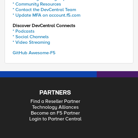
* Community Resources
* Contact the DevCentral Team
* Update MFA on account.f5.com
Discover DevCentral Connects
* Podcasts
* Social Channels
* Video Streaming
GitHub Awesome-F5
PARTNERS
Find a Reseller Partner
Technology Alliances
Become an F5 Partner
Login to Partner Central