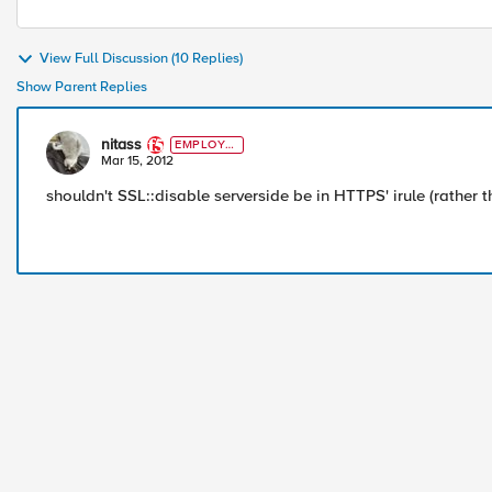
View Full Discussion (10 Replies)
Show Parent Replies
nitass
EMPLOYE
E
Mar 15, 2012
shouldn't SSL::disable serverside be in HTTPS' irule (rather t