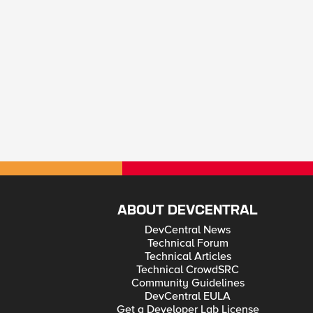
ABOUT DEVCENTRAL
DevCentral News
Technical Forum
Technical Articles
Technical CrowdSRC
Community Guidelines
DevCentral EULA
Get a Developer Lab License