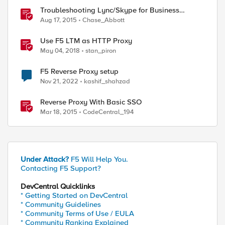
Troubleshooting Lync/Skype for Business
Reverse Proxy
Aug 17, 2015
Chase_Abbott
Use F5 LTM as HTTP Proxy
May 04, 2018
stan_piron
F5 Reverse Proxy setup
Nov 21, 2022
kashif_shahzad
Reverse Proxy With Basic SSO
Mar 18, 2015
CodeCentral_194
Under Attack?
F5 Will Help You.
Contacting F5 Support?
DevCentral Quicklinks
* Getting Started on DevCentral
* Community Guidelines
* Community Terms of Use / EULA
* Community Ranking Explained