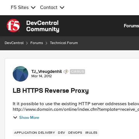
F5 Sites
Contact
Skip to content
Forum
DevCentral
Forums
Technical Forum
Forum Discussion
TJ_Vreugdenhil
CIRRUS
Mar 14, 2012
LB HTTPS Reverse Proxy
It it possible to use the existing HTTP server addresses below: http://www.domain.com/online/index.cfm?template=
Show More
APPLICATION DELIVERY
DEV
DEVOPS
IRULES