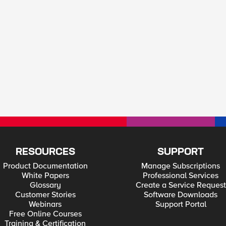
RESOURCES
SUPPORT
Product Documentation
Manage Subscriptions
White Papers
Professional Services
Glossary
Create a Service Request
Customer Stories
Software Downloads
Webinars
Support Portal
Free Online Courses
Training & Certification