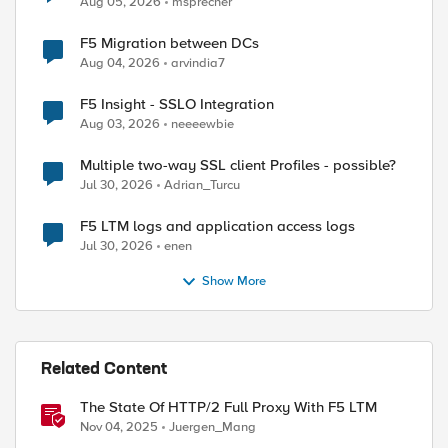
Aug 05, 2026
msprecher
F5 Migration between DCs
Aug 04, 2026
arvindia7
F5 Insight - SSLO Integration
Aug 03, 2026
neeeewbie
Multiple two-way SSL client Profiles - possible?
Jul 30, 2026
Adrian_Turcu
F5 LTM logs and application access logs
Jul 30, 2026
enen
Show More
Related Content
The State Of HTTP/2 Full Proxy With F5 LTM
Nov 04, 2025
Juergen_Mang