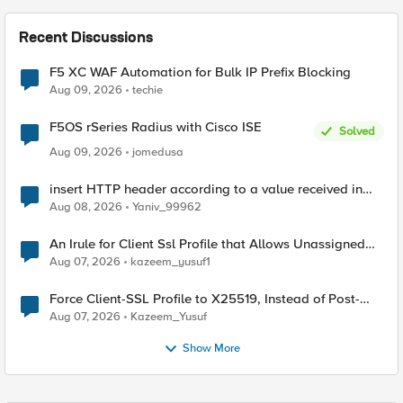
Recent Discussions
F5 XC WAF Automation for Bulk IP Prefix Blocking
Aug 09, 2026
techie
F5OS rSeries Radius with Cisco ISE
Solved
Aug 09, 2026
jomedusa
insert HTTP header according to a value received in
Radius accounting
Aug 08, 2026
Yaniv_99962
An Irule for Client Ssl Profile that Allows Unassigned
TLS Extension Values (17516)
Aug 07, 2026
kazeem_yusuf1
Force Client-SSL Profile to X25519, Instead of Post-
Quantum Cryptography
Aug 07, 2026
Kazeem_Yusuf
Show More