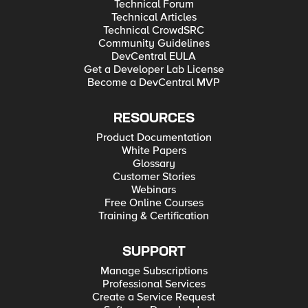
Technical Forum
Technical Articles
Technical CrowdSRC
Community Guidelines
DevCentral EULA
Get a Developer Lab License
Become a DevCentral MVP
RESOURCES
Product Documentation
White Papers
Glossary
Customer Stories
Webinars
Free Online Courses
Training & Certification
SUPPORT
Manage Subscriptions
Professional Services
Create a Service Request