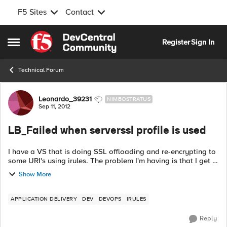
F5 Sites
Contact
Skip to content
Register
Sign In
Open Side Menu
Technical Forum
Forum Discussion
Leonardo_39231
NIMBOSTRATUS
Sep 11, 2012
LB_Failed when serverssl profile is used
I have a VS that is doing SSL offloading and re-encrypting to
some URI's using irules. The problem I'm having is that I get a
LB_Failed event in my logs when going to the unencrypted
Show More
pool/"http_pool...
APPLICATION DELIVERY
DEV
DEVOPS
IRULES
Reply