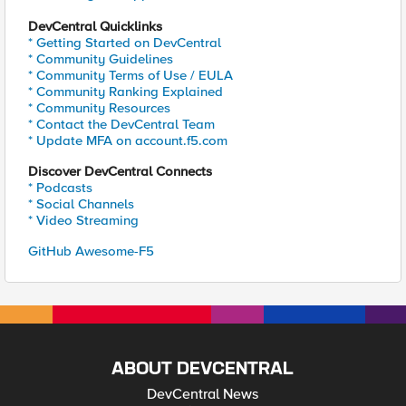
DevCentral Quicklinks
* Getting Started on DevCentral
* Community Guidelines
* Community Terms of Use / EULA
* Community Ranking Explained
* Community Resources
* Contact the DevCentral Team
* Update MFA on account.f5.com
Discover DevCentral Connects
* Podcasts
* Social Channels
* Video Streaming
GitHub Awesome-F5
ABOUT DEVCENTRAL
DevCentral News