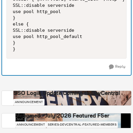
SSL::disable serverside

use pool http_pool

}

else {

SSL::disable serverside

use pool http_pool_default

}

Reply
SSO Login Update Coming to DevCentral
DevCentral News
ANNOUNCEMENT
Mohamed - July 2026 Featured F5er
DevCentral News
ANNOUNCEMENT
SERIES-DEVCENTRAL-FEATURED-MEMBERS