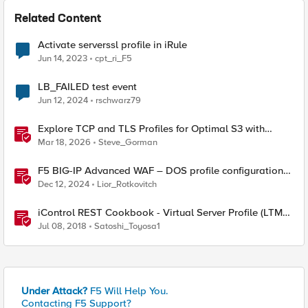
Related Content
Activate serverssl profile in iRule
Jun 14, 2023
cpt_ri_F5
LB_FAILED test event
Jun 12, 2024
rschwarz79
Explore TCP and TLS Profiles for Optimal S3 with
MinIO Clusters
Mar 18, 2026
Steve_Gorman
F5 BIG-IP Advanced WAF – DOS profile configuration
options.
Dec 12, 2024
Lior_Rotkovitch
iControl REST Cookbook - Virtual Server Profile (LTM
Virtual Profiles)
Jul 08, 2018
Satoshi_Toyosa1
Under Attack?
F5 Will Help You.
Contacting F5 Support?