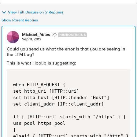
View Full Discussion (7 Replies)
Show Parent Replies
Michael_Yates
NIMBOSTRATUS
Sep 11, 2012
Could you send us what the error is that you are seeing in
the LTM Log?
This is what Hoolio is suggesting:
when HTTP_REQUEST {

set http_uri [HTTP::uri]

set http_host [HTTP::header "Host"]

set client_addr [IP::client_addr]

if { [HTTP::uri] starts_with "/https" } {

use pool https_pool

}

elseif { [HTTP::uri] starts_with "/http" } {
