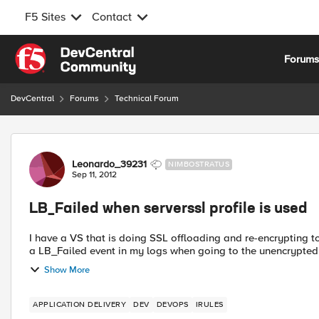
F5 Sites
Contact
Skip to content
Forum
DevCentral
Forums
Technical Forum
Forum Discussion
Leonardo_39231
NIMBOSTRATUS
Sep 11, 2012
LB_Failed when serverssl profile is used
I have a VS that is doing SSL offloading and re-encrypting to some URI's using irules.
a LB_Failed event in my logs when going to the unencrypted 
Show More
APPLICATION DELIVERY
DEV
DEVOPS
IRULES