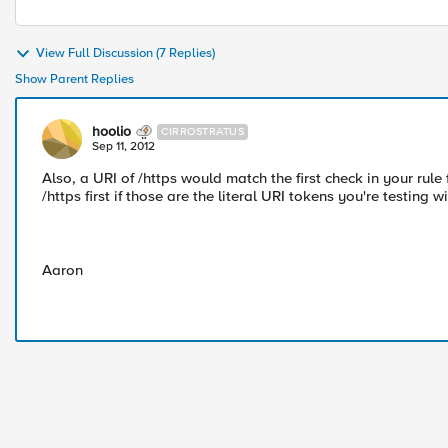
View Full Discussion (7 Replies)
Show Parent Replies
hoolio
CIRROSTRATUS
Sep 11, 2012
Also, a URI of /https would match the first check in your rule
/https first if those are the literal URI tokens you're testing wi
Aaron