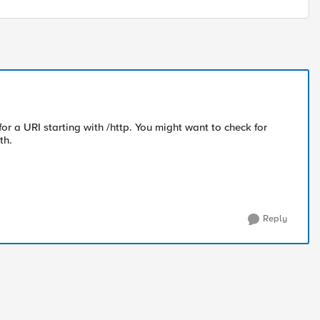
 for a URI starting with /http. You might want to check for
th.
Reply