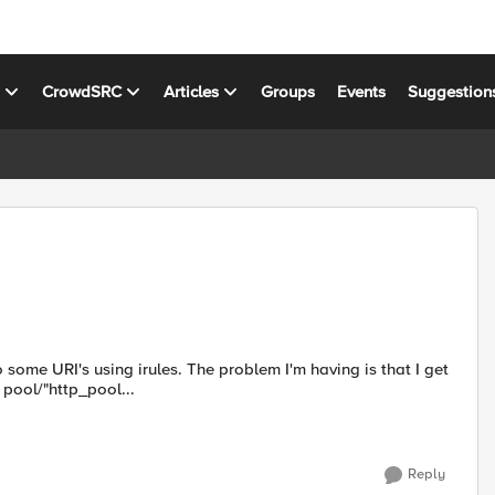
s
CrowdSRC
Articles
Groups
Events
Suggestion
 The problem I'm having is that I get
pool/"http_pool...
Reply