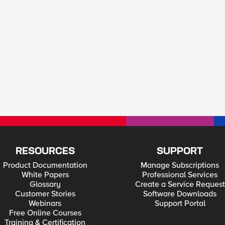
RESOURCES
SUPPORT
Product Documentation
Manage Subscriptions
White Papers
Professional Services
Glossary
Create a Service Request
Customer Stories
Software Downloads
Webinars
Support Portal
Free Online Courses
Training & Certification