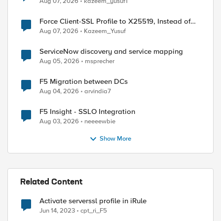
Aug 07, 2026
kazeem_yusuf1
Force Client-SSL Profile to X25519, Instead of
Post-Quantum Cryptography
Aug 07, 2026
Kazeem_Yusuf
ServiceNow discovery and service mapping
Aug 05, 2026
msprecher
F5 Migration between DCs
Aug 04, 2026
arvindia7
F5 Insight - SSLO Integration
Aug 03, 2026
neeeewbie
Show More
Related Content
Activate serverssl profile in iRule
Jun 14, 2023
cpt_ri_F5