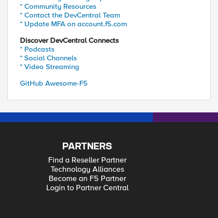
* Community Resources
* Contact the DevCentral Team
* Update MFA on account.f5.com
Discover DevCentral Connects
* Podcasts
* Social Channels
* Video Streaming
GitHub Awesome-F5
PARTNERS
Find a Reseller Partner
Technology Alliances
Become an F5 Partner
Login to Partner Central