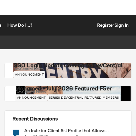
s
How Do I...?
Register
Sign In
SSO Login Update Coming to DevCentral
DevCentral News
ANNOUNCEMENT
Mohamed - July 2026 Featured F5er
DevCentral News
ANNOUNCEMENT
SERIES-DEVCENTRAL-FEATURED-MEMBERS
Recent Discussions
An Irule for Client Ssl Profile that Allows
Unassigned TLS Extension Values (17516)