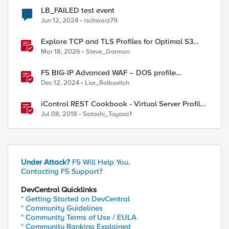
LB_FAILED test event
Jun 12, 2024
rschwarz79
Explore TCP and TLS Profiles for Optimal S3
with MinIO Clusters
Mar 18, 2026
Steve_Gorman
F5 BIG-IP Advanced WAF – DOS profile
configuration options.
Dec 12, 2024
Lior_Rotkovitch
iControl REST Cookbook - Virtual Server Profile
(LTM Virtual Profiles)
Jul 08, 2018
Satoshi_Toyosa1
Under Attack?
F5 Will Help You.
Contacting F5 Support?
DevCentral Quicklinks
* Getting Started on DevCentral
* Community Guidelines
* Community Terms of Use / EULA
* Community Ranking Explained