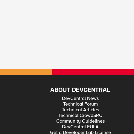
ABOUT DEVCENTRAL
DevCentral News
Technical Forum
Technical Articles
Technical CrowdSRC
Community Guidelines
DevCentral EULA
Get a Developer Lab License