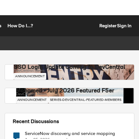
s
How Do I...?
Register
Sign In
SSO Login Update Coming to DevCentral
DevCentral News
ANNOUNCEMENT
Mohamed - July 2026 Featured F5er
DevCentral News
ANNOUNCEMENT
SERIES-DEVCENTRAL-FEATURED-MEMBERS
Recent Discussions
ServiceNow discovery and service mapping