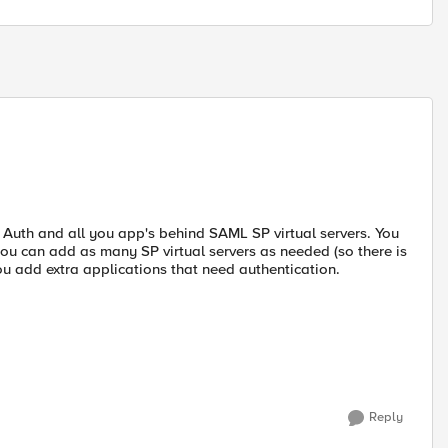
 Auth and all you app's behind SAML SP virtual servers. You
you can add as many SP virtual servers as needed (so there is
ou add extra applications that need authentication.
Reply