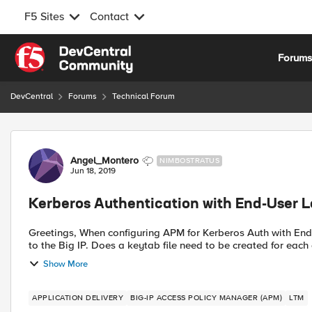
F5 Sites
Contact
Skip to content
Forum
DevCentral
Forums
Technical Forum
Forum Discussion
Angel_Montero
NIMBOSTRATUS
Jun 18, 2019
Kerberos Authentication with End-User L
Greetings, When configuring APM for Kerberos Auth with End-User logons a keytab file must be generated and uploaded
Show More
APPLICATION DELIVERY
BIG-IP ACCESS POLICY MANAGER (APM)
LTM