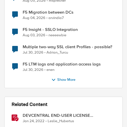
Aug 05, 2026
msprecher
F5 Migration between DCs
Aug 04, 2026
arvindia7
F5 Insight - SSLO Integration
Aug 03, 2026
neeeewbie
Multiple two-way SSL client Profiles - possible?
Jul 30, 2026
Adrian_Turcu
F5 LTM logs and application access logs
Jul 30, 2026
enen
Show More
Related Content
DEVCENTRAL END-USER LICENSE
AGREEMENT
Jan 24, 2022
Leslie_Hubertus