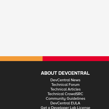
ABOUT DEVCENTRAL
DevCentral News
Technical Forum
Technical Articles
Technical CrowdSRC
Community Guidelines
DevCentral EULA
Get a Developer Lab License