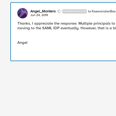
Angel_Montero
to KeesvandenBos
NIMBOSTRATUS
Jun 24, 2019
Thanks, I appreciate the response. Multiple principals to 
moving to the SAML IDP eventually. However, that is a b
Angel