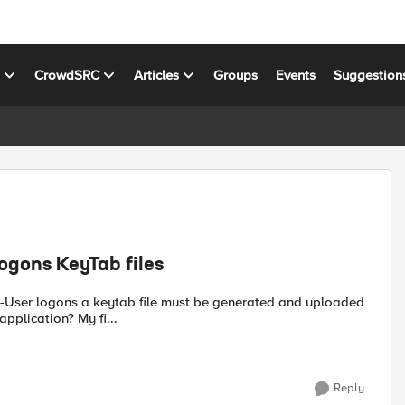
s
CrowdSRC
Articles
Groups
Events
Suggestion
ogons KeyTab files
to the Big IP. Does a keytab file need to be created for each application? My fi...
Reply