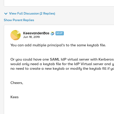
View Full Discussion (2 Replies)
Show Parent Replies
KeesvandenBos
MVP
Jun 18, 2019
You can add multiple principal's to the same keytab file.
Or you could have one SAML IdP virtual server with Kerberos
would only need a keytab file for the IdP Virtual server and 
no need to create a new keytab or modify the keytab fill if y
Cheers,
Kees