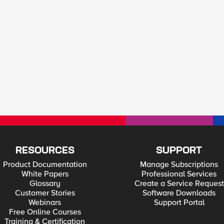
RESOURCES
SUPPORT
Product Documentation
Manage Subscriptions
White Papers
Professional Services
Glossary
Create a Service Request
Customer Stories
Software Downloads
Webinars
Support Portal
Free Online Courses
Training & Certification