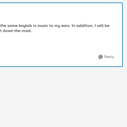
the same keytab is music to my ears. In addition, I will be
it down the road.
Reply