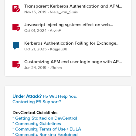
Transparent Kerberos Authentication and APM
fallback authentication
Nov 15, 2019
Niels_van_Sluis
Javascript injecting systems effect on web
application end users - a scenario review
Oct 01, 2024
ArvinF
Kerberos Authentication Failing for Exchange
2016 Behind F5 Cloud WAF
Oct 21, 2025
Kayjay88
Customizing APM end user login page with APM
Advanced Customization Templates
Jun 24, 2019
JRahm
Under Attack?
F5 Will Help You.
Contacting F5 Support?
DevCentral Quicklinks
* Getting Started on DevCentral
* Community Guidelines
* Community Terms of Use / EULA
* Community Ranking Explained