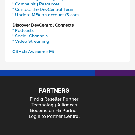
* Community Resources
* Contact the DevCentral Team
* Update MFA on account.f5.com
Discover DevCentral Connects
* Podcasts
* Social Channels
* Video Streaming
GitHub Awesome-F5
PARTNERS
Find a Reseller Partner
Technology Alliances
Become an F5 Partner
Login to Partner Central