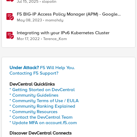
Pi
Jul 15, 2025
slopatin
F5 BIG-IP Access Policy Manager (APM) - Google
Authenticator and Microsoft Authenticator
May 08, 2023
momahdy
Integrating with your IPv6 Kubernetes Cluster
Mar 17, 2022
Terence_Kam
Under Attack?
F5 Will Help You.
Contacting F5 Support?
DevCentral Quicklinks
* Getting Started on DevCentral
* Community Guidelines
* Community Terms of Use / EULA
* Community Ranking Explained
* Community Resources
* Contact the DevCentral Team
* Update MFA on account.f5.com
Discover DevCentral Connects