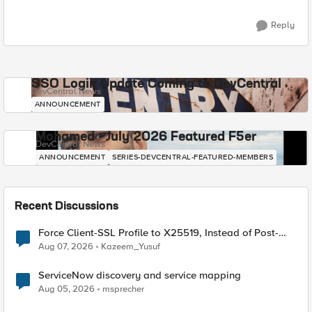
Reply
SSO Login Update Coming to DevCentral
DevCentral News
ANNOUNCEMENT
Mohamed - July 2026 Featured F5er
DevCentral News
ANNOUNCEMENT
SERIES-DEVCENTRAL-FEATURED-MEMBERS
Recent Discussions
Force Client-SSL Profile to X25519, Instead of Post-
Quantum Cryptography
Aug 07, 2026
Kazeem_Yusuf
ServiceNow discovery and service mapping
Aug 05, 2026
msprecher