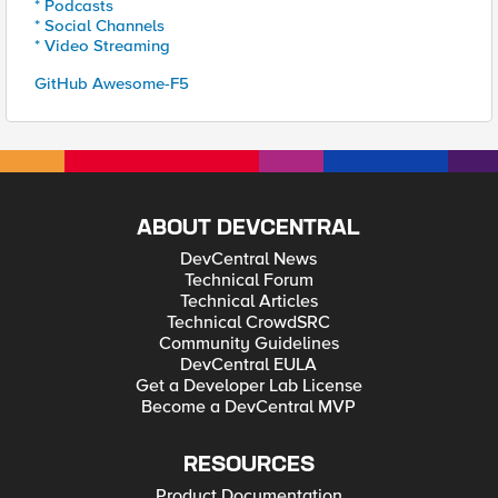
* Podcasts
* Social Channels
* Video Streaming
GitHub Awesome-F5
ABOUT DEVCENTRAL
DevCentral News
Technical Forum
Technical Articles
Technical CrowdSRC
Community Guidelines
DevCentral EULA
Get a Developer Lab License
Become a DevCentral MVP
RESOURCES
Product Documentation