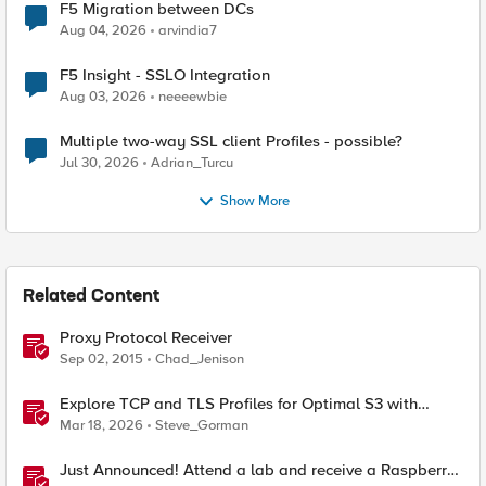
F5 Migration between DCs
Aug 04, 2026
arvindia7
F5 Insight - SSLO Integration
Aug 03, 2026
neeeewbie
Multiple two-way SSL client Profiles - possible?
Jul 30, 2026
Adrian_Turcu
Show More
Related Content
Proxy Protocol Receiver
Sep 02, 2015
Chad_Jenison
Explore TCP and TLS Profiles for Optimal S3 with
MinIO Clusters
Mar 18, 2026
Steve_Gorman
Just Announced! Attend a lab and receive a Raspberry