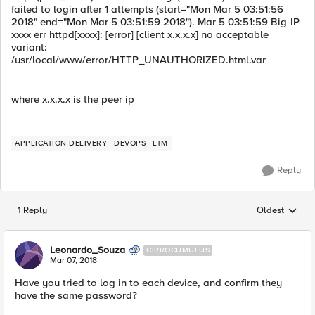
failed to login after 1 attempts (start="Mon Mar 5 03:51:56
2018" end="Mon Mar 5 03:51:59 2018"). Mar 5 03:51:59 Big-IP-
xxxx err httpd[xxxx]: [error] [client x.x.x.x] no acceptable
variant:
/usr/local/www/error/HTTP_UNAUTHORIZED.html.var
where x.x.x.x is the peer ip
APPLICATION DELIVERY
DEVOPS
LTM
Reply
1 Reply
Oldest
Replies sorted
Leonardo_Souza
CIRROCUMULUS
Mar 07, 2018
Have you tried to log in to each device, and confirm they
have the same password?