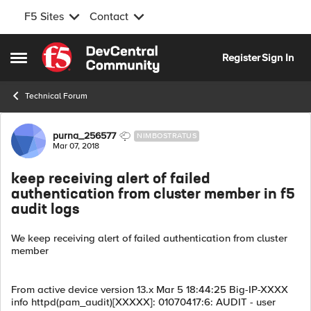
F5 Sites
Contact
Skip to content
Register
Sign In
Open Side Menu
Technical Forum
Forum Discussion
purna_256577
NIMBOSTRATUS
Mar 07, 2018
keep receiving alert of failed
authentication from cluster member in f5
audit logs
We keep receiving alert of failed authentication from cluster
member
From active device version 13.x Mar 5 18:44:25 Big-IP-XXXX
info httpd(pam_audit)[XXXXX]: 01070417:6: AUDIT - user