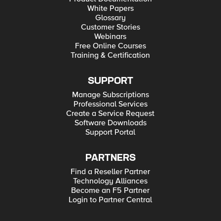
White Papers
Glossary
Customer Stories
Webinars
Free Online Courses
Training & Certification
SUPPORT
Manage Subscriptions
Professional Services
Create a Service Request
Software Downloads
Support Portal
PARTNERS
Find a Reseller Partner
Technology Alliances
Become an F5 Partner
Login to Partner Central