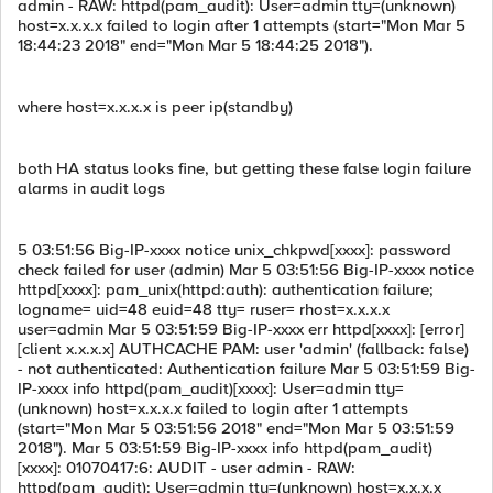
admin - RAW: httpd(pam_audit): User=admin tty=(unknown)
host=x.x.x.x failed to login after 1 attempts (start="Mon Mar 5
18:44:23 2018" end="Mon Mar 5 18:44:25 2018").
where host=x.x.x.x is peer ip(standby)
both HA status looks fine, but getting these false login failure
alarms in audit logs
5 03:51:56 Big-IP-xxxx notice unix_chkpwd[xxxx]: password
check failed for user (admin) Mar 5 03:51:56 Big-IP-xxxx notice
httpd[xxxx]: pam_unix(httpd:auth): authentication failure;
logname= uid=48 euid=48 tty= ruser= rhost=x.x.x.x
user=admin Mar 5 03:51:59 Big-IP-xxxx err httpd[xxxx]: [error]
[client x.x.x.x] AUTHCACHE PAM: user 'admin' (fallback: false)
- not authenticated: Authentication failure Mar 5 03:51:59 Big-
IP-xxxx info httpd(pam_audit)[xxxx]: User=admin tty=
(unknown) host=x.x.x.x failed to login after 1 attempts
(start="Mon Mar 5 03:51:56 2018" end="Mon Mar 5 03:51:59
2018"). Mar 5 03:51:59 Big-IP-xxxx info httpd(pam_audit)
[xxxx]: 01070417:6: AUDIT - user admin - RAW:
httpd(pam_audit): User=admin tty=(unknown) host=x.x.x.x