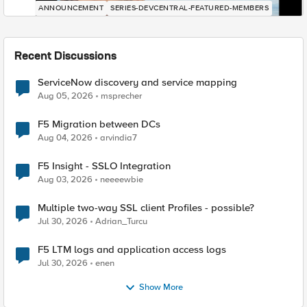
ANNOUNCEMENT
SERIES-DEVCENTRAL-FEATURED-MEMBERS
Recent Discussions
ServiceNow discovery and service mapping
Aug 05, 2026
msprecher
F5 Migration between DCs
Aug 04, 2026
arvindia7
F5 Insight - SSLO Integration
Aug 03, 2026
neeeewbie
Multiple two-way SSL client Profiles - possible?
Jul 30, 2026
Adrian_Turcu
F5 LTM logs and application access logs
Jul 30, 2026
enen
Show More