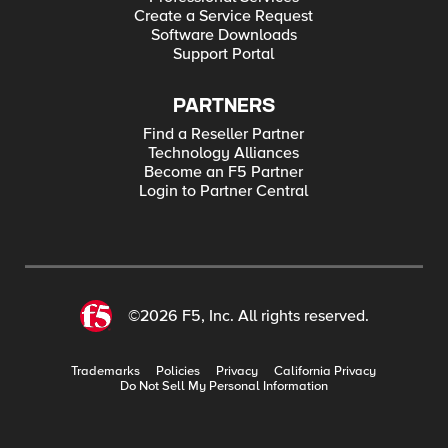
Create a Service Request
Software Downloads
Support Portal
PARTNERS
Find a Reseller Partner
Technology Alliances
Become an F5 Partner
Login to Partner Central
©2026 F5, Inc. All rights reserved.
Trademarks
Policies
Privacy
California Privacy
Do Not Sell My Personal Information