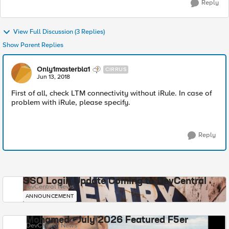
Reply
View Full Discussion (3 Replies)
Show Parent Replies
Only1masterbla1
CIRRUS
Jun 13, 2018
First of all, check LTM connectivity without iRule. In case of
problem with iRule, please specify.
Reply
SSO Login Update Coming to DevCentral
DevCentral News
ANNOUNCEMENT
Mohamed - July 2026 Featured F5er
DevCentral News