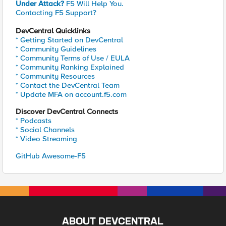
Under Attack?
F5 Will Help You.
Contacting F5 Support?
DevCentral Quicklinks
* Getting Started on DevCentral
* Community Guidelines
* Community Terms of Use / EULA
* Community Ranking Explained
* Community Resources
* Contact the DevCentral Team
* Update MFA on account.f5.com
Discover DevCentral Connects
* Podcasts
* Social Channels
* Video Streaming
GitHub Awesome-F5
ABOUT DEVCENTRAL