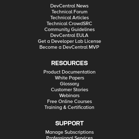
DevCentral News
Technical Forum
Technical Articles
Technical CrowdSRC
Community Guidelines
DevCentral EULA
Get a Developer Lab License
Become a DevCentral MVP
RESOURCES
Product Documentation
White Papers
Glossary
Customer Stories
Webinars
Free Online Courses
Training & Certification
SUPPORT
Manage Subscriptions
Professional Services