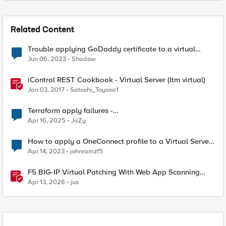
Related Content
Trouble applying GoDaddy certificate to a virtual
server
Jun 06, 2023
Shadow
iControl REST Cookbook - Virtual Server (ltm virtual)
Jan 03, 2017
Satoshi_Toyosa1
Terraform apply failures -
loadbalancer_type.https.port_choice
Apr 16, 2025
JaZy
How to apply a OneConnect profile to a Virtual Server
via TMSH?
Apr 14, 2023
johnramzf5
F5 BIG-IP Virtual Patching With Web App Scanning
Results
Apr 13, 2026
jus