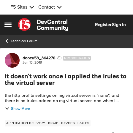
F5 Sites
Contact
Skip to content
Register
Sign In
Open Side Menu
Technical Forum
Forum Discussion
doocu53_364278
NIMBOSTRATUS
Jun 13, 2018
it doesn't work once I applied the irules to
the virtual server
the http profile settings on my virtual server is "none", and
there is no irules added on my virtual server, and when I
checked it with my apps by sending text message from app
Show More
user 1 to app user 2, ...
APPLICATION DELIVERY
BIG-IP
DEVOPS
IRULES