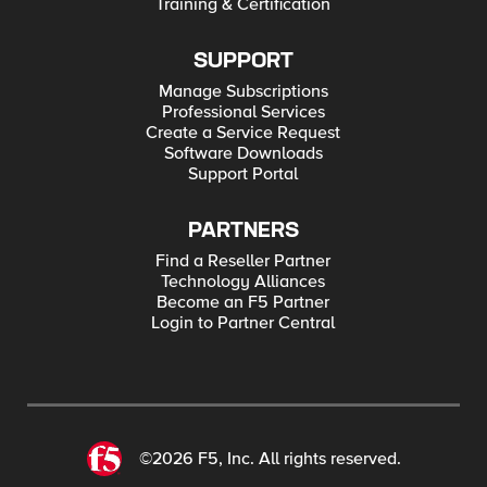
Training & Certification
SUPPORT
Manage Subscriptions
Professional Services
Create a Service Request
Software Downloads
Support Portal
PARTNERS
Find a Reseller Partner
Technology Alliances
Become an F5 Partner
Login to Partner Central
©2026 F5, Inc. All rights reserved.