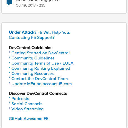
Oct 19, 2017
235
Under Attack?
F5 Will Help You.
Contacting F5 Support?
DevCentral Quicklinks
* Getting Started on DevCentral
* Community Guidelines
* Community Terms of Use / EULA
* Community Ranking Explained
* Community Resources
* Contact the DevCentral Team
* Update MFA on account.f5.com
Discover DevCentral Connects
* Podcasts
* Social Channels
* Video Streaming
GitHub Awesome-F5