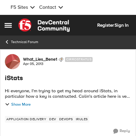
F5 Sites
Contact
Skip to content
Register
Sign In
Open Side Menu
Technical Forum
Forum Discussion
What_Lies_Bene1
CIRROSTRATUS
Apr 05, 2013
iStats
Hi everyone, I'm trying to get my head around iStats, in
particular how a key is constructed. Colin's article here is very
confusing: https://devcentral.f5.com/tech-
Show More
tips/articles/introduction-to-ista...
APPLICATION DELIVERY
DEV
DEVOPS
IRULES
Reply