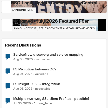
SSO Login Update Coming to DevCentral
DevCentral News
ANNOUNCEMENT
Mohamed - July 2026 Featured F5er
DevCentral News
ANNOUNCEMENT
SERIES-DEVCENTRAL-FEATURED-MEMBERS
Recent Discussions
ServiceNow discovery and service mapping
Aug 05, 2026
msprecher
F5 Migration between DCs
Aug 04, 2026
arvindia7
F5 Insight - SSLO Integration
Aug 03, 2026
neeeewbie
Multiple two-way SSL client Profiles - possible?
Jul 30, 2026
Adrian_Turcu