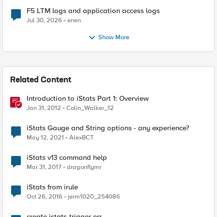
F5 LTM logs and application access logs
Jul 30, 2026
enen
Show More
Related Content
Introduction to iStats Part 1: Overview
Jan 31, 2012
Colin_Walker_12
iStats Gauge and String options - any experience?
May 12, 2021
AlexBCT
iStats v13 command help
Mar 31, 2017
dragonflymr
iStats from irule
Oct 26, 2016
jerm1020_254086
create istats-trigger err