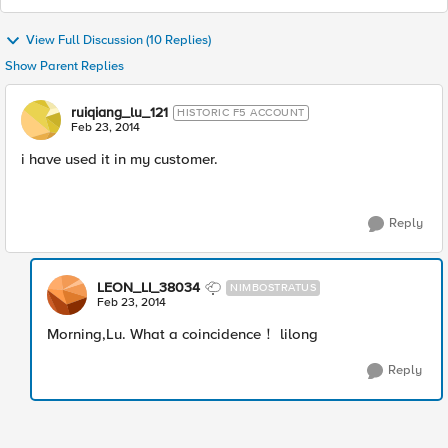
View Full Discussion (10 Replies)
Show Parent Replies
ruiqiang_lu_121
HISTORIC F5 ACCOUNT
Feb 23, 2014
i have used it in my customer.
Reply
LEON_LI_38034
NIMBOSTRATUS
Feb 23, 2014
Morning,Lu. What a coincidence！ lilong
Reply