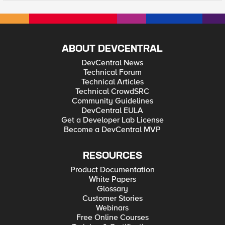
ABOUT DEVCENTRAL
DevCentral News
Technical Forum
Technical Articles
Technical CrowdSRC
Community Guidelines
DevCentral EULA
Get a Developer Lab License
Become a DevCentral MVP
RESOURCES
Product Documentation
White Papers
Glossary
Customer Stories
Webinars
Free Online Courses