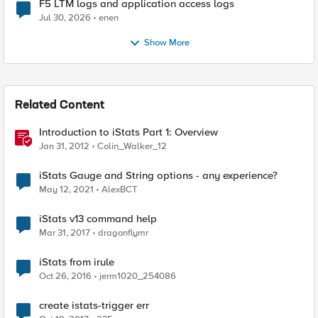
F5 LTM logs and application access logs
Jul 30, 2026
enen
Show More
Related Content
Introduction to iStats Part 1: Overview
Jan 31, 2012
Colin_Walker_12
iStats Gauge and String options - any experience?
May 12, 2021
AlexBCT
iStats v13 command help
Mar 31, 2017
dragonflymr
iStats from irule
Oct 26, 2016
jerm1020_254086
create istats-trigger err