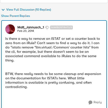
View Full Discussion (10 Replies)
Show Parent Replies
Matt_Jannusch_1
NIMBOSTRATUS
Feb 23, 2014
Is there a way to remove an ISTAT or set a counter back to
zero from an iRule? Can't seem to find a way to do it. I can
do "istats remove "ltm.virtual /Common/ counter hits" from
the cli, for example, but there doesn't seem to be an
associated command available to iRules to do the same
thing.
BTW, there really needs to be some cleanup and expansion
on the documentation for ISTATs here. What little
information is available is pretty confusing, and often
contradicting.
Reply