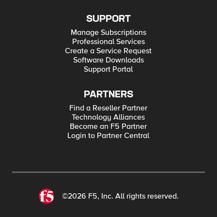
SUPPORT
Manage Subscriptions
Professional Services
Create a Service Request
Software Downloads
Support Portal
PARTNERS
Find a Reseller Partner
Technology Alliances
Become an F5 Partner
Login to Partner Central
©2026 F5, Inc. All rights reserved.