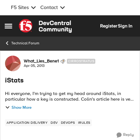
F5 Sites
Contact
Skip to content
Register
Sign In
Open Side Menu
Technical Forum
Forum Discussion
What_Lies_Bene1
CIRROSTRATUS
Apr 05, 2013
iStats
Hi everyone, I'm trying to get my head around iStats, in
particular how a key is constructed. Colin's article here is very
confusing: https://devcentral.f5.com/tech-
Show More
tips/articles/introduction-to-ista...
APPLICATION DELIVERY
DEV
DEVOPS
IRULES
Reply