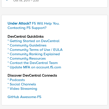
Oct 19, 2017
235
Under Attack?
F5 Will Help You.
Contacting F5 Support?
DevCentral Quicklinks
* Getting Started on DevCentral
* Community Guidelines
* Community Terms of Use / EULA
* Community Ranking Explained
* Community Resources
* Contact the DevCentral Team
* Update MFA on account.f5.com
Discover DevCentral Connects
* Podcasts
* Social Channels
* Video Streaming
GitHub Awesome-F5