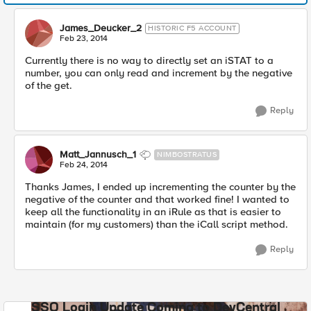
James_Deucker_2
HISTORIC F5 ACCOUNT
Feb 23, 2014
Currently there is no way to directly set an iSTAT to a
number, you can only read and increment by the negative
of the get.
Reply
Matt_Jannusch_1
NIMBOSTRATUS
Feb 24, 2014
Thanks James, I ended up incrementing the counter by the
negative of the counter and that worked fine! I wanted to
keep all the functionality in an iRule as that is easier to
maintain (for my customers) than the iCall script method.
Reply
SSO Login Update Coming to DevCentral