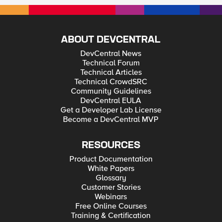
ABOUT DEVCENTRAL
DevCentral News
Technical Forum
Technical Articles
Technical CrowdSRC
Community Guidelines
DevCentral EULA
Get a Developer Lab License
Become a DevCentral MVP
RESOURCES
Product Documentation
White Papers
Glossary
Customer Stories
Webinars
Free Online Courses
Training & Certification