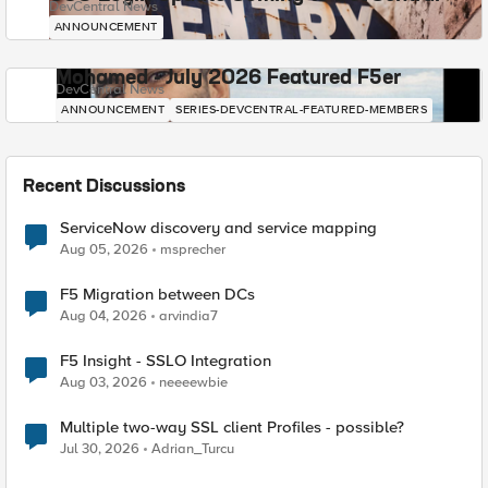
DevCentral News
ANNOUNCEMENT
Mohamed - July 2026 Featured F5er
DevCentral News
ANNOUNCEMENT
SERIES-DEVCENTRAL-FEATURED-MEMBERS
Recent Discussions
ServiceNow discovery and service mapping
Aug 05, 2026
msprecher
F5 Migration between DCs
Aug 04, 2026
arvindia7
F5 Insight - SSLO Integration
Aug 03, 2026
neeeewbie
Multiple two-way SSL client Profiles - possible?
Jul 30, 2026
Adrian_Turcu