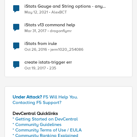
iStats Gauge and String options - any
experience?
May 12, 2021
AlexBCT
iStats v13 command help
Mar 31, 2017
dragonflymr
iStats from irule
Oct 26, 2016
jerm1020_254086
create istats-trigger err
Oct 19, 2017
235
Under Attack?
F5 Will Help You.
Contacting F5 Support?
DevCentral Quicklinks
* Getting Started on DevCentral
* Community Guidelines
* Community Terms of Use / EULA
* Community Ranking Explained