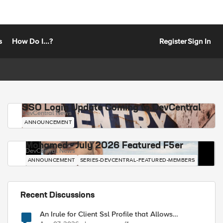
s
How Do I...?
Register
Sign In
SSO Login Update Coming to DevCentral
DevCentral News
ANNOUNCEMENT
Mohamed - July 2026 Featured F5er
DevCentral News
ANNOUNCEMENT
SERIES-DEVCENTRAL-FEATURED-MEMBERS
Recent Discussions
An Irule for Client Ssl Profile that Allows
Unassigned TLS Extension Values (17516)