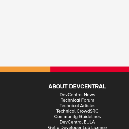
ABOUT DEVCENTRAL
DevCentral News
Technical Forum
Technical Articles
Technical CrowdSRC
Community Guidelines
DevCentral EULA
Get a Developer Lab License