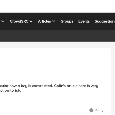
s
CrowdSRC
Articles
Groups
Events
Suggestion
cular how a key is constructed. Colin's article here is very
ction-to-ista...
Reply