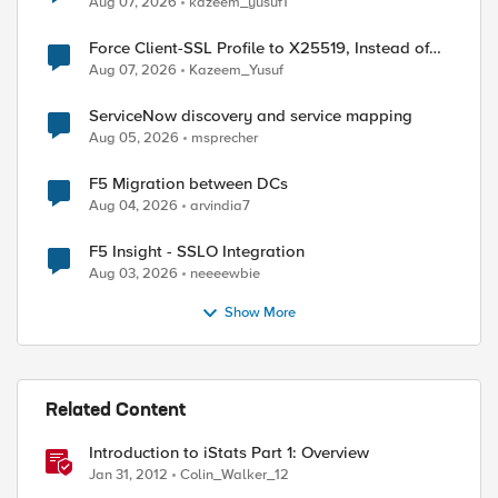
Aug 07, 2026
kazeem_yusuf1
Force Client-SSL Profile to X25519, Instead of
Post-Quantum Cryptography
Aug 07, 2026
Kazeem_Yusuf
ServiceNow discovery and service mapping
Aug 05, 2026
msprecher
F5 Migration between DCs
Aug 04, 2026
arvindia7
F5 Insight - SSLO Integration
Aug 03, 2026
neeeewbie
Show More
Related Content
Introduction to iStats Part 1: Overview
Jan 31, 2012
Colin_Walker_12