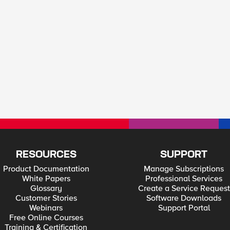
RESOURCES
SUPPORT
Product Documentation
Manage Subscriptions
White Papers
Professional Services
Glossary
Create a Service Request
Customer Stories
Software Downloads
Webinars
Support Portal
Free Online Courses
Training & Certification