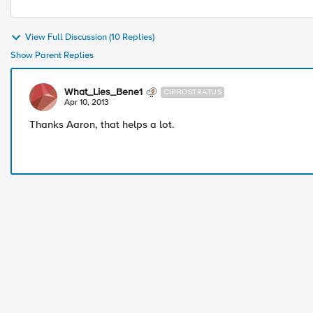
View Full Discussion (10 Replies)
Show Parent Replies
What_Lies_Bene1
CIRROSTRATUS
Apr 10, 2013
Thanks Aaron, that helps a lot.