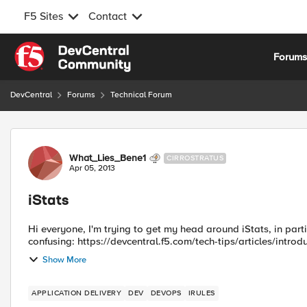
F5 Sites
Contact
Skip to content
Forum
DevCentral
Forums
Technical Forum
Forum Discussion
What_Lies_Bene1
CIRROSTRATUS
Apr 05, 2013
iStats
Hi everyone, I'm trying to get my head around iStats, in parti
confusing: https://devcentral.f5.com/tech-tips/articles/introdu
Show More
APPLICATION DELIVERY
DEV
DEVOPS
IRULES