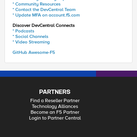
* Community Resources
* Contact the DevCentral Team
* Update MFA on account.f5.com
Discover DevCentral Connects
* Podcasts
* Social Channels
* Video Streaming
GitHub Awesome-F5
PARTNERS
Find a Reseller Partner
Technology Alliances
Become an F5 Partner
Login to Partner Central