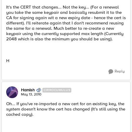
It's the CERT that changes... Not the key... (For a renewal
you take the same keypair and basically resubmit it to the
CA for signing again wit a new expiry date - hence the cert is
different). I'll reiterate again that I don't recommend reusing
the same for a renewal. Much better to re-create a new
keypair using the currently supported max length (Currently
2048 which is also the minimum you should be using).
H
Reply
Hamish
CIRROCUMULUS
May 13, 2010
Oh... If you've re-imported a new cert for an existing key, the
system doesn't know the cert has changed (It's still using the
cached copy).