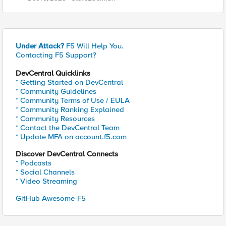
Under Attack?
F5 Will Help You.
Contacting F5 Support?
DevCentral Quicklinks
* Getting Started on DevCentral
* Community Guidelines
* Community Terms of Use / EULA
* Community Ranking Explained
* Community Resources
* Contact the DevCentral Team
* Update MFA on account.f5.com
Discover DevCentral Connects
* Podcasts
* Social Channels
* Video Streaming
GitHub Awesome-F5