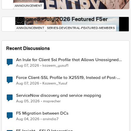
DevCentral News
ANNOUNCEMENT
Mohamed - July 2026 Featured F5er
DevCentral News
ANNOUNCEMENT
SERIES-DEVCENTRAL-FEATURED-MEMBERS
Recent Discussions
An Irule for Client Ssl Profile that Allows Unassigned
TLS Extension Values (17516)
Aug 07, 2026
kazeem_yusuf1
Force Client-SSL Profile to X25519, Instead of Post-
Quantum Cryptography
Aug 07, 2026
Kazeem_Yusuf
ServiceNow discovery and service mapping
Aug 05, 2026
msprecher
F5 Migration between DCs
Aug 04, 2026
arvindia7