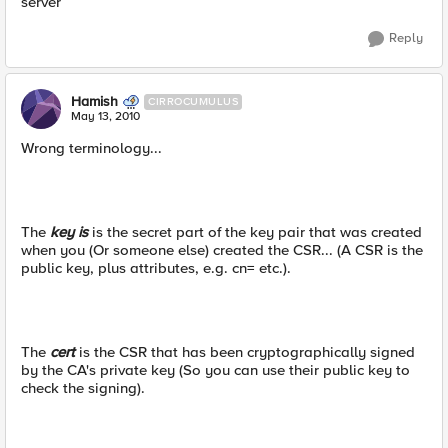
server
Reply
Hamish
CIRROCUMULUS
May 13, 2010
Wrong terminology...
The
key is
is the secret part of the key pair that was created
when you (Or someone else) created the CSR... (A CSR is the
public key, plus attributes, e.g. cn= etc.).
The
cert
is the CSR that has been cryptographically signed
by the CA's private key (So you can use their public key to
check the signing).