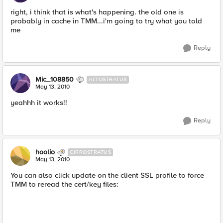
right, i think that is what's happening. the old one is
probably in cache in TMM...i'm going to try what you told
me
Reply
Mic_108850
ALTOSTRATUS
May 13, 2010
yeahhh it works!!
Reply
hoolio
CIRROSTRATUS
May 13, 2010
You can also click update on the client SSL profile to force
TMM to reread the cert/key files: