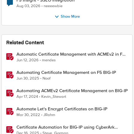
F5 Insight - SSLO Integration
Aug 03, 2026
neeeewbie
Show More
Related Content
Automatic Certificate Management with ACMEv2 in F5
BIG-IP
Jun 12, 2026
mendes
Automating Certificate Management on F5 BIG-IP
Jun 30, 2025
Noof
Automating ACMEv2 Certificate Management on BIG-IP
Apr 17, 2024
Kevin_Stewart
Automate Let's Encrypt Certificates on BIG-IP
Mar 30, 2022
JRahm
Certificate Automation for BIG-IP using CyberArk
Certificate Manager, Self-Hosted
Dec 16, 2025
Steve_Gorman