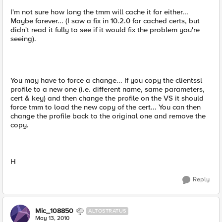
I'm not sure how long the tmm will cache it for either...
Maybe forever... (I saw a fix in 10.2.0 for cached certs, but
didn't read it fully to see if it would fix the problem you're
seeing).
You may have to force a change... If you copy the clientssl
profile to a new one (i.e. different name, same parameters,
cert & key) and then change the profile on the VS it should
force tmm to load the new copy of the cert... You can then
change the profile back to the original one and remove the
copy.
H
Reply
Mic_108850
ALTOSTRATUS
May 13, 2010