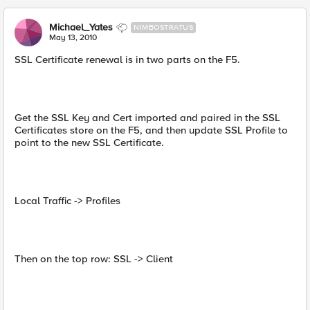
Michael_Yates
NIMBOSTRATUS
May 13, 2010
SSL Certificate renewal is in two parts on the F5.
Get the SSL Key and Cert imported and paired in the SSL
Certificates store on the F5, and then update SSL Profile to
point to the new SSL Certificate.
Local Traffic -> Profiles
Then on the top row: SSL -> Client