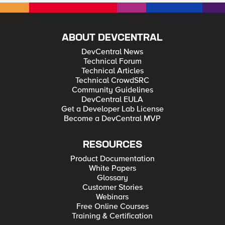
ABOUT DEVCENTRAL
DevCentral News
Technical Forum
Technical Articles
Technical CrowdSRC
Community Guidelines
DevCentral EULA
Get a Developer Lab License
Become a DevCentral MVP
RESOURCES
Product Documentation
White Papers
Glossary
Customer Stories
Webinars
Free Online Courses
Training & Certification