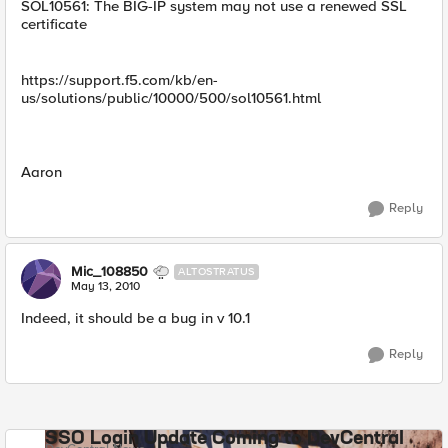
SOL10561: The BIG-IP system may not use a renewed SSL
certificate
https://support.f5.com/kb/en-
us/solutions/public/10000/500/sol10561.html
Aaron
Reply
Mic_108850
ALTOSTRATUS
May 13, 2010
Indeed, it should be a bug in v 10.1
Reply
SSO Login Update Coming to DevCentral