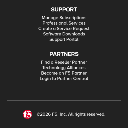
SUPPORT
Manage Subscriptions
Professional Services
Create a Service Request
Software Downloads
Support Portal
PARTNERS
Find a Reseller Partner
Technology Alliances
Become an F5 Partner
Login to Partner Central
©2026 F5, Inc. All rights reserved.