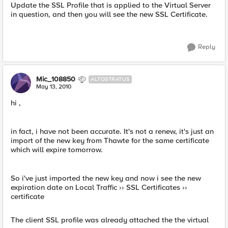
Update the SSL Profile that is applied to the Virtual Server
in question, and then you will see the new SSL Certificate.
Reply
Mic_108850
ALTOSTRATUS
May 13, 2010
hi ,
in fact, i have not been accurate. It's not a renew, it's just an
import of the new key from Thawte for the same certificate
which will expire tomorrow.
So i've just imported the new key and now i see the new
expiration date on Local Traffic ›› SSL Certificates ››
certificate
The client SSL profile was already attached the the virtual