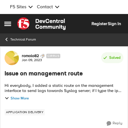
F5 Sites
Contact
Skip to content
Register
Sign In
Open Side Menu
Technical Forum
Forum Discussion
romolo82
CIRRUS
Solved
Jan 09, 2023
Issue on management route
Hi everybody, I added a static route on the management
interface to send logs towards Syslog server; if I type the ip
route get "IP address" command, I can notice that destination
Show More
address should be ...
APPLICATION DELIVERY
Reply