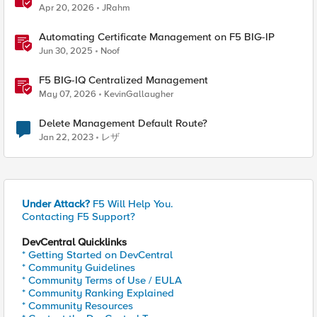
Apr 20, 2026
JRahm
Automating Certificate Management on F5 BIG-IP
Jun 30, 2025
Noof
F5 BIG-IQ Centralized Management
May 07, 2026
KevinGallaugher
Delete Management Default Route?
Jan 22, 2023
レザ
Under Attack?
F5 Will Help You.
Contacting F5 Support?
DevCentral Quicklinks
* Getting Started on DevCentral
* Community Guidelines
* Community Terms of Use / EULA
* Community Ranking Explained
* Community Resources