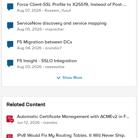
Force Client-SSL Profile to X25519, Instead of Post-
Quantum Cryptography
Aug 07, 2026
Kazeem_Yusuf
ServiceNow discovery and service mapping
Aug 05, 2026
msprecher
F5 Migration between DCs
Aug 04, 2026
arvindia7
F5 Insight - SSLO Integration
Aug 03, 2026
neeeewbie
Show More
Related Content
Automatic Certificate Management with ACMEv2 in F5
BIG-IP
Jun 12, 2026
mendes
IPv8 Would Fix My Routing Tables. It Will Never Ship.