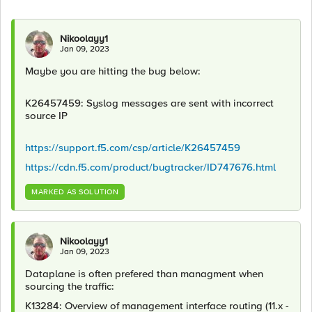
Nikoolayy1
Jan 09, 2023
Maybe you are hitting the bug below:
K26457459: Syslog messages are sent with incorrect
source IP
https://support.f5.com/csp/article/K26457459
https://cdn.f5.com/product/bugtracker/ID747676.html
MARKED AS SOLUTION
Nikoolayy1
Jan 09, 2023
Dataplane is often prefered than managment when
sourcing the traffic:
K13284: Overview of management interface routing (11.x -