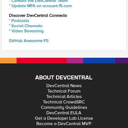
* Contact the DevCentral Team
* Update MFA on account.f5.com
Discover DevCentral Connects
* Podcasts
* Social Channels
* Video Streaming
GitHub Awesome-F5
ABOUT DEVCENTRAL
DevCentral News
Technical Forum
Technical Articles
Technical CrowdSRC
Community Guidelines
DevCentral EULA
Get a Developer Lab License
Become a DevCentral MVP