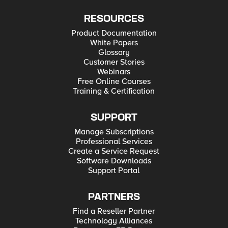
RESOURCES
Product Documentation
White Papers
Glossary
Customer Stories
Webinars
Free Online Courses
Training & Certification
SUPPORT
Manage Subscriptions
Professional Services
Create a Service Request
Software Downloads
Support Portal
PARTNERS
Find a Reseller Partner
Technology Alliances