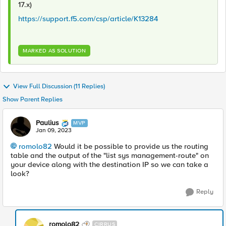
17.x)
https://support.f5.com/csp/article/K13284
MARKED AS SOLUTION
View Full Discussion (11 Replies)
Show Parent Replies
Paulius
MVP
Jan 09, 2023
romolo82
Would it be possible to provide us the routing
table and the output of the "list sys management-route" on
your device along with the destination IP so we can take a
look?
Reply
romolo82
CIRRUS