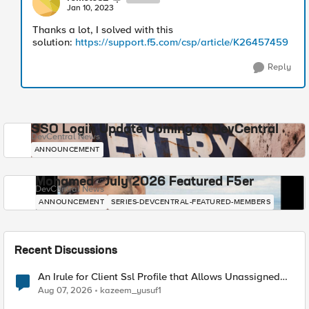
Jan 10, 2023
Thanks a lot, I solved with this
solution:
https://support.f5.com/csp/article/K26457459
Reply
SSO Login Update Coming to DevCentral
DevCentral News
ANNOUNCEMENT
Mohamed - July 2026 Featured F5er
DevCentral News
ANNOUNCEMENT
SERIES-DEVCENTRAL-FEATURED-MEMBERS
Recent Discussions
An Irule for Client Ssl Profile that Allows Unassigned
TLS Extension Values (17516)
Aug 07, 2026
kazeem_yusuf1