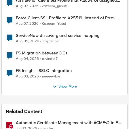
An Irule for Client Ssl Profile that Allows Unassigned
TLS Extension Values (17516)
Aug 07, 2026
kazeem_yusuf1
Force Client-SSL Profile to X25519, Instead of Post-
Quantum Cryptography
Aug 07, 2026
Kazeem_Yusuf
ServiceNow discovery and service mapping
Aug 05, 2026
msprecher
F5 Migration between DCs
Aug 04, 2026
arvindia7
F5 Insight - SSLO Integration
Aug 03, 2026
neeeewbie
Show More
Related Content
Automatic Certificate Management with ACMEv2 in F5
BIG-IP
Jun 12, 2026
mendes