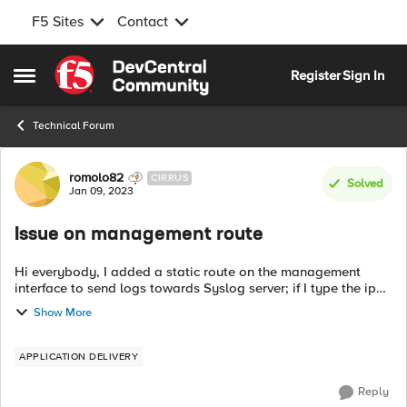
F5 Sites
Contact
Skip to content
Register
Sign In
Open Side Menu
Technical Forum
Forum Discussion
romolo82
CIRRUS
Solved
Jan 09, 2023
Issue on management route
Hi everybody, I added a static route on the management
interface to send logs towards Syslog server; if I type the ip
route get "IP address" command, I can notice that destination
Show More
address should be ...
APPLICATION DELIVERY
Reply