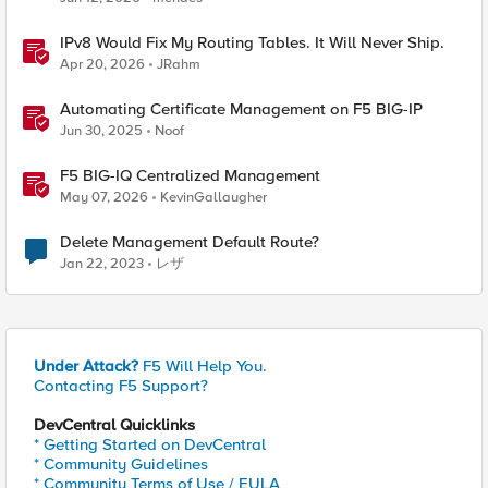
IPv8 Would Fix My Routing Tables. It Will Never Ship.
Apr 20, 2026
JRahm
Automating Certificate Management on F5 BIG-IP
Jun 30, 2025
Noof
F5 BIG-IQ Centralized Management
May 07, 2026
KevinGallaugher
Delete Management Default Route?
Jan 22, 2023
レザ
Under Attack?
F5 Will Help You.
Contacting F5 Support?
DevCentral Quicklinks
* Getting Started on DevCentral
* Community Guidelines
* Community Terms of Use / EULA