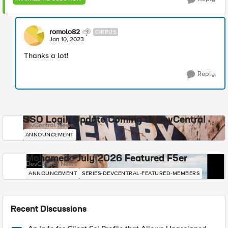
romolo82
CIRRUS
Jan 10, 2023
Thanks a lot!
Reply
SSO Login Update Coming to DevCentral
DevCentral News
ANNOUNCEMENT
Mohamed - July 2026 Featured F5er
DevCentral News
ANNOUNCEMENT
SERIES-DEVCENTRAL-FEATURED-MEMBERS
Recent Discussions