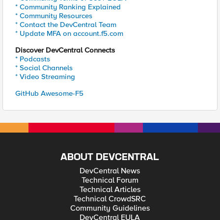
* Community Ranking Explained
* Community Resources
* Contact the DevCentral Team
* Update MFA on account.f5.com
Discover DevCentral Connects
* Podcasts
* Social Channels
* Video Streaming
GitHub Awesome-F5
ABOUT DEVCENTRAL
DevCentral News
Technical Forum
Technical Articles
Technical CrowdSRC
Community Guidelines
DevCentral EULA