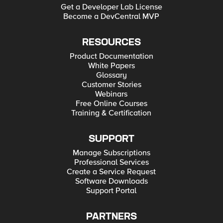
Get a Developer Lab License
Become a DevCentral MVP
RESOURCES
Product Documentation
White Papers
Glossary
Customer Stories
Webinars
Free Online Courses
Training & Certification
SUPPORT
Manage Subscriptions
Professional Services
Create a Service Request
Software Downloads
Support Portal
PARTNERS