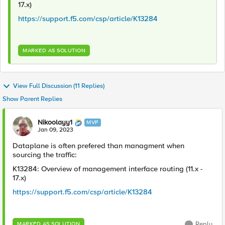
17.x)
https://support.f5.com/csp/article/K13284
MARKED AS SOLUTION
View Full Discussion (11 Replies)
Show Parent Replies
Nikoolayy1
MVP
Jan 09, 2023
Dataplane is often prefered than managment when
sourcing the traffic:
K13284: Overview of management interface routing (11.x -
17.x)
https://support.f5.com/csp/article/K13284
Reply
MARKED AS SOLUTION