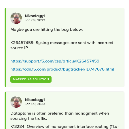
Nikoolayy1
Jan 09, 2023
Maybe you are hitting the bug below:
K26457459: Syslog messages are sent with incorrect
source IP
https://support.f5.com/csp/article/K26457459
https://cdn.f5.com/product/bugtracker/ID747676.html
MARKED AS SOLUTION
Nikoolayy1
Jan 09, 2023
Dataplane is often prefered than managment when
sourcing the traffic:
K13284: Overview of management interface routing (11.x -