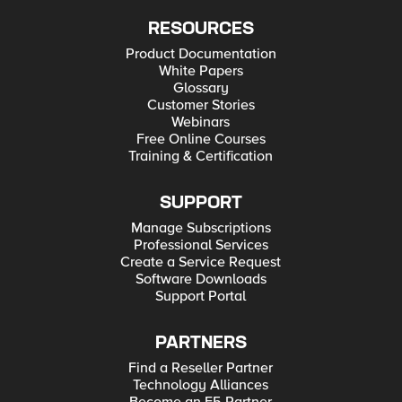
RESOURCES
Product Documentation
White Papers
Glossary
Customer Stories
Webinars
Free Online Courses
Training & Certification
SUPPORT
Manage Subscriptions
Professional Services
Create a Service Request
Software Downloads
Support Portal
PARTNERS
Find a Reseller Partner
Technology Alliances