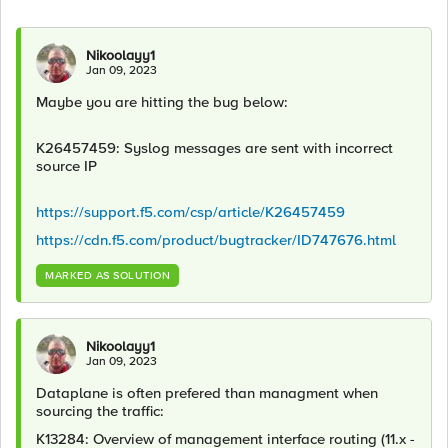
Nikoolayy1
Jan 09, 2023
Maybe you are hitting the bug below:
K26457459: Syslog messages are sent with incorrect
source IP
https://support.f5.com/csp/article/K26457459
https://cdn.f5.com/product/bugtracker/ID747676.html
MARKED AS SOLUTION
Nikoolayy1
Jan 09, 2023
Dataplane is often prefered than managment when
sourcing the traffic:
K13284: Overview of management interface routing (11.x -