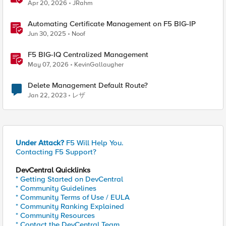
Apr 20, 2026
JRahm
Automating Certificate Management on F5 BIG-IP
Jun 30, 2025
Noof
F5 BIG-IQ Centralized Management
May 07, 2026
KevinGallaugher
Delete Management Default Route?
Jan 22, 2023
レザ
Under Attack?
F5 Will Help You.
Contacting F5 Support?
DevCentral Quicklinks
* Getting Started on DevCentral
* Community Guidelines
* Community Terms of Use / EULA
* Community Ranking Explained
* Community Resources
* Contact the DevCentral Team