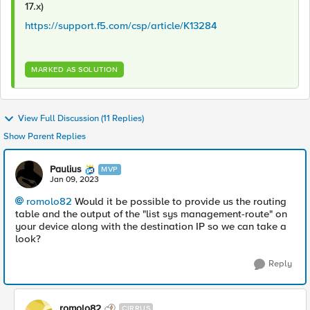
17.x)
https://support.f5.com/csp/article/K13284
MARKED AS SOLUTION
View Full Discussion (11 Replies)
Show Parent Replies
Paulius
MVP
Jan 09, 2023
romolo82
Would it be possible to provide us the routing
table and the output of the "list sys management-route" on
your device along with the destination IP so we can take a
look?
Reply
romolo82
CIRRUS