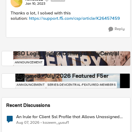
Jan 10, 2023
Thanks a lot, I solved with this
solution:
https://support.f5.com/csp/article/K26457459
Reply
SSO Login Update Coming to DevCentral
DevCentral News
ANNOUNCEMENT
Mohamed - July 2026 Featured F5er
DevCentral News
ANNOUNCEMENT
SERIES-DEVCENTRAL-FEATURED-MEMBERS
Recent Discussions
An Irule for Client Ssl Profile that Allows Unassigned
TLS Extension Values (17516)
Aug 07, 2026
kazeem_yusuf1