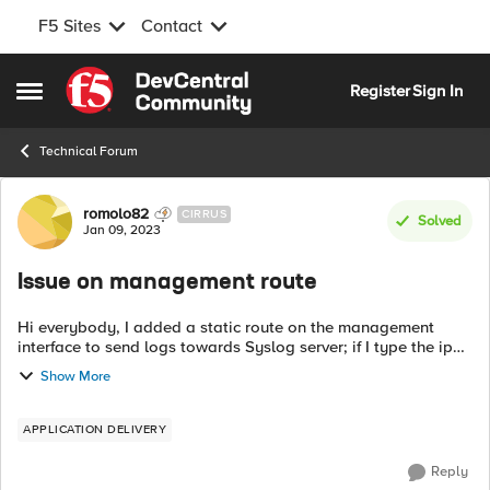
F5 Sites
Contact
Skip to content
Register
Sign In
Open Side Menu
Technical Forum
Forum Discussion
romolo82
CIRRUS
Solved
Jan 09, 2023
Issue on management route
Hi everybody, I added a static route on the management
interface to send logs towards Syslog server; if I type the ip
route get "IP address" command, I can notice that destination
Show More
address should be ...
APPLICATION DELIVERY
Reply