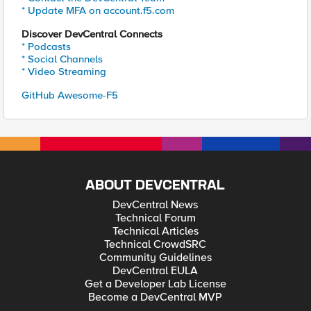
* Update MFA on account.f5.com
Discover DevCentral Connects
* Podcasts
* Social Channels
* Video Streaming
GitHub Awesome-F5
ABOUT DEVCENTRAL
DevCentral News
Technical Forum
Technical Articles
Technical CrowdSRC
Community Guidelines
DevCentral EULA
Get a Developer Lab License
Become a DevCentral MVP