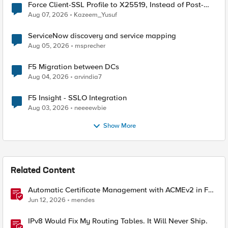
Force Client-SSL Profile to X25519, Instead of Post-
Quantum Cryptography
Aug 07, 2026
Kazeem_Yusuf
ServiceNow discovery and service mapping
Aug 05, 2026
msprecher
F5 Migration between DCs
Aug 04, 2026
arvindia7
F5 Insight - SSLO Integration
Aug 03, 2026
neeeewbie
Show More
Related Content
Automatic Certificate Management with ACMEv2 in F5
BIG-IP
Jun 12, 2026
mendes
IPv8 Would Fix My Routing Tables. It Will Never Ship.