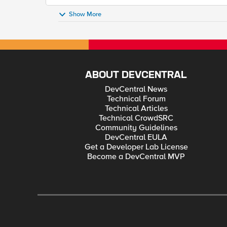
Show More
ABOUT DEVCENTRAL
DevCentral News
Technical Forum
Technical Articles
Technical CrowdSRC
Community Guidelines
DevCentral EULA
Get a Developer Lab License
Become a DevCentral MVP