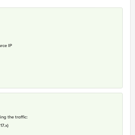
rce IP
g the traffic:
17.x)