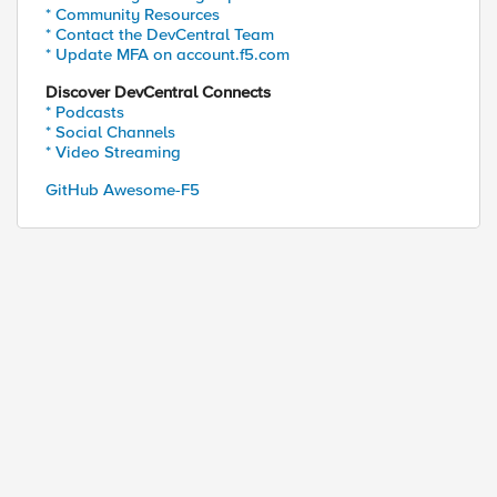
* Community Resources
* Contact the DevCentral Team
* Update MFA on account.f5.com
Discover DevCentral Connects
* Podcasts
* Social Channels
* Video Streaming
GitHub Awesome-F5