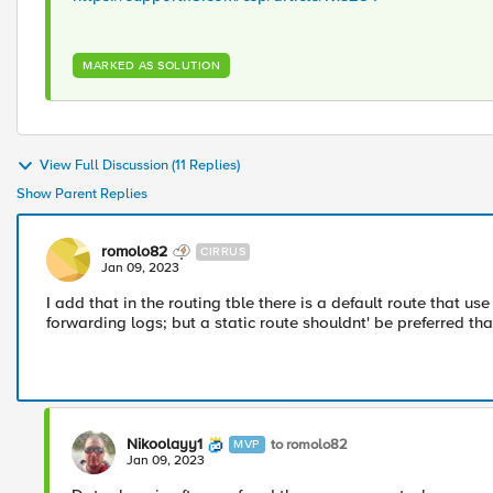
MARKED AS SOLUTION
View Full Discussion (11 Replies)
Show Parent Replies
romolo82
CIRRUS
Jan 09, 2023
I add that in the routing tble there is a default route that u
forwarding logs; but a static route shouldnt' be preferred tha
Nikoolayy1
to romolo82
MVP
Jan 09, 2023