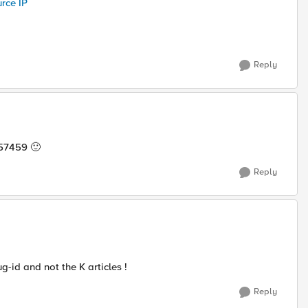
rce IP
Reply
6457459
🙂
Reply
g-id and not the K articles !
Reply