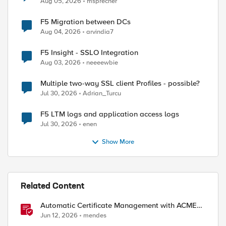
Aug 05, 2026
msprecher
F5 Migration between DCs
Aug 04, 2026
arvindia7
F5 Insight - SSLO Integration
Aug 03, 2026
neeeewbie
Multiple two-way SSL client Profiles - possible?
Jul 30, 2026
Adrian_Turcu
F5 LTM logs and application access logs
Jul 30, 2026
enen
Show More
Related Content
Automatic Certificate Management with ACMEv2
in F5 BIG-IP
Jun 12, 2026
mendes