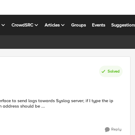
s
CrowdSRC
Articles
Groups
Events
Suggestion
Solved
n address should be ...
Reply