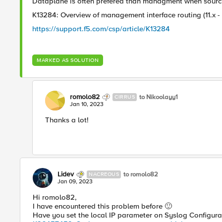
Dataplane is often prefered than managment when sourcin
K13284: Overview of management interface routing (11.x - 
https://support.f5.com/csp/article/K13284
MARKED AS SOLUTION
romolo82
to Nikoolayy1
CIRRUS
Jan 10, 2023
Thanks a lot!
Lidev
to romolo82
NACREOUS
Jan 09, 2023
Hi romolo82,
I have encountered this problem before
🙂
Have you set the local IP parameter on Syslog Configura