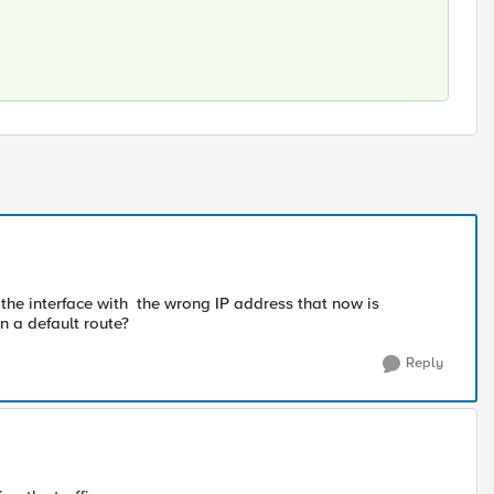
se the interface with the wrong IP address that now is
n a default route?
Reply