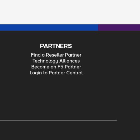
PARTNERS
Find a Reseller Partner
Technology Alliances
Become an F5 Partner
Login to Partner Central