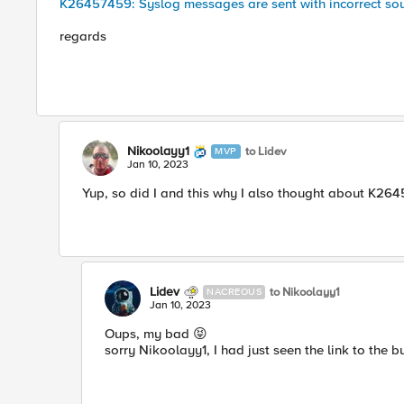
K26457459: Syslog messages are sent with incorrect sou
regards
Nikoolayy1
to Lidev
MVP
Jan 10, 2023
Yup, so did I and this why I also thought about K2
Lidev
to Nikoolayy1
NACREOUS
Jan 10, 2023
Oups, my bad
😝
sorry Nikoolayy1, I had just seen the link to the bu