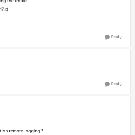
g the traffic:
17.x)
Reply
Reply
tion remote logging ?