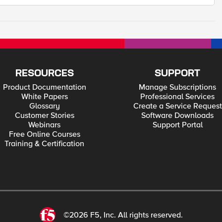
RESOURCES
SUPPORT
Product Documentation
Manage Subscriptions
White Papers
Professional Services
Glossary
Create a Service Request
Customer Stories
Software Downloads
Webinars
Support Portal
Free Online Courses
Training & Certification
©2026 F5, Inc. All rights reserved.