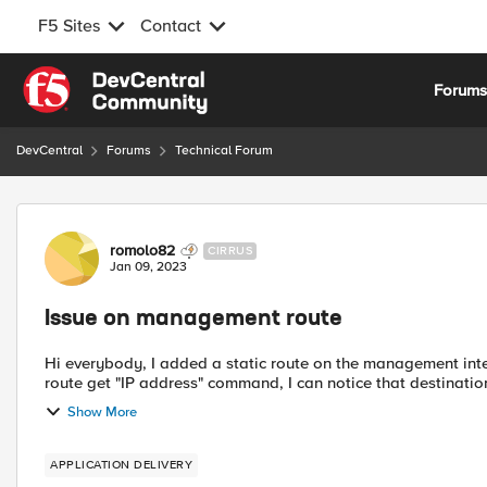
F5 Sites
Contact
Skip to content
Forum
DevCentral
Forums
Technical Forum
Forum Discussion
romolo82
CIRRUS
Jan 09, 2023
Issue on management route
Hi everybody, I added a static route on the management interface to send logs towards Syslog server; if I type the ip
route get "IP address" command, I can notice that destinatio
Show More
APPLICATION DELIVERY