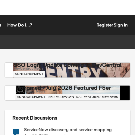
s
How Do I...?
Register
Sign In
SSO Login Update Coming to DevCentral
DevCentral News
ANNOUNCEMENT
Mohamed - July 2026 Featured F5er
DevCentral News
ANNOUNCEMENT
SERIES-DEVCENTRAL-FEATURED-MEMBERS
Recent Discussions
ServiceNow discovery and service mapping