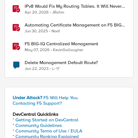
IPv8 Would Fix My Routing Tables. It Will Never
Ship.
Apr 20, 2026
JRahm
Automating Certificate Management on F5 BIG-
IP
Jun 30, 2025
Noof
F5 BIG-IQ Centralized Management
May 07, 2026
KevinGallaugher
Delete Management Default Route?
Jan 22, 2023
レザ
Under Attack?
F5 Will Help You.
Contacting F5 Support?
DevCentral Quicklinks
* Getting Started on DevCentral
* Community Guidelines
* Community Terms of Use / EULA
* Community Ranking Explained