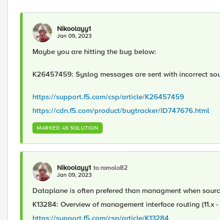
Nikoolayy1
Jan 09, 2023
Maybe you are hitting the bug below:
K26457459: Syslog messages are sent with incorrect sou
https://support.f5.com/csp/article/K26457459
https://cdn.f5.com/product/bugtracker/ID747676.html
MARKED AS SOLUTION
Nikoolayy1
to romolo82
Jan 09, 2023
Dataplane is often prefered than managment when sourcin
K13284: Overview of management interface routing (11.x - 
https://support.f5.com/csp/article/K13284