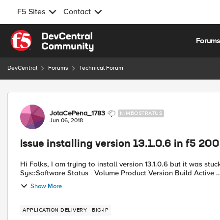
F5 Sites
Contact
Skip to content
Forum
DevCentral
Forums
Technical Forum
Forum Discussion
JotaCePena_1783
NIMBOSTRATUS
Jun 06, 2018
Issue installing version 13.1.0.6 in f5 20
Hi Folks, I am trying to install version 13.1.0.6 but it was stuck at 10% for mo
Sys::Software Status Volume Product Vers
Show More
APPLICATION DELIVERY
BIG-IP