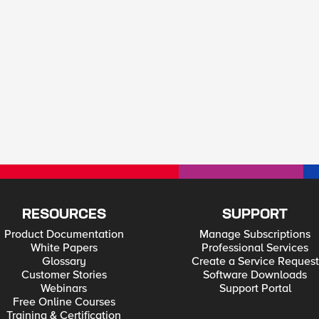
RESOURCES
SUPPORT
Product Documentation
Manage Subscriptions
White Papers
Professional Services
Glossary
Create a Service Request
Customer Stories
Software Downloads
Webinars
Support Portal
Free Online Courses
Training & Certification