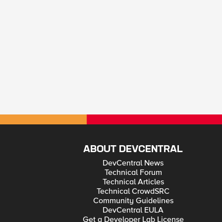
ABOUT DEVCENTRAL
DevCentral News
Technical Forum
Technical Articles
Technical CrowdSRC
Community Guidelines
DevCentral EULA
Get a Developer Lab License