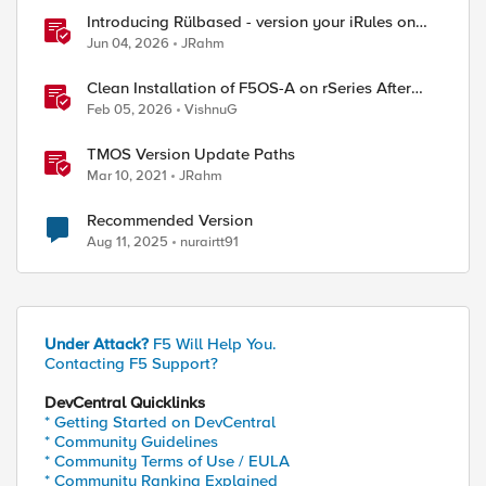
Introducing Rülbased - version your iRules on
BIG-IP!
Jun 04, 2026
JRahm
Clean Installation of F5OS-A on rSeries After
Drive Erasure or Console Loss
Feb 05, 2026
VishnuG
TMOS Version Update Paths
Mar 10, 2021
JRahm
Recommended Version
Aug 11, 2025
nurairtt91
Under Attack?
F5 Will Help You.
Contacting F5 Support?
DevCentral Quicklinks
* Getting Started on DevCentral
* Community Guidelines
* Community Terms of Use / EULA
* Community Ranking Explained