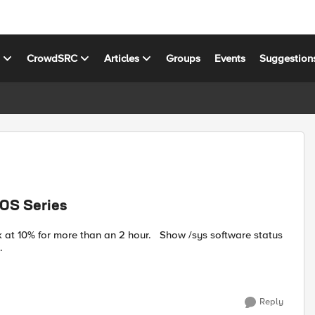
s
CrowdSRC
Articles
Groups
Events
Suggestion
00S Series
re than an 2 hour. Show /sys software status
ion Build Active ...
Reply