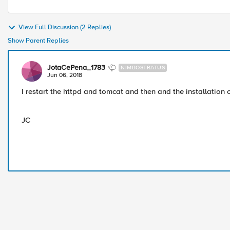
View Full Discussion (2 Replies)
Show Parent Replies
JotaCePena_1783
NIMBOSTRATUS
Jun 06, 2018
I restart the httpd and tomcat and then and the installation
JC