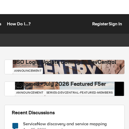
s
How Do I...?
Register
Sign In
SSO Login Update Coming to DevCentral
DevCentral News
ANNOUNCEMENT
Mohamed - July 2026 Featured F5er
DevCentral News
ANNOUNCEMENT
SERIES-DEVCENTRAL-FEATURED-MEMBERS
Recent Discussions
ServiceNow discovery and service mapping