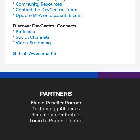
* Community Resources
* Contact the DevCentral Team
* Update MFA on account.f5.com
Discover DevCentral Connects
* Podcasts
* Social Channels
* Video Streaming
GitHub Awesome-F5
PARTNERS
Find a Reseller Partner
Technology Alliances
Become an F5 Partner
Login to Partner Central