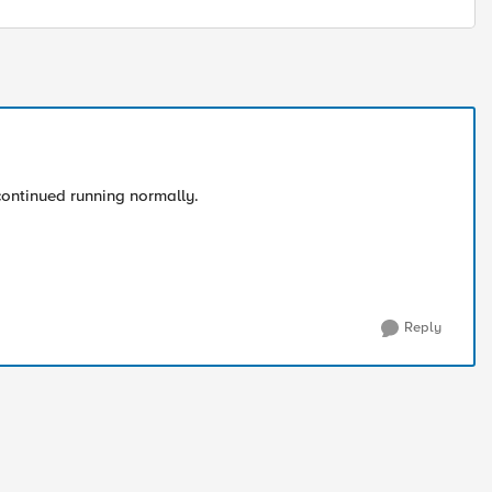
 continued running normally.
Reply