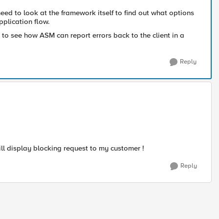
eed to look at the framework itself to find out what options
pplication flow.
 to see how ASM can report errors back to the client in a
Reply
ill display blocking request to my customer !
Reply