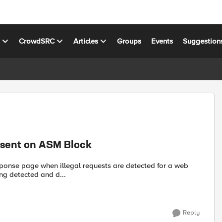
s
CrowdSRC
Articles
Groups
Events
Suggestion
esent on ASM Block
esponse page when illegal requests are detected for a web
ing detected and d...
Reply