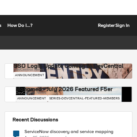
s
How Do I...?
Register
Sign In
SSO Login Update Coming to DevCentral
DevCentral News
ANNOUNCEMENT
Mohamed - July 2026 Featured F5er
DevCentral News
ANNOUNCEMENT
SERIES-DEVCENTRAL-FEATURED-MEMBERS
Recent Discussions
ServiceNow discovery and service mapping