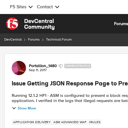
F5 Sites
Contact
Skip to content
Forum
DevCentral
Forums
Technical Forum
Forum Discussion
Portallion_1480
NIMBOSTRATUS
Sep 11, 2017
Issue Getting JSON Response Page to Pr
Running 12.1.2 HF1 - ASM is configured to present a block r
application. I verified in the logs that illegal requests are be
Show More
APPLICATION DELIVERY
ASM ADVANCED WAF
IRULES