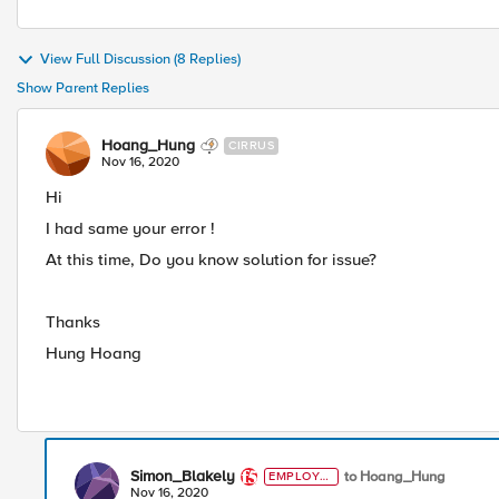
View Full Discussion (8 Replies)
Show Parent Replies
Hoang_Hung
CIRRUS
Nov 16, 2020
Hi
I had same your error !
At this time, Do you know solution for issue?
Thanks
Hung Hoang
Simon_Blakely
to Hoang_Hung
EMPLOYE
E
Nov 16, 2020