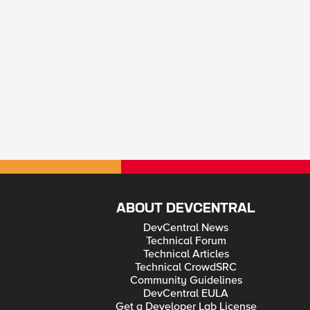
ABOUT DEVCENTRAL
DevCentral News
Technical Forum
Technical Articles
Technical CrowdSRC
Community Guidelines
DevCentral EULA
Get a Developer Lab License