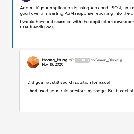
Again - if your application is using Ajax and JSON, you n
you have for inserting ASM response reporting into the a
I would have a discussion with the application developer
user friendly way.
Hoang_Hung
to Simon_Blakely
CIRRUS
Nov 16, 2020
Hi
Did you not still search solution for issue!
I had used your irule previous message. But it cant st