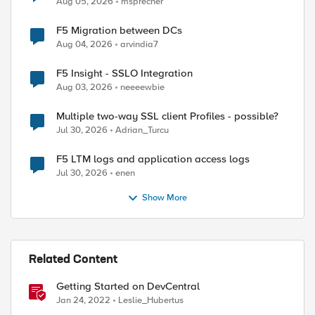
Aug 05, 2026
msprecher
F5 Migration between DCs
Aug 04, 2026
arvindia7
F5 Insight - SSLO Integration
Aug 03, 2026
neeeewbie
Multiple two-way SSL client Profiles - possible?
Jul 30, 2026
Adrian_Turcu
F5 LTM logs and application access logs
Jul 30, 2026
enen
Show More
Related Content
Getting Started on DevCentral
Jan 24, 2022
Leslie_Hubertus