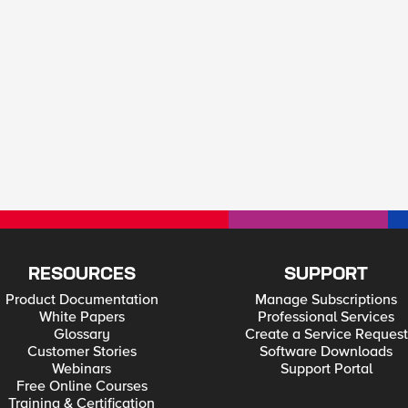
RESOURCES
SUPPORT
Product Documentation
Manage Subscriptions
White Papers
Professional Services
Glossary
Create a Service Request
Customer Stories
Software Downloads
Webinars
Support Portal
Free Online Courses
Training & Certification