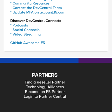
* Community Resources
* Contact the DevCentral Team
* Update MFA on account.f5.com
Discover DevCentral Connects
* Podcasts
* Social Channels
* Video Streaming
GitHub Awesome-F5
PARTNERS
Find a Reseller Partner
Technology Alliances
Become an F5 Partner
Login to Partner Central