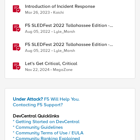
Introduction of Incident Response
Mar 26, 2023
Koichi
F5 SLEDFest 2022 Tallahassee Edition -
Infrastructure Modernization presentation
Aug 05, 2022
Lyle_Marsh
F5 SLEDFest 2022 Tallahassee Edition -
Enterprise Application Strategy presentation
Aug 05, 2022
Lyle_Marsh
Let's Get Critical, Critical
Nov 22, 2024
MegaZone
Under Attack?
F5 Will Help You.
Contacting F5 Support?
DevCentral Quicklinks
* Getting Started on DevCentral
* Community Guidelines
* Community Terms of Use / EULA
* Community Ranking Explained