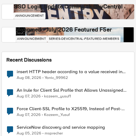
SSO Login Update Coming to DevCentral
DevCentral News
ANNOUNCEMENT
Mohamed - July 2026 Featured F5er
DevCentral News
ANNOUNCEMENT
SERIES-DEVCENTRAL-FEATURED-MEMBERS
Recent Discussions
insert HTTP header according to a value received in
Radius accounting
Aug 08, 2026
Yaniv_99962
An Irule for Client Ssl Profile that Allows Unassigned
TLS Extension Values (17516)
Aug 07, 2026
kazeem_yusuf1
Force Client-SSL Profile to X25519, Instead of Post-
Quantum Cryptography
Aug 07, 2026
Kazeem_Yusuf
ServiceNow discovery and service mapping
Aug 05, 2026
msprecher