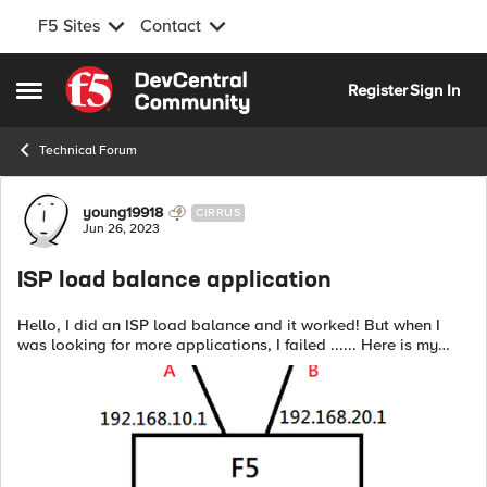
F5 Sites
Contact
Skip to content
Register
Sign In
Open Side Menu
Technical Forum
Forum Discussion
young19918
CIRRUS
Jun 26, 2023
ISP load balance application
Hello, I did an ISP load balance and it worked! But when I
was looking for more applications, I failed ...... Here is my
structure : My requirement is that when my source IP is
192.168.40.0...