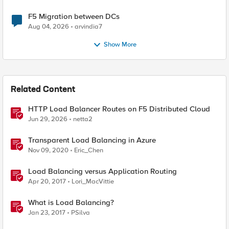
F5 Migration between DCs
Aug 04, 2026
arvindia7
Show More
Related Content
HTTP Load Balancer Routes on F5 Distributed Cloud
Jun 29, 2026
netta2
Transparent Load Balancing in Azure
Nov 09, 2020
Eric_Chen
Load Balancing versus Application Routing
Apr 20, 2017
Lori_MacVittie
What is Load Balancing?
Jan 23, 2017
PSilva