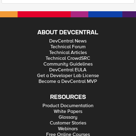
ABOUT DEVCENTRAL
DevCentral News
Technical Forum
Technical Articles
Technical CrowdSRC
Community Guidelines
DevCentral EULA
Get a Developer Lab License
Become a DevCentral MVP
RESOURCES
Product Documentation
White Papers
Glossary
Customer Stories
Webinars
Free Online Courses