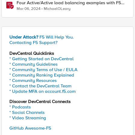
Four Active/Active load balancing examples with F5
BIG-IP and Azure Load Balancer
Mar 06, 2024
MichaelOLeary
Under Attack?
F5 Will Help You.
Contacting F5 Support?
DevCentral Quicklinks
* Getting Started on DevCentral
* Community Guidelines
* Community Terms of Use / EULA
* Community Ranking Explained
* Community Resources
* Contact the DevCentral Team
* Update MFA on account.f5.com
Discover DevCentral Connects
* Podcasts
* Social Channels
* Video Streaming
GitHub Awesome-F5