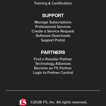
Training & Certification
SUPPORT
Manage Subscriptions
Professional Services
Create a Service Request
Software Downloads
Support Portal
PARTNERS
Find a Reseller Partner
Technology Alliances
Become an F5 Partner
Login to Partner Central
©2026 F5, Inc. All rights reserved.