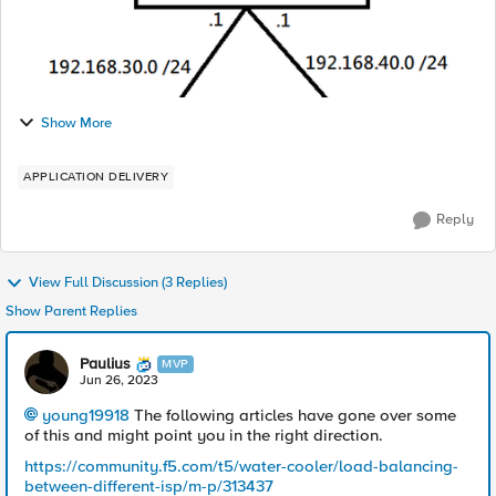
Show More
APPLICATION DELIVERY
Reply
View Full Discussion (3 Replies)
Show Parent Replies
Paulius
MVP
Jun 26, 2023
young19918
The following articles have gone over some
of this and might point you in the right direction.
https://community.f5.com/t5/water-cooler/load-balancing-
between-different-isp/m-p/313437