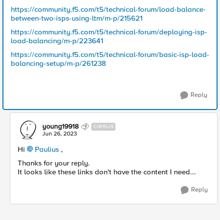
https://community.f5.com/t5/technical-forum/load-balance-
between-two-isps-using-ltm/m-p/215621
https://community.f5.com/t5/technical-forum/deploying-isp-
load-balancing/m-p/223641
https://community.f5.com/t5/technical-forum/basic-isp-load-
balancing-setup/m-p/261238
Reply
young19918
CIRRUS
Jun 26, 2023
Hi
Paulius
,
Thanks for your reply.
It looks like these links don't have the content I need...
Reply