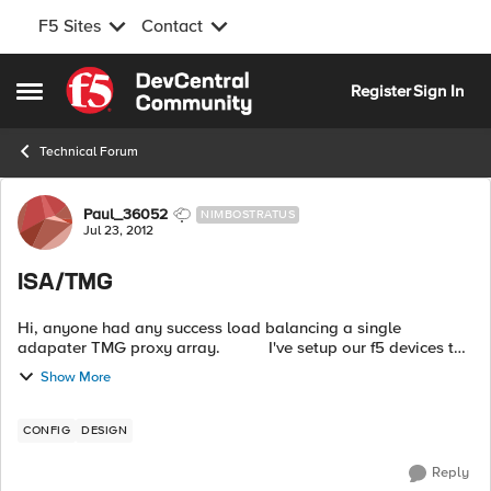
F5 Sites
Contact
Skip to content
Register
Sign In
Open Side Menu
Technical Forum
Forum Discussion
Paul_36052
NIMBOSTRATUS
Jul 23, 2012
ISA/TMG
Hi, anyone had any success load balancing a single
adapater TMG proxy array. I've setup our f5 devices to
balance port 8080 to each server but it fails.
Show More
CONFIG
DESIGN
Reply