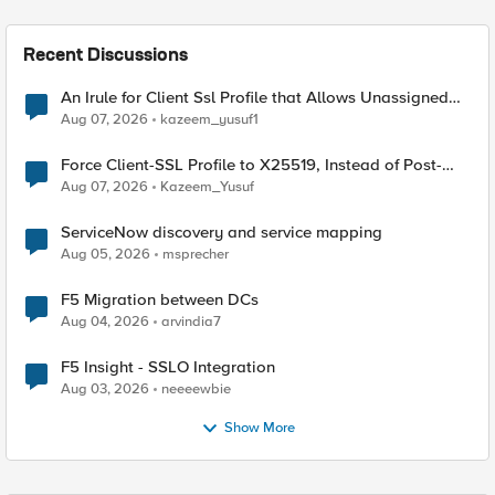
Recent Discussions
An Irule for Client Ssl Profile that Allows Unassigned
TLS Extension Values (17516)
Aug 07, 2026
kazeem_yusuf1
Force Client-SSL Profile to X25519, Instead of Post-
Quantum Cryptography
Aug 07, 2026
Kazeem_Yusuf
ServiceNow discovery and service mapping
Aug 05, 2026
msprecher
F5 Migration between DCs
Aug 04, 2026
arvindia7
F5 Insight - SSLO Integration
Aug 03, 2026
neeeewbie
Show More