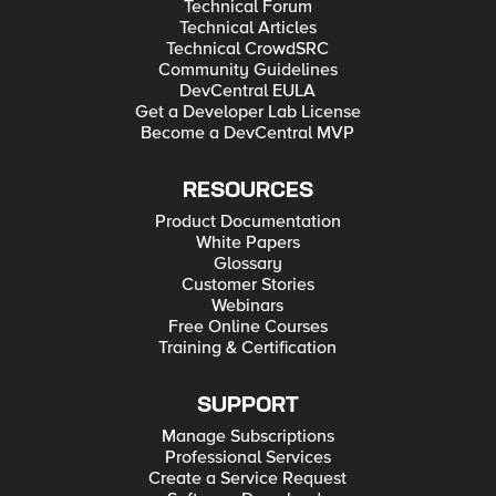
Technical Forum
Technical Articles
Technical CrowdSRC
Community Guidelines
DevCentral EULA
Get a Developer Lab License
Become a DevCentral MVP
RESOURCES
Product Documentation
White Papers
Glossary
Customer Stories
Webinars
Free Online Courses
Training & Certification
SUPPORT
Manage Subscriptions
Professional Services
Create a Service Request