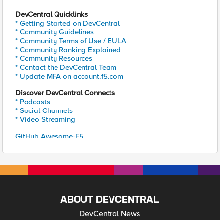
DevCentral Quicklinks
* Getting Started on DevCentral
* Community Guidelines
* Community Terms of Use / EULA
* Community Ranking Explained
* Community Resources
* Contact the DevCentral Team
* Update MFA on account.f5.com
Discover DevCentral Connects
* Podcasts
* Social Channels
* Video Streaming
GitHub Awesome-F5
ABOUT DEVCENTRAL
DevCentral News