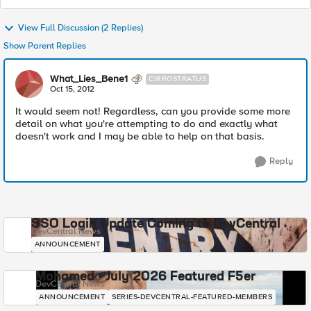
View Full Discussion (2 Replies)
Show Parent Replies
What_Lies_Bene1
CIRROSTRATUS
Oct 15, 2012
It would seem not! Regardless, can you provide some more
detail on what you're attempting to do and exactly what
doesn't work and I may be able to help on that basis.
Reply
SSO Login Update Coming to DevCentral
DevCentral News
ANNOUNCEMENT
Mohamed - July 2026 Featured F5er
DevCentral News
ANNOUNCEMENT
SERIES-DEVCENTRAL-FEATURED-MEMBERS