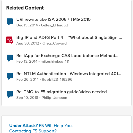
Related Content
URI rewrite like ISA 2006 / TMG 2010
Dec 15, 2014
Gilles_LHérault
Big-IP and ADFS Part 4 – “What about Single Sign-
Out?”
Aug 30, 2012
Greg_Coward
Re: iApp for Exchange CAS Load balance Method
Doesn't Works for OWA Pool
Feb 13, 2014
mikeshimkus_111
Re: NTLM Authentication - Windows Integrated 401
Challenge
Feb 26, 2014
Rabbit23_116296
Re: TMG-to-F5 migration guide/video needed
Sep 10, 2018
Philip_Jonsson
Under Attack?
F5 Will Help You.
Contacting F5 Support?