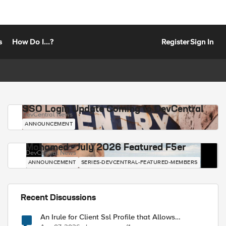
s
How Do I...?
Register
Sign In
SSO Login Update Coming to DevCentral
DevCentral News
ANNOUNCEMENT
Mohamed - July 2026 Featured F5er
DevCentral News
ANNOUNCEMENT
SERIES-DEVCENTRAL-FEATURED-MEMBERS
Recent Discussions
An Irule for Client Ssl Profile that Allows
Unassigned TLS Extension Values (17516)