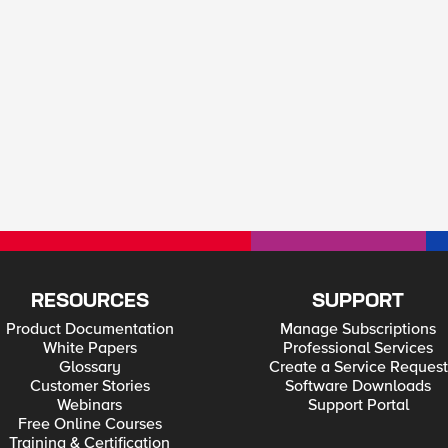
RESOURCES
SUPPORT
Product Documentation
Manage Subscriptions
White Papers
Professional Services
Glossary
Create a Service Request
Customer Stories
Software Downloads
Webinars
Support Portal
Free Online Courses
Training & Certification