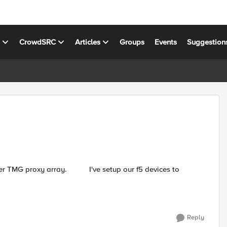
s
CrowdSRC
Articles
Groups
Events
Suggestion
've setup our f5 devices to
Reply