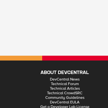
ABOUT DEVCENTRAL
DevCentral News
Technical Forum
Technical Articles
Technical CrowdSRC
Community Guidelines
DevCentral EULA
Get a Developer Lab License