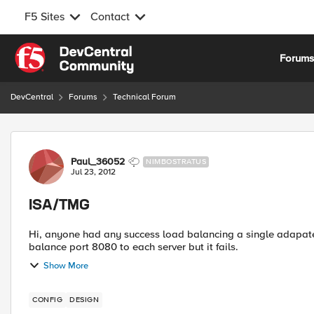
F5 Sites
Contact
Skip to content
Forum
DevCentral
Forums
Technical Forum
Forum Discussion
Paul_36052
NIMBOSTRATUS
Jul 23, 2012
ISA/TMG
Hi, anyone had any success load balancing a single adapater TMG proxy array. I
balance port 8080 to each server but it fails.
Show More
CONFIG
DESIGN