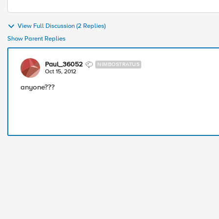
View Full Discussion (2 Replies)
Show Parent Replies
Paul_36052
NIMBOSTRATUS
Oct 15, 2012
anyone???