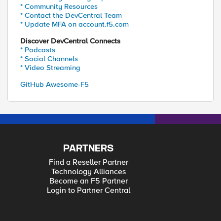
* Community Resources
* Contact the DevCentral Team
* Update MFA on account.f5.com
Discover DevCentral Connects
* Podcasts
* Social Channels
* Video Streaming
GitHub Awesome-F5
PARTNERS
Find a Reseller Partner
Technology Alliances
Become an F5 Partner
Login to Partner Central