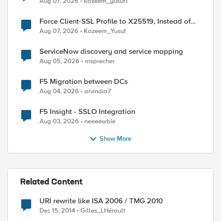
Aug 07, 2026
kazeem_yusuf1
Force Client-SSL Profile to X25519, Instead of
Post-Quantum Cryptography
Aug 07, 2026
Kazeem_Yusuf
ServiceNow discovery and service mapping
Aug 05, 2026
msprecher
F5 Migration between DCs
Aug 04, 2026
arvindia7
F5 Insight - SSLO Integration
Aug 03, 2026
neeeewbie
Show More
Related Content
URI rewrite like ISA 2006 / TMG 2010
Dec 15, 2014
Gilles_LHérault