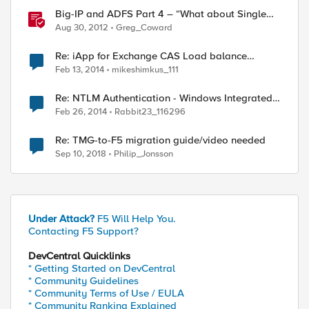
Big-IP and ADFS Part 4 – “What about Single
Sign-Out?”
Aug 30, 2012
Greg_Coward
Re: iApp for Exchange CAS Load balance
Method Doesn't Works for OWA Pool
Feb 13, 2014
mikeshimkus_111
Re: NTLM Authentication - Windows Integrated
401 Challenge
Feb 26, 2014
Rabbit23_116296
Re: TMG-to-F5 migration guide/video needed
Sep 10, 2018
Philip_Jonsson
Under Attack?
F5 Will Help You.
Contacting F5 Support?
DevCentral Quicklinks
* Getting Started on DevCentral
* Community Guidelines
* Community Terms of Use / EULA
* Community Ranking Explained