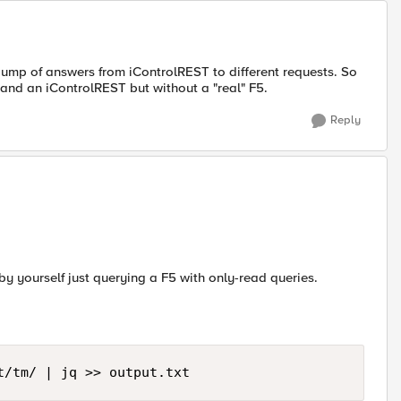
ump of answers from iControlREST to different requests. So
 and an iControlREST but without a "real" F5.
Reply
by yourself just querying a F5 with only-read queries.
t/tm/ | jq >> output.txt