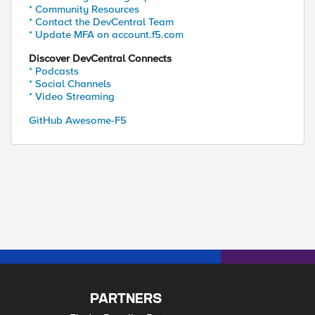
* Community Resources
* Contact the DevCentral Team
* Update MFA on account.f5.com
Discover DevCentral Connects
* Podcasts
* Social Channels
* Video Streaming
GitHub Awesome-F5
PARTNERS