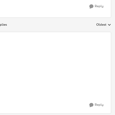
Reply
plies
Oldest
Replies sort
Reply