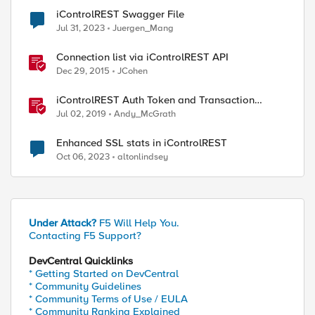
iControlREST Swagger File
Jul 31, 2023
Juergen_Mang
Connection list via iControlREST API
Dec 29, 2015
JCohen
iControlREST Auth Token and Transaction
Example (Postman)
Jul 02, 2019
Andy_McGrath
Enhanced SSL stats in iControlREST
Oct 06, 2023
altonlindsey
Under Attack?
F5 Will Help You.
Contacting F5 Support?
DevCentral Quicklinks
* Getting Started on DevCentral
* Community Guidelines
* Community Terms of Use / EULA
* Community Ranking Explained