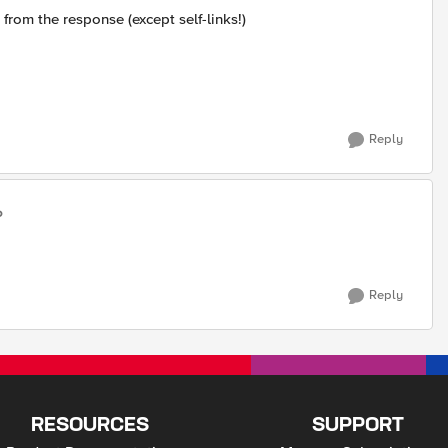
 from the response (except self-links!)
Reply
o
Reply
RESOURCES
SUPPORT