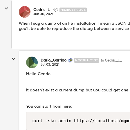
Cedric_L_
NIMBOSTRATUS
Jun 30, 2021
When I say a dump of an F5 installation I mean a JSON d
you’ll be able to reproduce the dialog between a service
Dario_Garrido
to Cedric_L_
NOCTILUCENT
Jul 03, 2021
Hello Cedric.
It doesn't exist a current dump but you could get one 
You can start from here:
curl -sku admin https://localhost/mgm