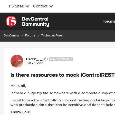
F5 Sites
Contact
Skip to content
Forum
DevCentral
Forums
Technical Forum
Forum Discussion
Cedric_L_
NIMBOSTRATUS
Jun 29, 2021
Is there ressources to mock iControlRES
Hello all,
Is there a huge zip file somewhere with a complete dump of a "c
I want to mock a iControlREST for unit testing and integratio
with production data that can be sensitive and doesn’t belon
Thank you!