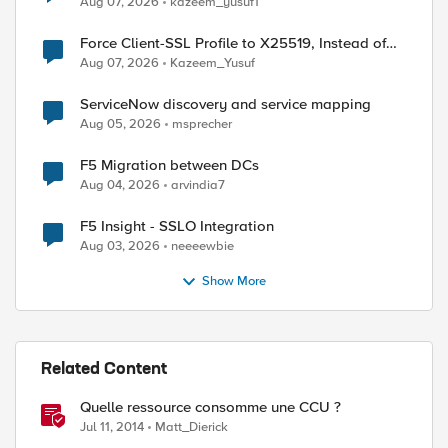
Aug 07, 2026
kazeem_yusuf1
Force Client-SSL Profile to X25519, Instead of
Post-Quantum Cryptography
Aug 07, 2026
Kazeem_Yusuf
ed by
ServiceNow discovery and service mapping
Aug 05, 2026
msprecher
F5 Migration between DCs
Aug 04, 2026
arvindia7
F5 Insight - SSLO Integration
Aug 03, 2026
neeeewbie
Show More
Related Content
Quelle ressource consomme une CCU ?
Jul 11, 2014
Matt_Dierick