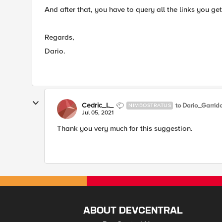
​And after that, you have to query all the links you get
Regards,
Dario.
Cedric_L_
to Dario_Garrid
NIMBOSTRATUS
Jul 05, 2021
Thank you very much for this suggestion.
ABOUT DEVCENTRAL