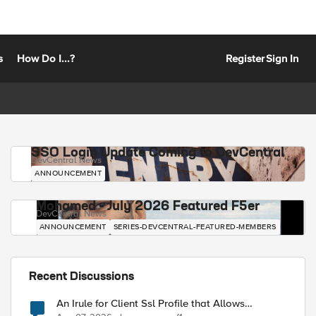
s
How Do I...?
Register
Sign In
SSO Login Update Coming to DevCentral
DevCentral News
ANNOUNCEMENT
Mohamed - July 2026 Featured F5er
DevCentral News
ANNOUNCEMENT
SERIES-DEVCENTRAL-FEATURED-MEMBERS
Recent Discussions
An Irule for Client Ssl Profile that Allows
Unassigned TLS Extension Values (17516)