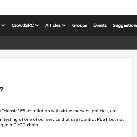
s
CrowdSRC
Articles
Groups
Events
Suggestion
T?
lassic" F5 installation with virtual servers, policies, etc.
n testing of one of our service that use iControl REST but not
g in a CI/CD chain.