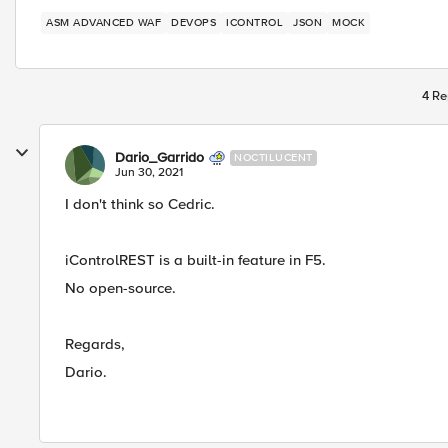
ASM ADVANCED WAF
DEVOPS
ICONTROL
JSON
MOCK
4 Re
Dario_Garrido
NOCTILUCENT
Jun 30, 2021
I don't think so Cedric.
iControlREST is a built-in feature in F5.
No open-source.
Regards,
Dario.