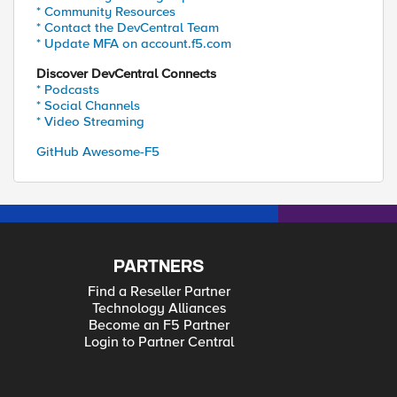
* Community Resources
* Contact the DevCentral Team
* Update MFA on account.f5.com
Discover DevCentral Connects
* Podcasts
* Social Channels
* Video Streaming
GitHub Awesome-F5
PARTNERS
Find a Reseller Partner
Technology Alliances
Become an F5 Partner
Login to Partner Central