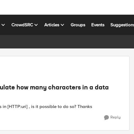
s
CrowdSRC
Articles
Groups
Events
Suggestion
lculate how many characters in a data
in [HTTP:uri] , is it possible to do so? Thanks
Reply