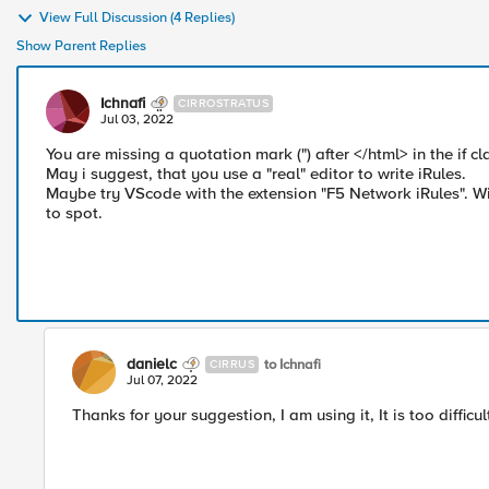
View Full Discussion (4 Replies)
Show Parent Replies
Ichnafi
CIRROSTRATUS
Jul 03, 2022
You are missing a quotation mark (") after </html> in the if cl
May i suggest, that you use a "real" editor to write iRules.
Maybe try VScode with the extension "F5 Network iRules". Wit
to spot.
danielc
to Ichnafi
CIRRUS
Jul 07, 2022
Thanks for your suggestion, I am using it, It is too diffic