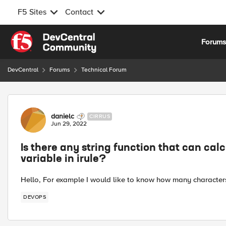
F5 Sites
Contact
Skip to content
Forum
DevCentral
Forums
Technical Forum
Forum Discussion
danielc
CIRRUS
Jun 29, 2022
Is there any string function that can ca
variable in irule?
Hello, For example I would like to know how many characters 
DEVOPS