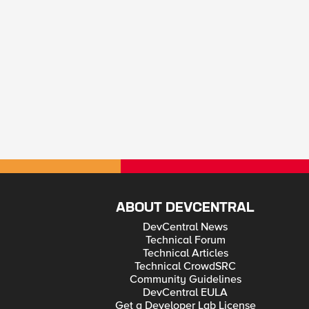
ABOUT DEVCENTRAL
DevCentral News
Technical Forum
Technical Articles
Technical CrowdSRC
Community Guidelines
DevCentral EULA
Get a Developer Lab License