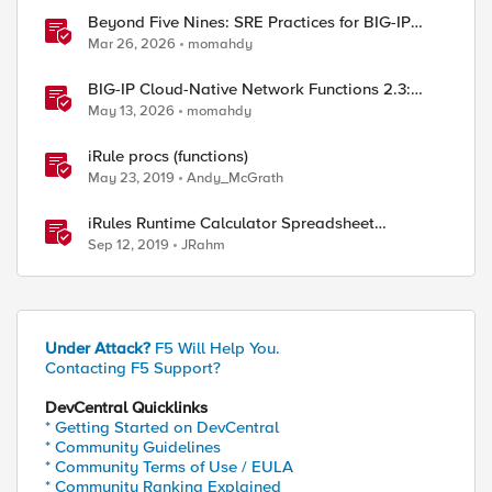
Beyond Five Nines: SRE Practices for BIG-IP
Cloud-Native Network Functions
Mar 26, 2026
momahdy
BIG-IP Cloud-Native Network Functions 2.3:
What’s New in CNF and BNK
May 13, 2026
momahdy
iRule procs (functions)
May 23, 2019
Andy_McGrath
iRules Runtime Calculator Spreadsheet
Generator
Sep 12, 2019
JRahm
Under Attack?
F5 Will Help You.
Contacting F5 Support?
DevCentral Quicklinks
* Getting Started on DevCentral
* Community Guidelines
* Community Terms of Use / EULA
* Community Ranking Explained