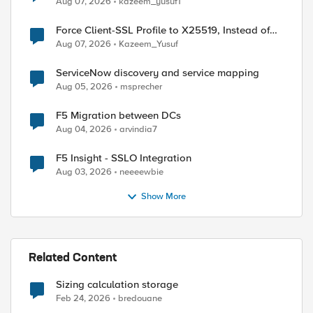
Aug 07, 2026
kazeem_yusuf1
Force Client-SSL Profile to X25519, Instead of
Post-Quantum Cryptography
Aug 07, 2026
Kazeem_Yusuf
ServiceNow discovery and service mapping
Aug 05, 2026
msprecher
F5 Migration between DCs
Aug 04, 2026
arvindia7
F5 Insight - SSLO Integration
Aug 03, 2026
neeeewbie
Show More
Related Content
Sizing calculation storage
Feb 24, 2026
bredouane