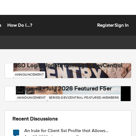
s
How Do I...?
Register
Sign In
SSO Login Update Coming to DevCentral
DevCentral News
ANNOUNCEMENT
Mohamed - July 2026 Featured F5er
DevCentral News
ANNOUNCEMENT
SERIES-DEVCENTRAL-FEATURED-MEMBERS
Recent Discussions
An Irule for Client Ssl Profile that Allows
Unassigned TLS Extension Values (17516)