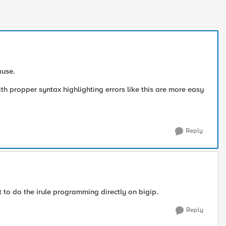
ause.
h propper syntax highlighting errors like this are more easy
Reply
ult to do the irule programming directly on bigip.
Reply