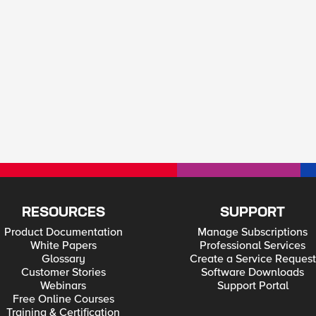
RESOURCES
SUPPORT
Product Documentation
Manage Subscriptions
White Papers
Professional Services
Glossary
Create a Service Request
Customer Stories
Software Downloads
Webinars
Support Portal
Free Online Courses
Training & Certification