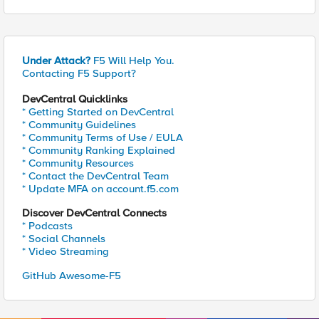
Under Attack?
F5 Will Help You.
Contacting F5 Support?
DevCentral Quicklinks
* Getting Started on DevCentral
* Community Guidelines
* Community Terms of Use / EULA
* Community Ranking Explained
* Community Resources
* Contact the DevCentral Team
* Update MFA on account.f5.com
Discover DevCentral Connects
* Podcasts
* Social Channels
* Video Streaming
GitHub Awesome-F5