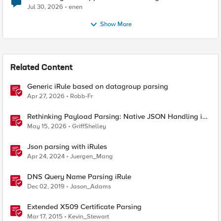
Jul 30, 2026
enen
Show More
Related Content
Generic iRule based on datagroup parsing
Apr 27, 2026
Robb-Fr
Rethinking Payload Parsing: Native JSON Handling in
iRules
May 15, 2026
GriffShelley
Json parsing with iRules
Apr 24, 2024
Juergen_Mang
DNS Query Name Parsing iRule
Dec 02, 2019
Jason_Adams
Extended X509 Certificate Parsing
Mar 17, 2015
Kevin_Stewart