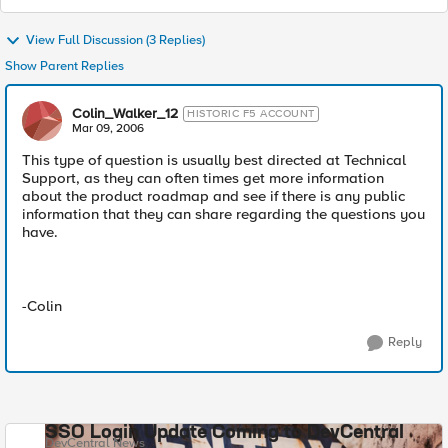
View Full Discussion (3 Replies)
Show Parent Replies
Colin_Walker_12
HISTORIC F5 ACCOUNT
Mar 09, 2006
This type of question is usually best directed at Technical
Support, as they can often times get more information
about the product roadmap and see if there is any public
information that they can share regarding the questions you
have.
-Colin
Reply
SSO Login Update Coming to DevCentral
DevCentral News