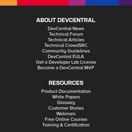
ABOUT DEVCENTRAL
DevCentral News
Technical Forum
Technical Articles
Technical CrowdSRC
Community Guidelines
DevCentral EULA
Get a Developer Lab License
Become a DevCentral MVP
RESOURCES
Product Documentation
White Papers
Glossary
Customer Stories
Webinars
Free Online Courses
Training & Certification