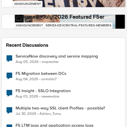
ANNOUNCEMENT
Mohamed - July 2026 Featured F5er
DevCentral News
ANNOUNCEMENT
SERIES-DEVCENTRAL-FEATURED-MEMBERS
Recent Discussions
ServiceNow discovery and service mapping
Aug 05, 2026
msprecher
F5 Migration between DCs
Aug 04, 2026
arvindia7
F5 Insight - SSLO Integration
Aug 03, 2026
neeeewbie
Multiple two-way SSL client Profiles - possible?
Jul 30, 2026
Adrian_Turcu
F5 LTM logs and application access logs