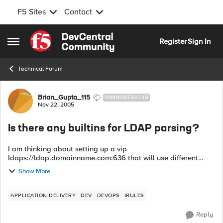
F5 Sites
Contact
Skip to content
Register
Sign In
Open Side Menu
Technical Forum
Forum Discussion
Brian_Gupta_115
NIMBOSTRATUS
Nov 22, 2005
Is there any builtins for LDAP parsing?
I am thinking about setting up a vip
ldaps://ldap.domainname.com:636 that will use different
backend ldap server instances depending on the "ou". Are
Show More
there any builtin iRules to assist? -Bri...
APPLICATION DELIVERY
DEV
DEVOPS
IRULES
Reply