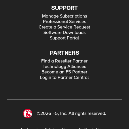
SUPPORT
Manage Subscriptions
Professional Services
Create a Service Request
Software Downloads
Support Portal
PARTNERS
Find a Reseller Partner
Technology Alliances
Become an F5 Partner
Login to Partner Central
©2026 F5, Inc. All rights reserved.