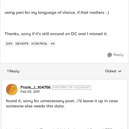
using perl for my language of choice, if that matters : )
Thanks, sorry if it's still around on DC and I missed it.
DEV
DEVOPS
ICONTROL
V4
Reply
1 Reply
Oldest
Replies sorted
Frank_J_104756
HISTORIC F5 ACCOUNT
Feb 03, 2011
found it, sorry for unnecessary post...i'll leave it up in case
someone else needs this data.