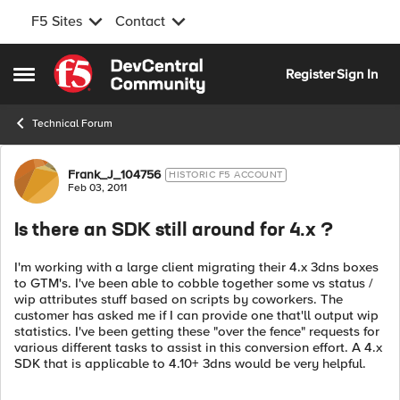
F5 Sites
Contact
Skip to content
Register
Sign In
Open Side Menu
Technical Forum
Forum Discussion
Frank_J_104756
HISTORIC F5 ACCOUNT
Feb 03, 2011
Is there an SDK still around for 4.x ?
I'm working with a large client migrating their 4.x 3dns boxes
to GTM's. I've been able to cobble together some vs status /
wip attributes stuff based on scripts by coworkers. The
customer has asked me if I can provide one that'll output wip
statistics. I've been getting these "over the fence" requests for
various different tasks to assist in this conversion effort. A 4.x
SDK that is applicable to 4.10+ 3dns would be very helpful.