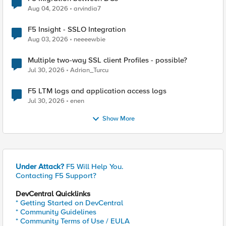
Aug 04, 2026
arvindia7
F5 Insight - SSLO Integration
Aug 03, 2026
neeeewbie
Multiple two-way SSL client Profiles - possible?
Jul 30, 2026
Adrian_Turcu
F5 LTM logs and application access logs
Jul 30, 2026
enen
Show More
Under Attack?
F5 Will Help You.
Contacting F5 Support?
DevCentral Quicklinks
* Getting Started on DevCentral
* Community Guidelines
* Community Terms of Use / EULA