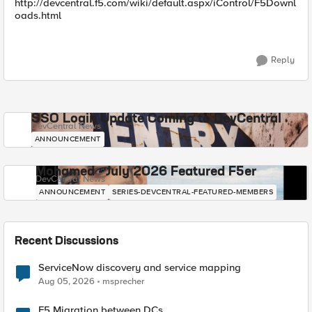
http://devcentral.f5.com/wiki/default.aspx/iControl/F5Downl
oads.html
Reply
SSO Login Update Coming to DevCentral
DevCentral News
ANNOUNCEMENT
Mohamed - July 2026 Featured F5er
DevCentral News
ANNOUNCEMENT
SERIES-DEVCENTRAL-FEATURED-MEMBERS
Recent Discussions
ServiceNow discovery and service mapping
Aug 05, 2026
msprecher
F5 Migration between DCs