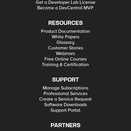
Get a Developer Lab License
Become a DevCentral MVP
RESOURCES
Product Documentation
White Papers
Glossary
Customer Stories
Webinars
Free Online Courses
Training & Certification
SUPPORT
Manage Subscriptions
Professional Services
Create a Service Request
Software Downloads
Support Portal
PARTNERS