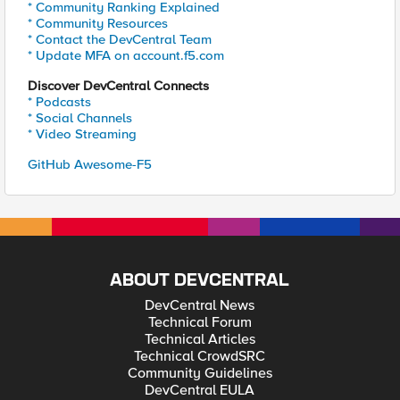
* Community Ranking Explained
* Community Resources
* Contact the DevCentral Team
* Update MFA on account.f5.com
Discover DevCentral Connects
* Podcasts
* Social Channels
* Video Streaming
GitHub Awesome-F5
ABOUT DEVCENTRAL
DevCentral News
Technical Forum
Technical Articles
Technical CrowdSRC
Community Guidelines
DevCentral EULA