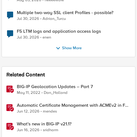
Aug 03, 2026
neeeewbie
Multiple two-way SSL client Profiles - possible?
Jul 30, 2026
Adrian_Turcu
F5 LTM logs and application access logs
Jul 30, 2026
enen
Show More
Related Content
BIG-IP Geolocation Updates – Part 7
May 11, 2022
Dan_Holland
Automatic Certificate Management with ACMEv2 in F5
BIG-IP
Jun 12, 2026
mendes
What's new in BIG-IP v21.1?
Jun 16, 2026
sridharm