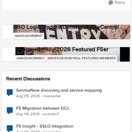
Reply
SSO Login Update Coming to DevCentral
DevCentral News
ANNOUNCEMENT
Mohamed - July 2026 Featured F5er
DevCentral News
ANNOUNCEMENT
SERIES-DEVCENTRAL-FEATURED-MEMBERS
Recent Discussions
ServiceNow discovery and service mapping
Aug 05, 2026
msprecher
F5 Migration between DCs
Aug 04, 2026
arvindia7
F5 Insight - SSLO Integration