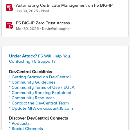
Automating Certificate Management on F5 BIG-IP
Jun 30, 2025
Noof
F5 BIG-IP Zero Trust Access
Mar 30, 2026
KevinGallaugher
Under Attack?
F5 Will Help You.
Contacting F5 Support?
DevCentral Quicklinks
* Getting Started on DevCentral
* Community Guidelines
* Community Terms of Use / EULA
* Community Ranking Explained
* Community Resources
* Contact the DevCentral Team
* Update MFA on account.f5.com
Discover DevCentral Connects
* Podcasts
* Social Channels