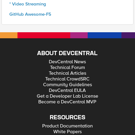
* Video Streaming
GitHub Awesome-F5
ABOUT DEVCENTRAL
DevCentral News
Technical Forum
Technical Articles
Technical CrowdSRC
Community Guidelines
DevCentral EULA
Get a Developer Lab License
Become a DevCentral MVP
RESOURCES
Product Documentation
White Papers