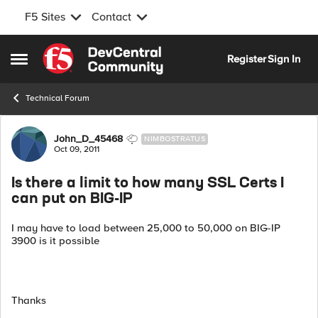
F5 Sites
Contact
Skip to content
Register
Sign In
Open Side Menu
Technical Forum
Forum Discussion
John_D_45468
NIMBOSTRATUS
Oct 09, 2011
Is there a limit to how many SSL Certs I
can put on BIG-IP
I may have to load between 25,000 to 50,000 on BIG-IP
3900 is it possible
Thanks