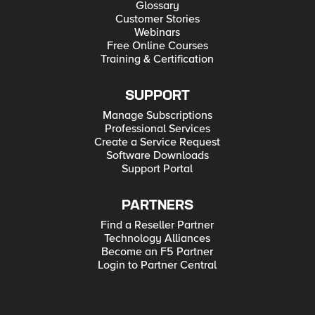
Glossary
Customer Stories
Webinars
Free Online Courses
Training & Certification
SUPPORT
Manage Subscriptions
Professional Services
Create a Service Request
Software Downloads
Support Portal
PARTNERS
Find a Reseller Partner
Technology Alliances
Become an F5 Partner
Login to Partner Central