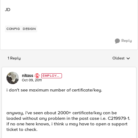
JD
CONFIG
DESIGN
Reply
1 Reply
Oldest
Replies sorted
nitass
EMPLOYE
E
Oct 09, 2011
i don't see maximum number of certificate/key.
anyway, i've seen about 2000+ certificate/key can be
loaded without any problem in the past case i.e. C219979-1.
if no one here knows, i think u may have to open a support
ticket to check.