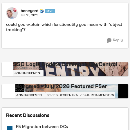
boneyard
MVP
Jul 16, 2019
could you explain which functionality you mean with "object
tracking"?
Reply
SSO Login Update Coming to DevCentral
DevCentral News
ANNOUNCEMENT
Mohamed - July 2026 Featured F5er
DevCentral News
ANNOUNCEMENT
SERIES-DEVCENTRAL-FEATURED-MEMBERS
Recent Discussions
F5 Migration between DCs