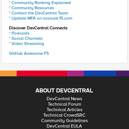
* Community Ranking Explained
* Community Resources
* Contact the DevCentral Team
* Update MFA on account.f5.com
Discover DevCentral Connects
* Podcasts
* Social Channels
* Video Streaming
GitHub Awesome-F5
ABOUT DEVCENTRAL
DevCentral News
Technical Forum
Technical Articles
Technical CrowdSRC
Community Guidelines
DevCentral EULA