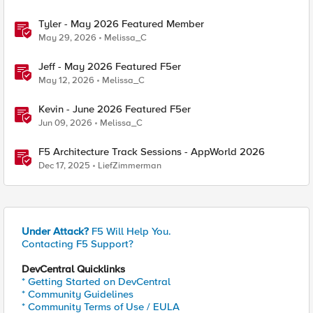
Tyler - May 2026 Featured Member
May 29, 2026
Melissa_C
Jeff - May 2026 Featured F5er
May 12, 2026
Melissa_C
Kevin - June 2026 Featured F5er
Jun 09, 2026
Melissa_C
F5 Architecture Track Sessions - AppWorld 2026
Dec 17, 2025
LiefZimmerman
Under Attack?
F5 Will Help You.
Contacting F5 Support?
DevCentral Quicklinks
* Getting Started on DevCentral
* Community Guidelines
* Community Terms of Use / EULA