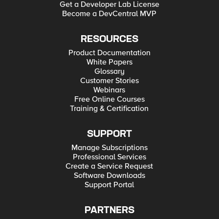
Get a Developer Lab License
Become a DevCentral MVP
RESOURCES
Product Documentation
White Papers
Glossary
Customer Stories
Webinars
Free Online Courses
Training & Certification
SUPPORT
Manage Subscriptions
Professional Services
Create a Service Request
Software Downloads
Support Portal
PARTNERS