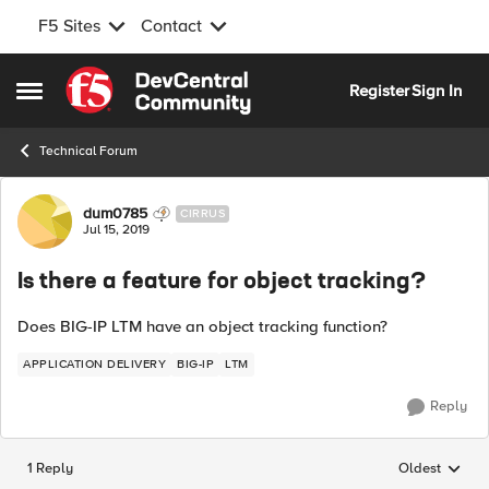
F5 Sites
Contact
Skip to content
Register
Sign In
Open Side Menu
Technical Forum
Forum Discussion
dum0785
CIRRUS
Jul 15, 2019
Is there a feature for object tracking?
Does BIG-IP LTM have an object tracking function?
APPLICATION DELIVERY
BIG-IP
LTM
Reply
1 Reply
Oldest
Replies sorted