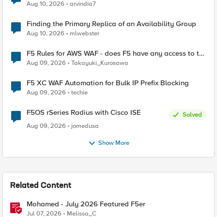
Aug 10, 2026
arvindia7
Finding the Primary Replica of an Availability Group
Aug 10, 2026
mlwebster
F5 Rules for AWS WAF - does F5 have any access to the
request data inspected by the rule groups?
Aug 09, 2026
Takayuki_Kurosawa
F5 XC WAF Automation for Bulk IP Prefix Blocking
Aug 09, 2026
techie
F5OS rSeries Radius with Cisco ISE
Solved
Aug 09, 2026
jomedusa
Show More
Related Content
Mohamed - July 2026 Featured F5er
Jul 07, 2026
Melissa_C