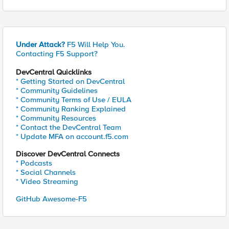
Under Attack?
F5 Will Help You.
Contacting F5 Support?
DevCentral Quicklinks
* Getting Started on DevCentral
* Community Guidelines
* Community Terms of Use / EULA
* Community Ranking Explained
* Community Resources
* Contact the DevCentral Team
* Update MFA on account.f5.com
Discover DevCentral Connects
* Podcasts
* Social Channels
* Video Streaming
GitHub Awesome-F5