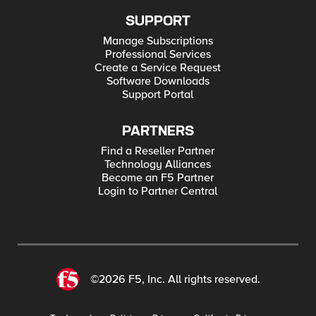
SUPPORT
Manage Subscriptions
Professional Services
Create a Service Request
Software Downloads
Support Portal
PARTNERS
Find a Reseller Partner
Technology Alliances
Become an F5 Partner
Login to Partner Central
©2026 F5, Inc. All rights reserved.