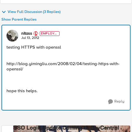
View Full Discussion (3 Replies)
Show Parent Replies
nitass
EMPLOYE
E
Jul 13, 2012
testing HTTPS with openssl
http://blog.yimingliu.com/2008/02/04/testing-https-with-
openssl/
hope this helps.
Reply
SSO Login Update Coming to DevCentral
DevCentral News