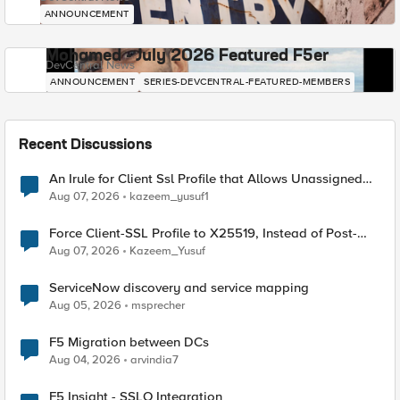
ANNOUNCEMENT
Mohamed - July 2026 Featured F5er
DevCentral News
ANNOUNCEMENT
SERIES-DEVCENTRAL-FEATURED-MEMBERS
Recent Discussions
An Irule for Client Ssl Profile that Allows Unassigned
TLS Extension Values (17516)
Aug 07, 2026
kazeem_yusuf1
Force Client-SSL Profile to X25519, Instead of Post-
Quantum Cryptography
Aug 07, 2026
Kazeem_Yusuf
ServiceNow discovery and service mapping
Aug 05, 2026
msprecher
F5 Migration between DCs
Aug 04, 2026
arvindia7
F5 Insight - SSLO Integration