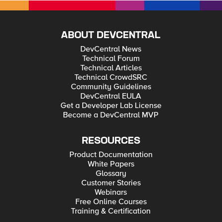
ABOUT DEVCENTRAL
DevCentral News
Technical Forum
Technical Articles
Technical CrowdSRC
Community Guidelines
DevCentral EULA
Get a Developer Lab License
Become a DevCentral MVP
RESOURCES
Product Documentation
White Papers
Glossary
Customer Stories
Webinars
Free Online Courses
Training & Certification