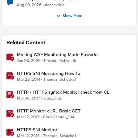
Aug 03, 2026
neeeewbie
Show More
Related Content
Making WAF Monitoring Mode Powerful
Jun 26, 2026
Preston_Ashworth
HTTPS SNI Monitoring How-to
Mar 23, 2014
Thomas_Schocka1
HTTP / HTTPS syntax Monitor check from CLI
Mar 30, 2017
stan_piron
HTTP Monitor cURL Basic GET
Mar 12, 2015
CodeCentral_194
HTTPS SNI Monitor
Mar 12, 2015
Thomas_Schocka1