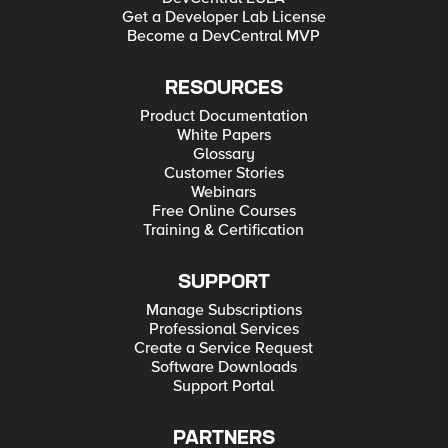
Get a Developer Lab License
Become a DevCentral MVP
RESOURCES
Product Documentation
White Papers
Glossary
Customer Stories
Webinars
Free Online Courses
Training & Certification
SUPPORT
Manage Subscriptions
Professional Services
Create a Service Request
Software Downloads
Support Portal
PARTNERS