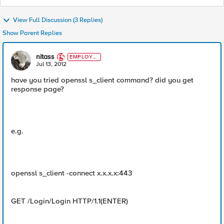
View Full Discussion (3 Replies)
Show Parent Replies
nitass
EMPLOYE
E
Jul 13, 2012
have you tried openssl s_client command? did you get
response page?
e.g.
openssl s_client -connect x.x.x.x:443
GET /Login/Login HTTP/1.1(ENTER)