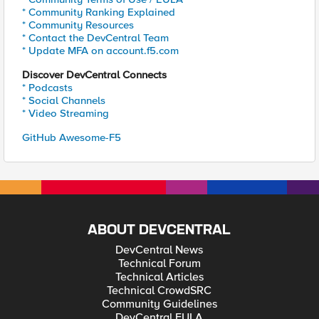
* Community Ranking Explained
* Community Resources
* Contact the DevCentral Team
* Update MFA on account.f5.com
Discover DevCentral Connects
* Podcasts
* Social Channels
* Video Streaming
GitHub Awesome-F5
ABOUT DEVCENTRAL
DevCentral News
Technical Forum
Technical Articles
Technical CrowdSRC
Community Guidelines
DevCentral EULA