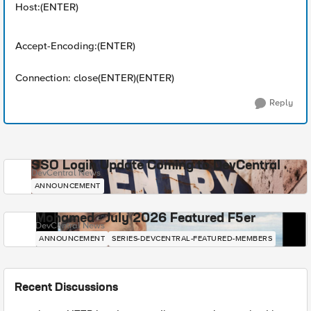
Host:(ENTER)
Accept-Encoding:(ENTER)
Connection: close(ENTER)(ENTER)
Reply
SSO Login Update Coming to DevCentral
DevCentral News
ANNOUNCEMENT
Mohamed - July 2026 Featured F5er
DevCentral News
ANNOUNCEMENT
SERIES-DEVCENTRAL-FEATURED-MEMBERS
Recent Discussions