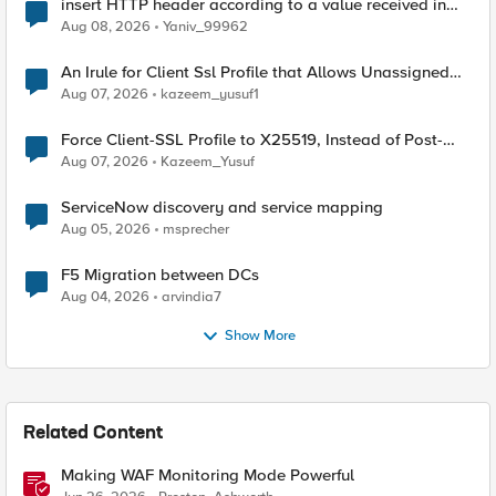
insert HTTP header according to a value received in
Radius accounting
Aug 08, 2026
Yaniv_99962
An Irule for Client Ssl Profile that Allows Unassigned
TLS Extension Values (17516)
Aug 07, 2026
kazeem_yusuf1
Force Client-SSL Profile to X25519, Instead of Post-
Quantum Cryptography
Aug 07, 2026
Kazeem_Yusuf
ServiceNow discovery and service mapping
Aug 05, 2026
msprecher
F5 Migration between DCs
Aug 04, 2026
arvindia7
Show More
Related Content
Making WAF Monitoring Mode Powerful