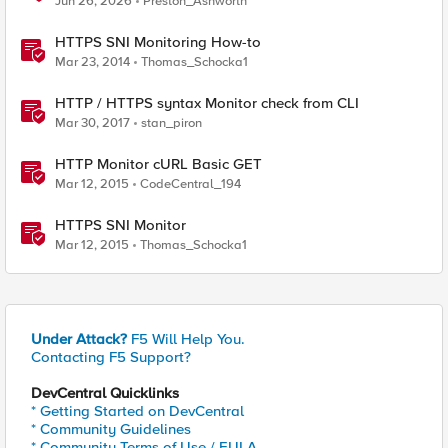
Jun 26, 2026
Preston_Ashworth
HTTPS SNI Monitoring How-to
Mar 23, 2014
Thomas_Schocka1
HTTP / HTTPS syntax Monitor check from CLI
Mar 30, 2017
stan_piron
HTTP Monitor cURL Basic GET
Mar 12, 2015
CodeCentral_194
HTTPS SNI Monitor
Mar 12, 2015
Thomas_Schocka1
Under Attack?
F5 Will Help You.
Contacting F5 Support?
DevCentral Quicklinks
* Getting Started on DevCentral
* Community Guidelines
* Community Terms of Use / EULA