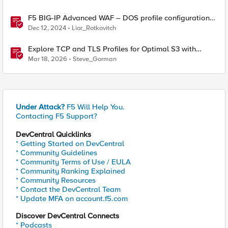
F5 BIG-IP Advanced WAF – DOS profile configuration
options.
Dec 12, 2024
Lior_Rotkovitch
Explore TCP and TLS Profiles for Optimal S3 with
MinIO Clusters
Mar 18, 2026
Steve_Gorman
Under Attack?
F5 Will Help You.
Contacting F5 Support?
DevCentral Quicklinks
* Getting Started on DevCentral
* Community Guidelines
* Community Terms of Use / EULA
* Community Ranking Explained
* Community Resources
* Contact the DevCentral Team
* Update MFA on account.f5.com
Discover DevCentral Connects
* Podcasts