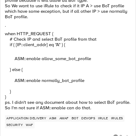
profile because it will allow all BoT type.
So We want to use iRule to check if it IP A > use BoT profile
which have some exception, but if all other IP > use normally
BoT profile.
.
when HTTP_REQUEST {
# Check IP and select BoT profile from that
if { [IP::client_addr] eq "A" } {
ASM::enable allow_some_bot_profile
} else {
ASM::enable normally_bot_profile
}
}
ps. I didn't see any document about how to select BoT profile.
So I'm not sure if ASM::enable can do that.
APPLICATION DELIVERY
ASM
AWAF
BOT
DEVOPS
IRULE
IRULES
SECURITY
WAF