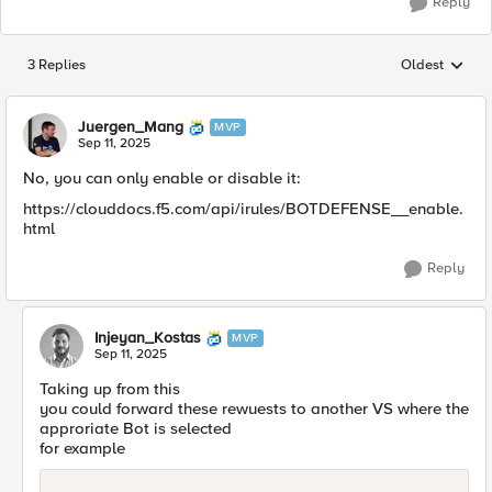
Reply
3 Replies
Oldest
Replies sorted
Juergen_Mang
MVP
Sep 11, 2025
No, you can only enable or disable it:
https://clouddocs.f5.com/api/irules/BOTDEFENSE__enable.
html
Reply
Injeyan_Kostas
MVP
Sep 11, 2025
Taking up from this
you could forward these rewuests to another VS where the
approriate Bot is selected
for example