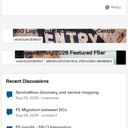
Reply
SSO Login Update Coming to DevCentral
DevCentral News
ANNOUNCEMENT
Mohamed - July 2026 Featured F5er
DevCentral News
ANNOUNCEMENT
SERIES-DEVCENTRAL-FEATURED-MEMBERS
Recent Discussions
ServiceNow discovery and service mapping
Aug 05, 2026
msprecher
F5 Migration between DCs
Aug 04, 2026
arvindia7
F5 Insight - SSLO Integration