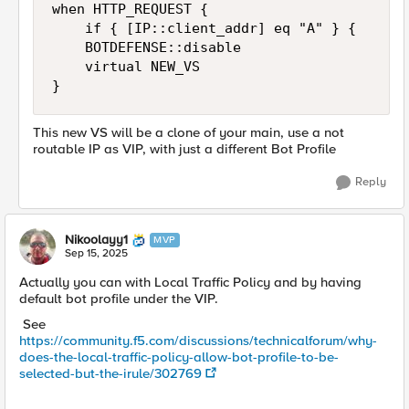
when HTTP_REQUEST {

    if { [IP::client_addr] eq "A" } {

		BOTDEFENSE::disable

		virtual NEW_VS

}
This new VS will be a clone of your main, use a not
routable IP as VIP, with just a different Bot Profile
Reply
Nikoolayy1
MVP
Sep 15, 2025
Actually you can with Local Traffic Policy and by having
default bot profile under the VIP.
See
https://community.f5.com/discussions/technicalforum/why-
does-the-local-traffic-policy-allow-bot-profile-to-be-
selected-but-the-irule/302769