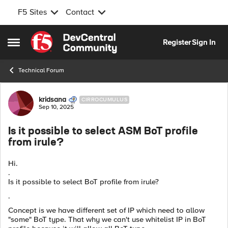
F5 Sites
Contact
Skip to content
Register
Sign In
Open Side Menu
Technical Forum
Forum Discussion
kridsana
CIRROCUMULUS
Sep 10, 2025
Is it possible to select ASM BoT profile
from irule?
Hi.
.
Is it possible to select BoT profile from irule?
.
Concept is we have different set of IP which need to allow
"some" BoT type. That why we can't use whitelist IP in BoT