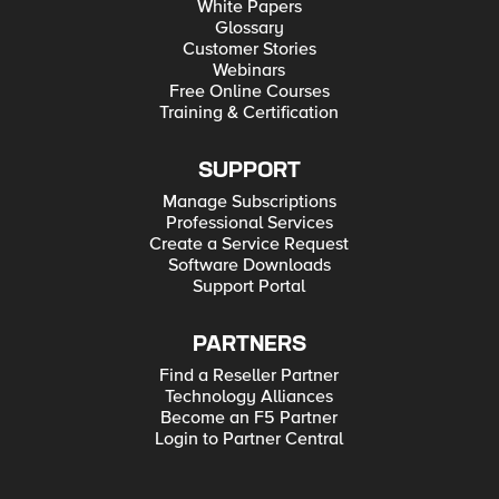
White Papers
Glossary
Customer Stories
Webinars
Free Online Courses
Training & Certification
SUPPORT
Manage Subscriptions
Professional Services
Create a Service Request
Software Downloads
Support Portal
PARTNERS
Find a Reseller Partner
Technology Alliances
Become an F5 Partner
Login to Partner Central