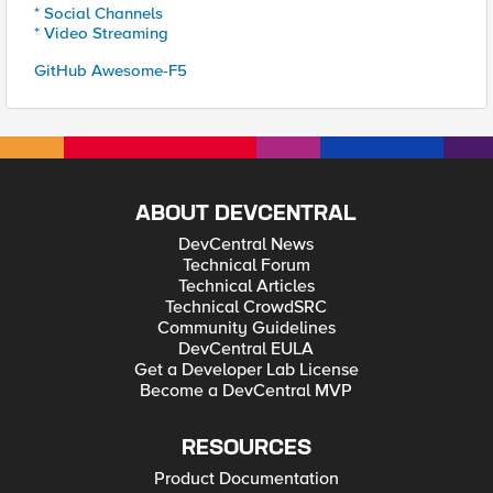
* Social Channels
* Video Streaming
GitHub Awesome-F5
ABOUT DEVCENTRAL
DevCentral News
Technical Forum
Technical Articles
Technical CrowdSRC
Community Guidelines
DevCentral EULA
Get a Developer Lab License
Become a DevCentral MVP
RESOURCES
Product Documentation