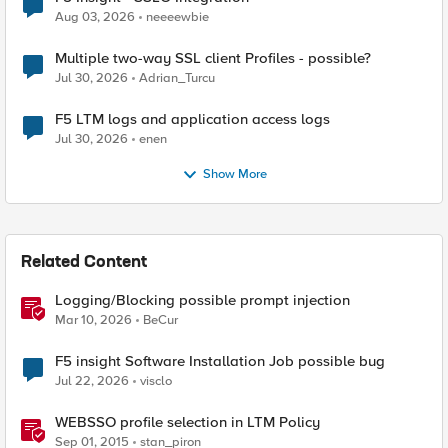
Aug 03, 2026
neeeewbie
Multiple two-way SSL client Profiles - possible?
Jul 30, 2026
Adrian_Turcu
F5 LTM logs and application access logs
Jul 30, 2026
enen
Show More
Related Content
Logging/Blocking possible prompt injection
Mar 10, 2026
BeCur
F5 insight Software Installation Job possible bug
Jul 22, 2026
visclo
WEBSSO profile selection in LTM Policy
Sep 01, 2015
stan_piron