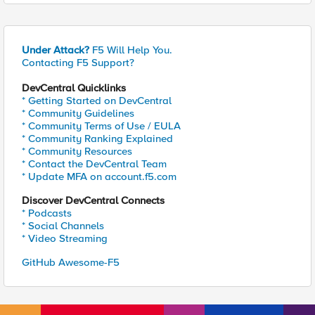
Under Attack?
F5 Will Help You.
Contacting F5 Support?
DevCentral Quicklinks
* Getting Started on DevCentral
* Community Guidelines
* Community Terms of Use / EULA
* Community Ranking Explained
* Community Resources
* Contact the DevCentral Team
* Update MFA on account.f5.com
Discover DevCentral Connects
* Podcasts
* Social Channels
* Video Streaming
GitHub Awesome-F5