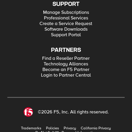
SUPPORT
Manage Subscriptions
Professional Services
Create a Service Request
Software Downloads
Support Portal
PARTNERS
Find a Reseller Partner
Technology Alliances
Become an F5 Partner
Login to Partner Central
©2026 F5, Inc. All rights reserved.
Trademarks
Policies
Privacy
California Privacy