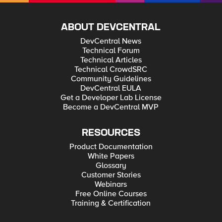
ABOUT DEVCENTRAL
DevCentral News
Technical Forum
Technical Articles
Technical CrowdSRC
Community Guidelines
DevCentral EULA
Get a Developer Lab License
Become a DevCentral MVP
RESOURCES
Product Documentation
White Papers
Glossary
Customer Stories
Webinars
Free Online Courses
Training & Certification