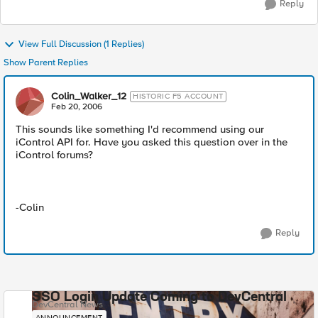
Reply
View Full Discussion (1 Replies)
Show Parent Replies
Colin_Walker_12
HISTORIC F5 ACCOUNT
Feb 20, 2006
This sounds like something I'd recommend using our
iControl API for. Have you asked this question over in the
iControl forums?
-Colin
Reply
SSO Login Update Coming to DevCentral
DevCentral News
ANNOUNCEMENT