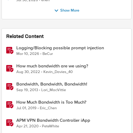
Jul 30, 2026
enen
Show More
Related Content
Logging/Blocking possible prompt injection
Mar 10, 2026
BeCur
How much bandwidth are we using?
Aug 30, 2022
Kevin_Davies_40
Bandwidth, Bandwidth, Bandwidth!
Sep 19, 2013
Lori_MacVittie
How Much Bandwidth is Too Much?
Jul 01, 2019
Eric_Chen
APM VPN Bandwidth Controller iApp
Apr 21, 2020
PeteWhite