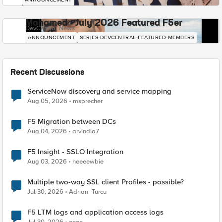
Mohamed - July 2026 Featured F5er
DevCentral News
ANNOUNCEMENT
SERIES-DEVCENTRAL-FEATURED-MEMBERS
Recent Discussions
ServiceNow discovery and service mapping
Aug 05, 2026
msprecher
F5 Migration between DCs
Aug 04, 2026
arvindia7
F5 Insight - SSLO Integration
Aug 03, 2026
neeeewbie
Multiple two-way SSL client Profiles - possible?
Jul 30, 2026
Adrian_Turcu
F5 LTM logs and application access logs