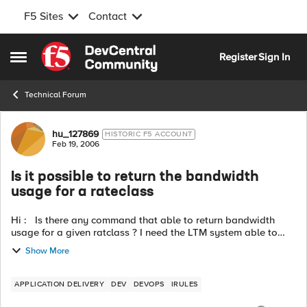
F5 Sites
Contact
Skip to content
Register
Sign In
Open Side Menu
Technical Forum
Forum Discussion
hu_127869
HISTORIC F5 ACCOUNT
Feb 19, 2006
Is it possible to return the bandwidth
usage for a rateclass
Hi : Is there any command that able to return bandwidth
usage for a given ratclass ? I need the LTM system able to
send out a message if rateclass over a specific threshold or
Show More
doing bandwidt...
APPLICATION DELIVERY
DEV
DEVOPS
IRULES